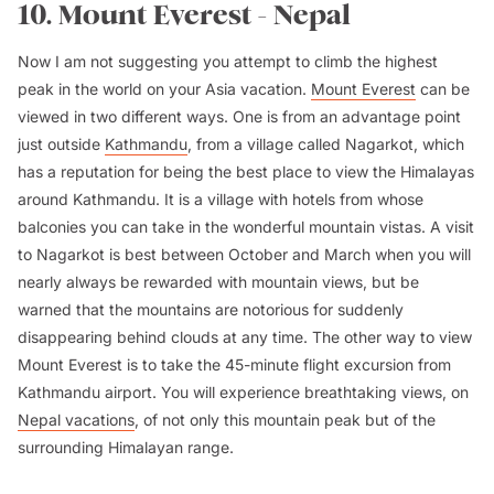
10. Mount Everest - Nepal
Now I am not suggesting you attempt to climb the highest
peak in the world on your Asia vacation.
Mount Everest
can be
viewed in two different ways. One is from an advantage point
just outside
Kathmandu
, from a village called Nagarkot, which
has a reputation for being the best place to view the Himalayas
around Kathmandu. It is a village with hotels from whose
balconies you can take in the wonderful mountain vistas. A visit
to Nagarkot is best between October and March when you will
nearly always be rewarded with mountain views, but be
warned that the mountains are notorious for suddenly
disappearing behind clouds at any time. The other way to view
Mount Everest is to take the 45-minute flight excursion from
Kathmandu airport. You will experience breathtaking views, on
Nepal vacations
, of not only this mountain peak but of the
surrounding Himalayan range.