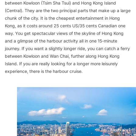
between Kowloon (Tsim Sha Tsui) and Hong Kong Island
(Central). They are the two principal parts that make up a large
chunk of the city. It is the cheapest entertainment in Hong
Kong, as it costs around 25 cents US/35 cents Canadian one
way. You get spectacular views of the skyline of Hong Kong
and a glimpse of the harbour activity all in one 15-minute
journey. If you want a slightly longer ride, you can catch a ferry
between Kowloon and Wan Chai, further along Hong Kong
Island. If you are really looking for a longer more leisurely
experience, there is the harbour cruise.