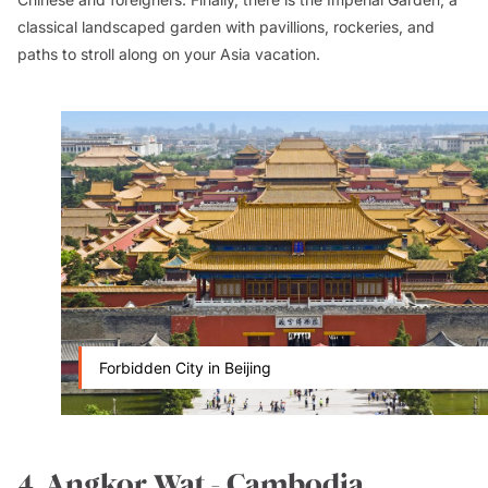
classical landscaped garden with pavillions, rockeries, and
paths to stroll along on your Asia vacation.
Forbidden City in Beijing
4. Angkor Wat - Cambodia