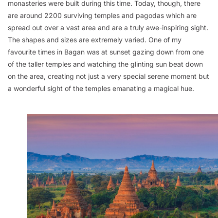
monasteries were built during this time. Today, though, there
are around 2200 surviving temples and pagodas which are
spread out over a vast area and are a truly awe-inspiring sight.
The shapes and sizes are extremely varied. One of my
favourite times in Bagan was at sunset gazing down from one
of the taller temples and watching the glinting sun beat down
on the area, creating not just a very special serene moment but
a wonderful sight of the temples emanating a magical hue.