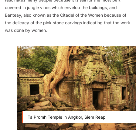
covered in jungle vines which envelop the buildings, and
Banteay, also known as the Citadel of the Women because of
the delicacy of the pink stone carvings indicating that the work
was done by women.
Ta Promh Temple in Angkor, Siem Reap