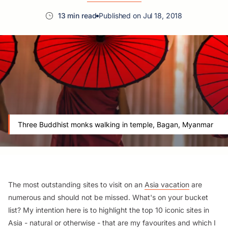
13 min read
Published on Jul 18, 2018
Three Buddhist monks walking in temple, Bagan, Myanmar
The most outstanding sites to visit on an
Asia vacation
are
numerous and should not be missed. What's on your bucket
list?
My intention here is to highlight the top 10 iconic sites in
Asia - natural or otherwise - that are my favourites and which I