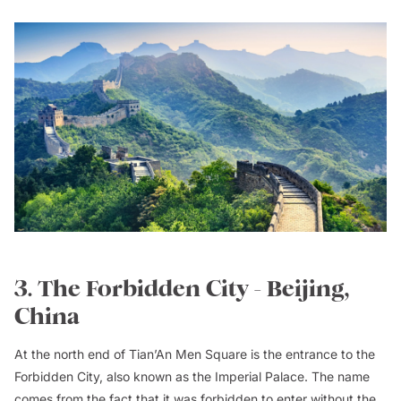
3. The Forbidden City - Beijing,
China
At the north end of Tian’An Men Square is the entrance to the
Forbidden City, also known as the Imperial Palace. The name
comes from the fact that it was forbidden to enter without the