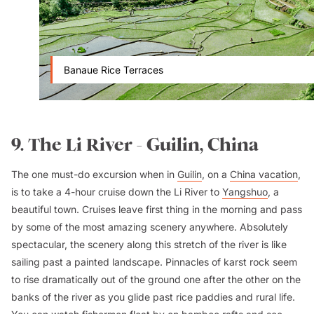
Banaue Rice Terraces
9. The Li River - Guilin, China
The one must-do excursion when in
Guilin
, on a
China vacation
,
is to take a 4-hour cruise down the Li River to
Yangshuo
, a
beautiful town. Cruises leave first thing in the morning and pass
by some of the most amazing scenery anywhere. Absolutely
spectacular, the scenery along this stretch of the river is like
sailing past a painted landscape. Pinnacles of karst rock seem
to rise dramatically out of the ground one after the other on the
banks of the river as you glide past rice paddies and rural life.