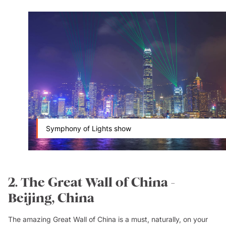
Symphony of Lights show
2. The Great Wall of China -
Beijing, China
The amazing Great Wall of China is a must, naturally, on your