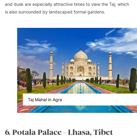
and dusk are especially attractive times to view the Taj, which
is also surrounded by landscaped formal gardens.
Taj Mahal in Agra
6. Potala Palace - Lhasa, Tibet