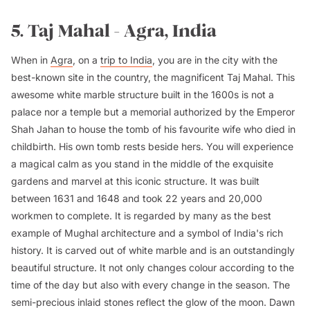
5. Taj Mahal - Agra, India
When in
Agra
, on a
trip to India
, you are in the city with the
best-known site in the country, the magnificent Taj Mahal. This
awesome white marble structure built in the 1600s is not a
palace nor a temple but a memorial authorized by the Emperor
Shah Jahan to house the tomb of his favourite wife who died in
childbirth. His own tomb rests beside hers. You will experience
a magical calm as you stand in the middle of the exquisite
gardens and marvel at this iconic structure. It was built
between 1631 and 1648 and took 22 years and 20,000
workmen to complete. It is regarded by many as the best
example of Mughal architecture and a symbol of India's rich
history. It is carved out of white marble and is an outstandingly
beautiful structure. It not only changes colour according to the
time of the day but also with every change in the season. The
semi-precious inlaid stones reflect the glow of the moon. Dawn