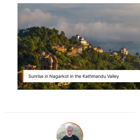
Sunrise in Nagarkot in the Kathmandu Valley