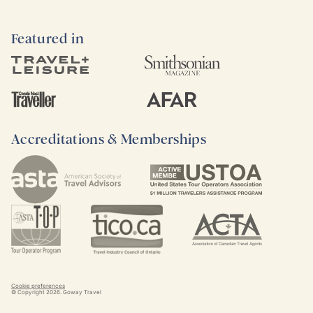
Featured in
Accreditations & Memberships
Cookie preferences
© Copyright
2026
. Goway Travel