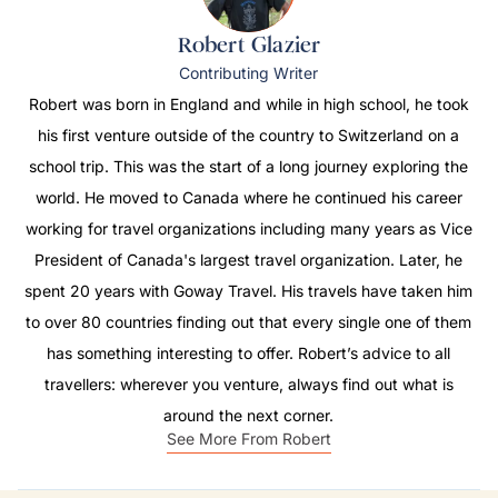
Robert Glazier
Contributing Writer
Robert was born in England and while in high school, he took
his first venture outside of the country to Switzerland on a
school trip. This was the start of a long journey exploring the
world. He moved to Canada where he continued his career
working for travel organizations including many years as Vice
President of Canada's largest travel organization. Later, he
spent 20 years with Goway Travel. His travels have taken him
to over 80 countries finding out that every single one of them
has something interesting to offer. Robert’s advice to all
travellers: wherever you venture, always find out what is
around the next corner.
See More From Robert