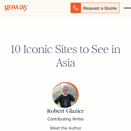
Request a Quote
10 Iconic Sites to See in
Asia
Robert Glazier
Contributing Writer
Meet the Author