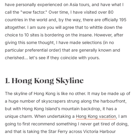
have personally experienced on Asia tours, and have what I
call the "wow factor." Over time, I have visited over 80
countries in the world and, by the way, there are officially 195
altogether. I am sure you will agree that to whittle down the
choice to 10 sites is bordering on the insane. However, after
giving this some thought, I have made selections (in no
particular preferential order) that are generally known and
cherished... let's see if they coincide with yours.
1. Hong Kong Skyline
The skyline of Hong Kong is like no other. It may be made up of
a huge number of skyscrapers strung along the harbourfront,
but with Hong Kong Island’s mountain backdrop, it has a
unique charm. When undertaking a
Hong Kong vacation
, I am
going to first recommend something I never get tired of doing,
and that is taking the Star Ferry across Victoria Harbour