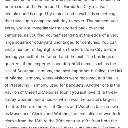
permission of the Emperor. The Forbidden City is a vast
complex and is ringed by a moat and a wall. It is something
that takes up a complete half day to cover. The moment you
enter, you are immediately transported back over the
centuries, as you find yourself standing at the edge of a very
large square or courtyard unchanged for centuries. You can
visit a number of highlights within the Forbidden City before
finding yourself at the far end and the exit. The buildings or
quarters of the emperors have delightful names such as the
Hall of Supreme Harmony, the most important building, the Hall
of Middle Harmony, where visitors were received, and the Hall
of Preserving Harmony, used for banquets. Another one is the
Pavilion of Cheerful Melodies (don’t you just love it), a three-
storey wooden opera house, which was the palace’s largest
theatre. There is the Hall of Clocks and Watches (also known
as Museum of Clocks and Watches), an exhibition of wonderful
clocks from the 18th to the 20th century, gifts from both the
Chinese and foreigners. Finally, there is the Imperial Garden, a