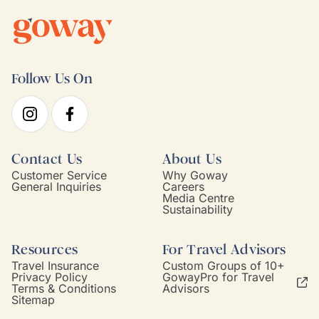
Follow Us On
Contact Us
About Us
Customer Service
Why Goway
General Inquiries
Careers
Media Centre
Sustainability
Resources
For Travel Advisors
Travel Insurance
Custom Groups of 10+
Privacy Policy
GowayPro for Travel
Terms & Conditions
Advisors
Sitemap