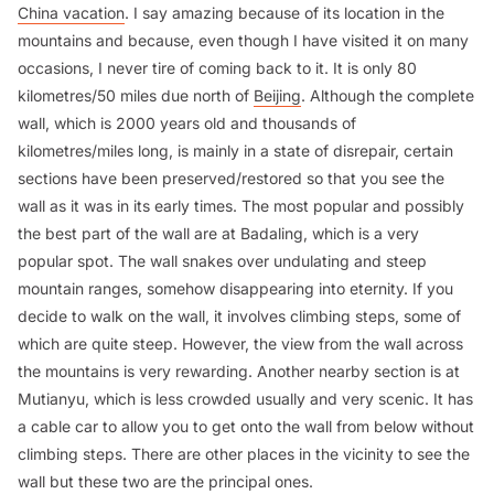
China vacation
. I say amazing because of its location in the
mountains and because, even though I have visited it on many
occasions, I never tire of coming back to it. It is only 80
kilometres/50 miles due north of
Beijing
. Although the complete
wall, which is 2000 years old and thousands of
kilometres/miles long, is mainly in a state of disrepair, certain
sections have been preserved/restored so that you see the
wall as it was in its early times. The most popular and possibly
the best part of the wall are at Badaling, which is a very
popular spot. The wall snakes over undulating and steep
mountain ranges, somehow disappearing into eternity. If you
decide to walk on the wall, it involves climbing steps, some of
which are quite steep. However, the view from the wall across
the mountains is very rewarding. Another nearby section is at
Mutianyu, which is less crowded usually and very scenic. It has
a cable car to allow you to get onto the wall from below without
climbing steps. There are other places in the vicinity to see the
wall but these two are the principal ones.