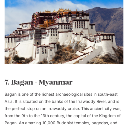
7. Bagan - Myanmar
Bagan
is one of the richest archaeological sites in south-east
Asia. It is situated on the banks of the
Irrawaddy River
, and is
the perfect stop on an Irrawaddy cruise. This ancient city was,
from the 9th to the 13th century, the capital of the Kingdom of
Pagan. An amazing 10,000 Buddhist temples, pagodas, and