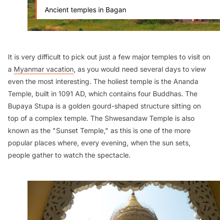
Ancient temples in Bagan
It is very difficult to pick out just a few major temples to visit on
a
Myanmar vacation
, as you would need several days to view
even the most interesting. The holiest temple is the Ananda
Temple, built in 1091 AD, which contains four Buddhas. The
Bupaya Stupa is a golden gourd-shaped structure sitting on
top of a complex temple. The Shwesandaw Temple is also
known as the "Sunset Temple," as this is one of the more
popular places where, every evening, when the sun sets,
people gather to watch the spectacle.