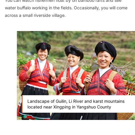
You can watch fishermen float by on bamboo rafts and see
water buffalo working in the fields. Occasionally, you will come
across a small riverside village.
Landscape of Guilin, Li River and karst mountains
located near Xingping in Yangshuo County