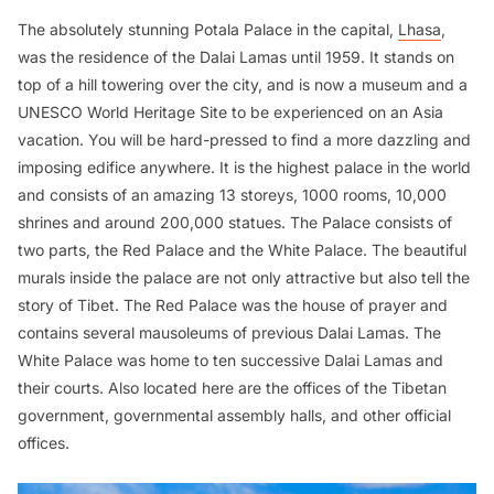
The absolutely stunning Potala Palace in the capital,
Lhasa
,
was the residence of the Dalai Lamas until 1959. It stands on
top of a hill towering over the city, and is now a museum and a
UNESCO World Heritage Site to be experienced on an Asia
vacation. You will be hard-pressed to find a more dazzling and
imposing edifice anywhere. It is the highest palace in the world
and consists of an amazing 13 storeys, 1000 rooms, 10,000
shrines and around 200,000 statues. The Palace consists of
two parts, the Red Palace and the White Palace. The beautiful
murals inside the palace are not only attractive but also tell the
story of Tibet. The Red Palace was the house of prayer and
contains several mausoleums of previous Dalai Lamas. The
White Palace was home to ten successive Dalai Lamas and
their courts. Also located here are the offices of the Tibetan
government, governmental assembly halls, and other official
offices.