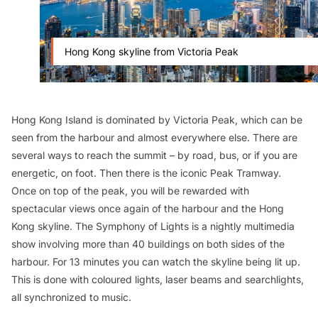
Hong Kong skyline from Victoria Peak
Hong Kong Island is dominated by Victoria Peak, which can be
seen from the harbour and almost everywhere else. There are
several ways to reach the summit – by road, bus, or if you are
energetic, on foot. Then there is the iconic Peak Tramway.
Once on top of the peak, you will be rewarded with
spectacular views once again of the harbour and the Hong
Kong skyline. The Symphony of Lights is a nightly multimedia
show involving more than 40 buildings on both sides of the
harbour. For 13 minutes you can watch the skyline being lit up.
This is done with coloured lights, laser beams and searchlights,
all synchronized to music.