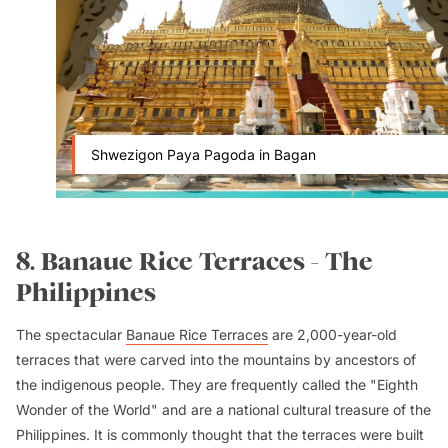
Shwezigon Paya Pagoda in Bagan
8. Banaue Rice Terraces - The
Philippines
The spectacular
Banaue Rice Terraces
are 2,000-year-old
terraces that were carved into the mountains by ancestors of
the indigenous people. They are frequently called the "Eighth
Wonder of the World" and are a national cultural treasure of the
Philippines. It is commonly thought that the terraces were built