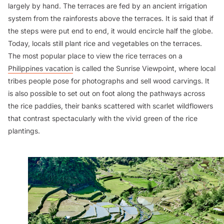
largely by hand. The terraces are fed by an ancient irrigation
system from the rainforests above the terraces. It is said that if
the steps were put end to end, it would encircle half the globe.
Today, locals still plant rice and vegetables on the terraces.
The most popular place to view the rice terraces on a
Philippines vacation
is called the Sunrise Viewpoint, where local
tribes people pose for photographs and sell wood carvings. It
is also possible to set out on foot along the pathways across
the rice paddies, their banks scattered with scarlet wildflowers
that contrast spectacularly with the vivid green of the rice
plantings.