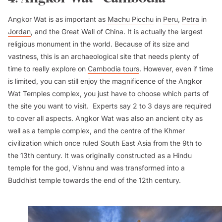
Angkor Wat is as important as
Machu Picchu
in
Peru
,
Petra
in
Jordan
, and the Great Wall of China. It is actually the largest
religious monument in the world. Because of its size and
vastness, this is an archaeological site that needs plenty of
time to really explore on
Cambodia tours
. However, even if time
is limited, you can still enjoy the magnificence of the Angkor
Wat Temples complex, you just have to choose which parts of
the site you want to visit. Experts say 2 to 3 days are required
to cover all aspects. Angkor Wat was also an ancient city as
well as a temple complex, and the centre of the Khmer
civilization which once ruled South East Asia from the 9th to
the 13th century. It was originally constructed as a Hindu
temple for the god, Vishnu and was transformed into a
Buddhist temple towards the end of the 12th century.