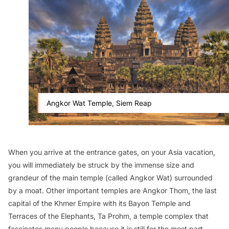
Angkor Wat Temple, Siem Reap
When you arrive at the entrance gates, on your Asia vacation,
you will immediately be struck by the immense size and
grandeur of the main temple (called Angkor Wat) surrounded
by a moat. Other important temples are Angkor Thom, the last
capital of the Khmer Empire with its Bayon Temple and
Terraces of the Elephants, Ta Prohm, a temple complex that
fascinates many people because it is still for the most part