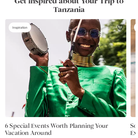
Get inspired about Your Trip to
Tanzania
Inspiration
6 Special Events Worth Planning Your
So
Vacation Around
Ex