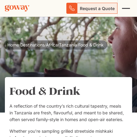
Request a Quote
Home
Destinations
Africa
Tanzania
Food & Drink
/
/
/
/
Food & Drink
A reflection of the country’s rich cultural tapestry, meals
in
Tanzania
are fresh, flavourful, and meant to be shared,
often served family-style in homes and open-air eateries.
Whether you’re sampling grilled streetside mishkaki