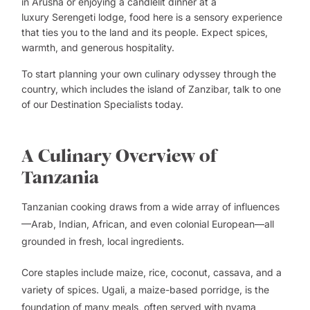
in
Arusha
or enjoying a candlelit dinner at a
luxury
Serengeti
lodge, food here is a sensory experience
that ties you to the land and its people. Expect spices,
warmth, and generous hospitality.
To start planning your own culinary odyssey through the
country, which includes the island of
Zanzibar
, talk to one
of our
Destination Specialists
today.
A Culinary Overview of
Tanzania
Tanzanian cooking draws from a wide array of influences
—Arab, Indian, African, and even colonial European—all
grounded in fresh, local ingredients.
Core staples include maize, rice, coconut, cassava, and a
variety of spices. Ugali, a maize-based porridge, is the
foundation of many meals, often served with nyama