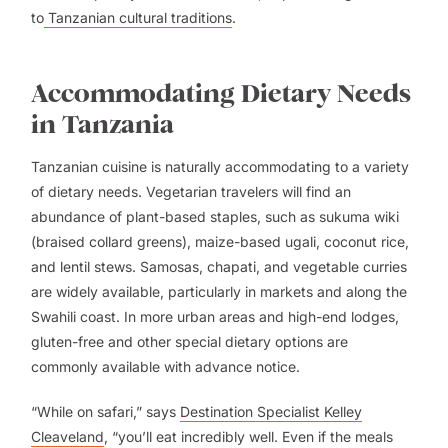
to
Tanzanian cultural traditions
.
Accommodating Dietary Needs
in Tanzania
Tanzanian cuisine is naturally accommodating to a variety
of dietary needs. Vegetarian travelers will find an
abundance of plant-based staples, such as sukuma wiki
(braised collard greens), maize-based ugali, coconut rice,
and lentil stews. Samosas, chapati, and vegetable curries
are widely available, particularly in markets and along the
Swahili coast. In more urban areas and high-end lodges,
gluten-free and other special dietary options are
commonly available with advance notice.
“While on safari,” says
Destination Specialist Kelley
Cleaveland
, “you’ll eat incredibly well. Even if the meals