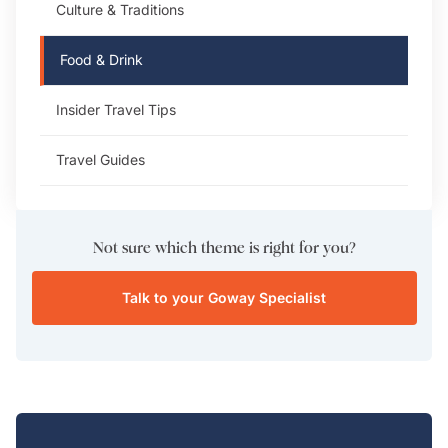
Culture & Traditions
Food & Drink
Insider Travel Tips
Travel Guides
Not sure which theme is right for you?
Talk to your Goway Specialist