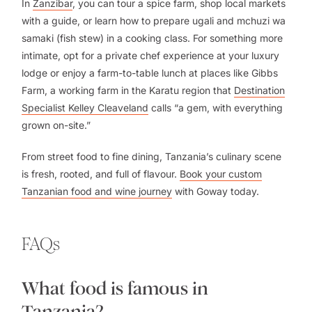
In
Zanzibar
, you can tour a spice farm, shop local markets
with a guide, or learn how to prepare
ugali
and
mchuzi wa
samaki
(fish stew) in a cooking class. For something more
intimate, opt for a private chef experience at your luxury
lodge or enjoy a farm-to-table lunch at places like Gibbs
Farm, a working farm in the Karatu region that
Destination
Specialist Kelley Cleaveland
calls “a gem, with everything
grown on-site.”
From street food to fine dining, Tanzania’s culinary scene
is fresh, rooted, and full of flavour.
Book your custom
Tanzanian food and wine journey
with Goway today.
FAQs
What food is famous in
Tanzania?