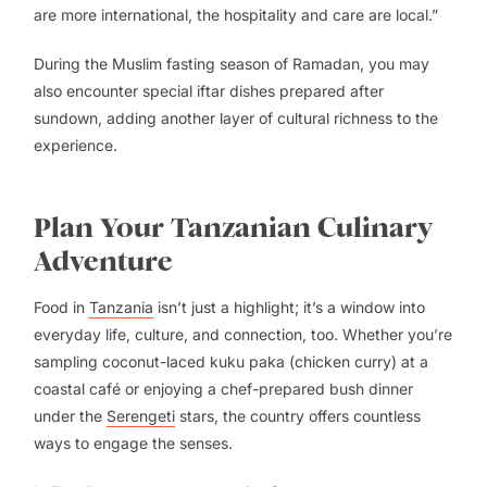
are more international, the hospitality and care are local.”
During the Muslim fasting season of Ramadan, you may
also encounter special iftar dishes prepared after
sundown, adding another layer of cultural richness to the
experience.
Plan Your Tanzanian Culinary
Adventure
Food in
Tanzania
isn’t just a highlight; it’s a window into
everyday life, culture, and connection, too. Whether you’re
sampling coconut-laced
kuku paka
(chicken curry) at a
coastal café or enjoying a chef-prepared bush dinner
under the
Serengeti
stars, the country offers countless
ways to engage the senses.