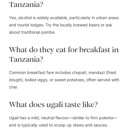
Tanzania?
Yes, alcohol is widely available, particularly in urban areas
and tourist lodges. Try the locally brewed beers or ask
about traditional pombe.
What do they eat for breakfast in
Tanzania?
Common breakfast fare includes chapati, mandazi (fried
dough), boiled eggs, or sweet potatoes, often served with
chai.
What does ugali taste like?
Ugali has a mild, neutral flavour—similar to firm polenta—
and is typically used to scoop up stews and sauces.