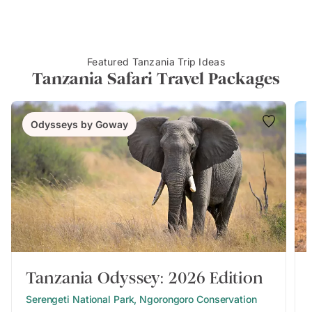
Featured Tanzania Trip Ideas
Tanzania Safari Travel Packages
Odysseys by Goway
Tanzania Odyssey: 2026 Edition
Serengeti National Park, Ngorongoro Conservation