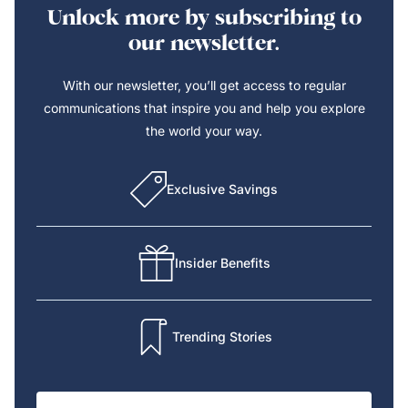
Unlock more by subscribing to
our newsletter.
With our newsletter, you’ll get access to regular
communications that inspire you and help you explore
the world your way.
Exclusive Savings
Insider Benefits
Trending Stories