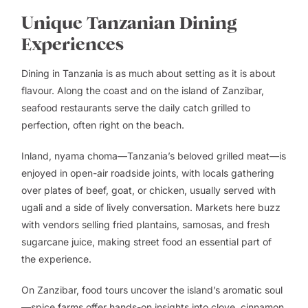
Unique Tanzanian Dining
Experiences
Dining in Tanzania is as much about setting as it is about
flavour. Along the coast and on the island of Zanzibar,
seafood restaurants serve the daily catch grilled to
perfection, often right on the beach.
Inland, nyama choma—Tanzania’s beloved grilled meat—is
enjoyed in open-air roadside joints, with locals gathering
over plates of beef, goat, or chicken, usually served with
ugali and a side of lively conversation. Markets here buzz
with vendors selling fried plantains, samosas, and fresh
sugarcane juice, making street food an essential part of
the experience.
On Zanzibar, food tours uncover the island’s aromatic soul
—spice farms offer hands-on insights into clove, cinnamon,