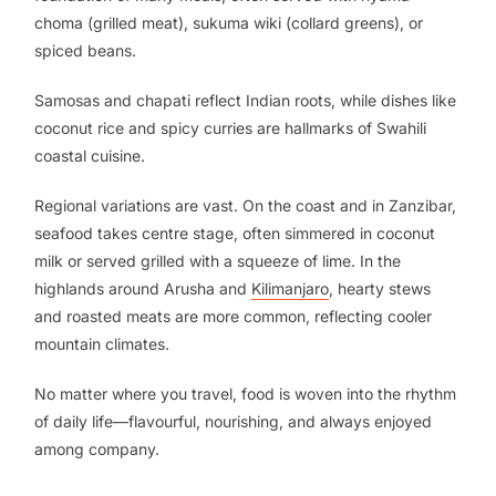
choma (grilled meat), sukuma wiki (collard greens), or
spiced beans.
Samosas and chapati reflect Indian roots, while dishes like
coconut rice and spicy curries are hallmarks of Swahili
coastal cuisine.
Regional variations are vast. On the coast and in Zanzibar,
seafood takes centre stage, often simmered in coconut
milk or served grilled with a squeeze of lime. In the
highlands around Arusha and
Kilimanjaro
, hearty stews
and roasted meats are more common, reflecting cooler
mountain climates.
No matter where you travel, food is woven into the rhythm
of daily life—flavourful, nourishing, and always enjoyed
among company.