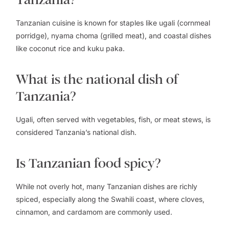
Tanzanian cuisine is known for staples like ugali (cornmeal
porridge), nyama choma (grilled meat), and coastal dishes
like coconut rice and kuku paka.
What is the national dish of
Tanzania?
Ugali, often served with vegetables, fish, or meat stews, is
considered Tanzania’s national dish.
Is Tanzanian food spicy?
While not overly hot, many Tanzanian dishes are richly
spiced, especially along the Swahili coast, where cloves,
cinnamon, and cardamom are commonly used.