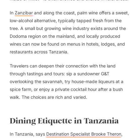
In
Zanzibar
and along the coast, palm wine offers a sweet,
low-alcohol alternative, typically tapped fresh from the
tree. A small but growing wine industry exists around the
Dodoma region on the mainland, and locally produced
wines can now be found on menus in hotels, lodges, and
restaurants across Tanzania.
Travelers can deepen their connection with the land
through tastings and tours: sip a sundowner G&T
overlooking the savannah, try house-made liqueurs at a
spice farm, or enjoy a private cocktail hour after a bush
walk. The choices are rich and varied.
Dining Etiquette in Tanzania
In Tanzania, says
Destination Specialist Brooke Theron
,