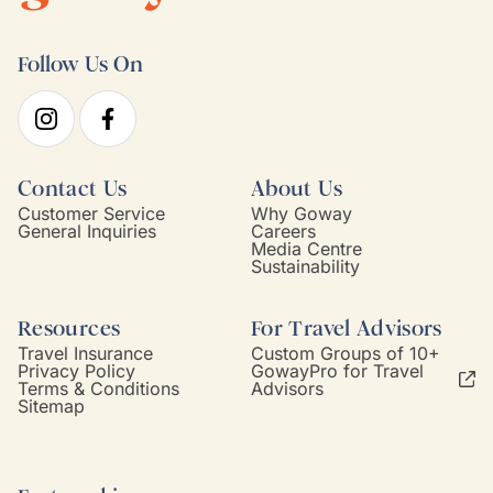
Follow Us On
Contact Us
About Us
Customer Service
Why Goway
General Inquiries
Careers
Media Centre
Sustainability
Resources
For Travel Advisors
Travel Insurance
Custom Groups of 10+
Privacy Policy
GowayPro for Travel
Terms & Conditions
Advisors
Sitemap