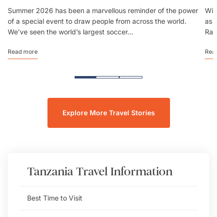
Summer 2026 has been a marvellous reminder of the power
Wit
of a special event to draw people from across the world.
as 
We’ve seen the world’s largest soccer...
Rai
Read more
Rea
Explore More Travel Stories
Tanzania
Travel Information
Best Time to Visit