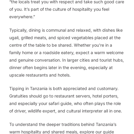
“the locals treat you with respect and take such good care
of you. It’s part of the culture of hospitality you feel
everywhere.”
Typically, dining is communal and relaxed, with dishes like
ugali, grilled meats, and spiced vegetables placed at the
centre of the table to be shared. Whether you're in a
family home or a roadside eatery, expect a warm welcome
and genuine conversation. In larger cities and tourist hubs,
dinner often begins later in the evening, especially at
upscale restaurants and hotels.
Tipping in Tanzania is both appreciated and customary.
Gratuities should go to restaurant servers, hotel porters,
and especially your safari guide, who often plays the role
of driver, wildlife expert, and cultural interpreter all in one.
To understand the deeper traditions behind Tanzania’s
warm hospitality and shared meals, explore our guide