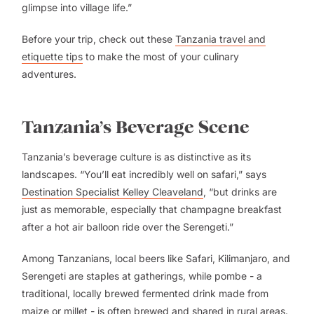
glimpse into village life.”
Before your trip, check out these
Tanzania travel and
etiquette tips
to make the most of your culinary
adventures.
Tanzania’s Beverage Scene
Tanzania’s beverage culture is as distinctive as its
landscapes. “You’ll eat incredibly well on safari,” says
Destination Specialist Kelley Cleaveland
, “but drinks are
just as memorable, especially that champagne breakfast
after a hot air balloon ride over the Serengeti.”
Among Tanzanians, local beers like Safari, Kilimanjaro, and
Serengeti are staples at gatherings, while pombe - a
traditional, locally brewed fermented drink made from
maize or millet - is often brewed and shared in rural areas.