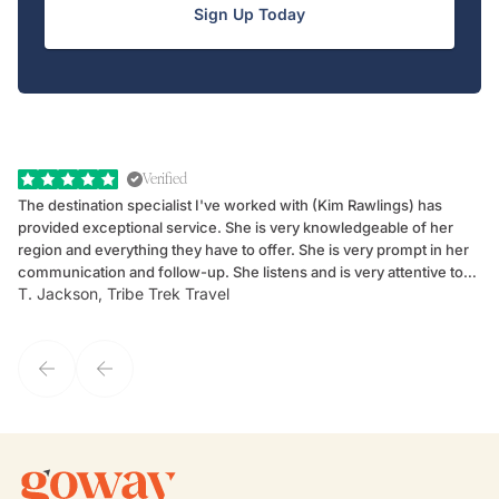
Sign Up Today
Verified
The destination specialist I've worked with (Kim Rawlings) has
We
provided exceptional service. She is very knowledgeable of her
Sc
region and everything they have to offer. She is very prompt in her
dr
communication and follow-up. She listens and is very attentive to
ch
T. Jackson, Tribe Trek Travel
Be
my client's needs and wants. Kim's personality makes one feel like
de
they've known each other for years. If GoWay had a customer
service model, Kim is it.