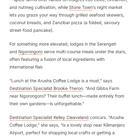
and nutmeg cultivation, while
Stone Town
’s night market
lets you graze your way through grilled seafood skewers,
coconut breads, and Zanzibar pizza (a folded, savoury
street-food pancake).
For something more elevated, lodges in the Serengeti
and
Ngorongoro
serve multi-course meals under the stars,
often featuring a fusion of local ingredients with
international flair.
“Lunch at the Arusha Coffee Lodge is a must,” says
Destination Specialist Brooke Theron
. “And Gibbs Farm
near Ngorongoro? Their buffet lunch—made entirely from
their own gardens—is unforgettable.”
Destination Specialist Kelley Cleaveland
concurs. “Arusha
Coffee Lodge,” she says, “is a lovely stop near Kilimanjaro
Airport, perfect for shopping local crafts or getting a