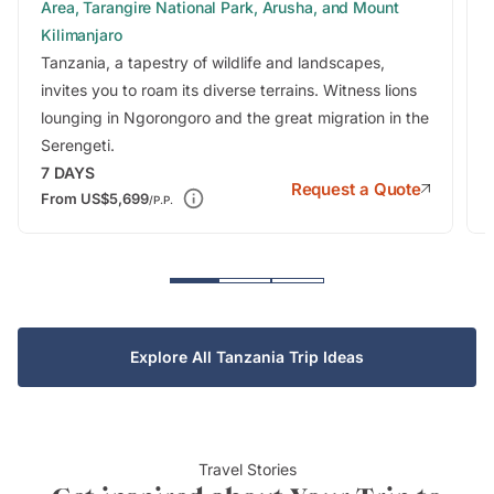
Area, Tarangire National Park, Arusha, and Mount
Kilimanjaro
Tanzania, a tapestry of wildlife and landscapes,
invites you to roam its diverse terrains. Witness lions
lounging in Ngorongoro and the great migration in the
Serengeti.
7
DAYS
Request a Quote
From
US$5,699
/P.P.
Explore All Tanzania Trip Ideas
Travel Stories