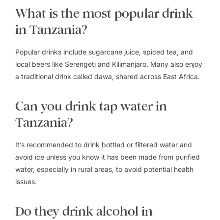
What is the most popular drink
in Tanzania?
Popular drinks include sugarcane juice, spiced tea, and
local beers like Serengeti and Kilimanjaro. Many also enjoy
a traditional drink called dawa, shared across East Africa.
Can you drink tap water in
Tanzania?
It’s recommended to drink bottled or filtered water and
avoid ice unless you know it has been made from purified
water, especially in rural areas, to avoid potential health
issues.
Do they drink alcohol in