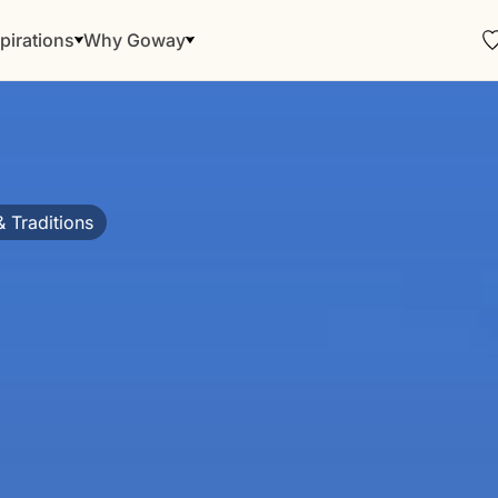
pirations
Why Goway
& Traditions