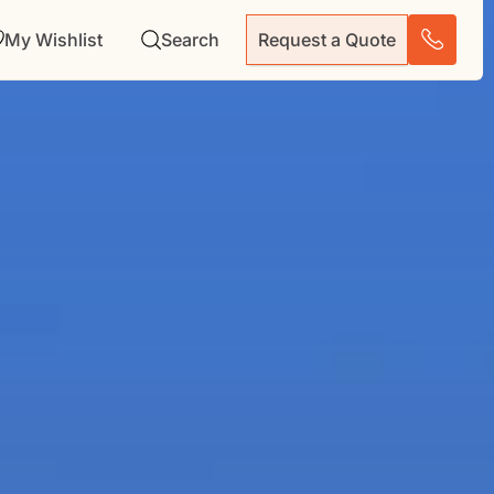
My Wishlist
Search
Request a Quote