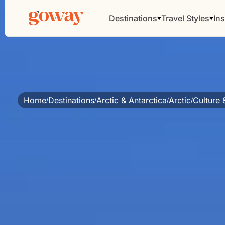
Destinations
Travel Styles
Ins
Home
Destinations
Arctic & Antarctica
Arctic
Culture 
/
/
/
/