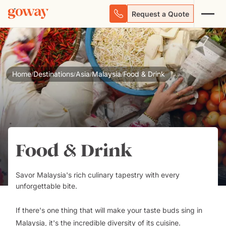
Request a Quote
Home
Destinations
Asia
Malaysia
Food & Drink
/
/
/
/
Food & Drink
Savor Malaysia's rich culinary tapestry with every
unforgettable bite.
If there's one thing that will make your taste buds sing in
Malaysia, it's the incredible diversity of its cuisine.