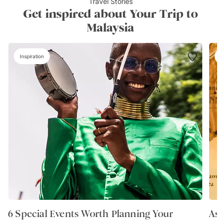
Travel Stories
Get inspired about Your Trip to
Malaysia
Inspiration
6 Special Events Worth Planning Your
As