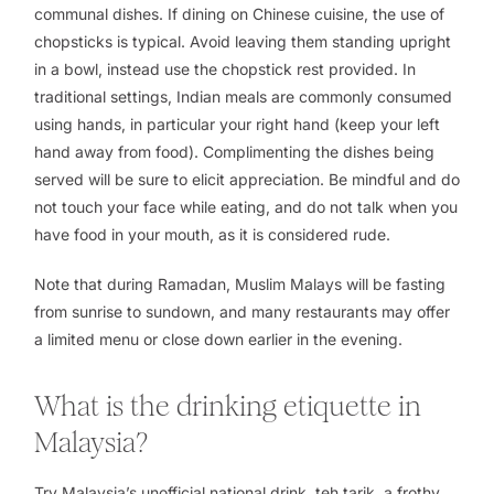
communal dishes. If dining on Chinese cuisine, the use of
chopsticks is typical. Avoid leaving them standing upright
in a bowl, instead use the chopstick rest provided. In
traditional settings, Indian meals are commonly consumed
using hands, in particular your right hand (keep your left
hand away from food). Complimenting the dishes being
served will be sure to elicit appreciation. Be mindful and do
not touch your face while eating, and do not talk when you
have food in your mouth, as it is considered rude.
Note that during Ramadan, Muslim Malays will be fasting
from sunrise to sundown, and many restaurants may offer
a limited menu or close down earlier in the evening.
What is the drinking etiquette in
Malaysia?
Try Malaysia’s unofficial national drink,
teh tarik
, a frothy,