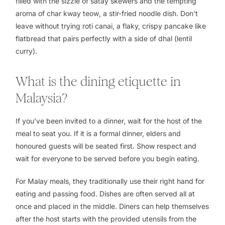
filled with the sizzle of satay skewers and the tempting
aroma of
char kway teow
, a stir-fried noodle dish. Don't
leave without trying
roti canai
, a flaky, crispy pancake like
flatbread that pairs perfectly with a side of
dhal
(lentil
curry).
What is the dining etiquette in
Malaysia?
If you’ve been invited to a dinner, wait for the host of the
meal to seat you. If it is a formal dinner, elders and
honoured guests will be seated first. Show respect and
wait for everyone to be served before you begin eating.
For Malay meals, they traditionally use their right hand for
eating and passing food. Dishes are often served all at
once and placed in the middle. Diners can help themselves
after the host starts with the provided utensils from the