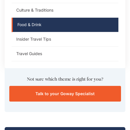
Culture & Traditions
Food & Drink
Insider Travel Tips
Travel Guides
Not sure which theme is right for you?
Talk to your Goway Specialist