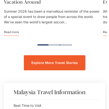
Vacation Around
Ex
Summer 2026 has been a marvellous reminder of the power
Whe
of a special event to draw people from across the world.
trav
We’ve seen the world’s largest soccer...
don
Read more
Rea
Explore More Travel Stories
Malaysia
Travel Information
Best Time to Visit