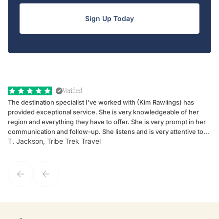
Sign Up Today
Verified
The destination specialist I've worked with (Kim Rawlings) has
We
provided exceptional service. She is very knowledgeable of her
Sc
region and everything they have to offer. She is very prompt in her
dr
communication and follow-up. She listens and is very attentive to
ch
T. Jackson, Tribe Trek Travel
Be
my client's needs and wants. Kim's personality makes one feel like
de
they've known each other for years. If GoWay had a customer
service model, Kim is it.