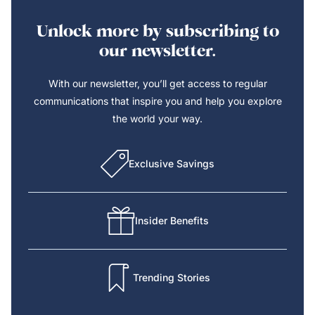
Unlock more by subscribing to
our newsletter.
With our newsletter, you’ll get access to regular
communications that inspire you and help you explore
the world your way.
Exclusive Savings
Insider Benefits
Trending Stories