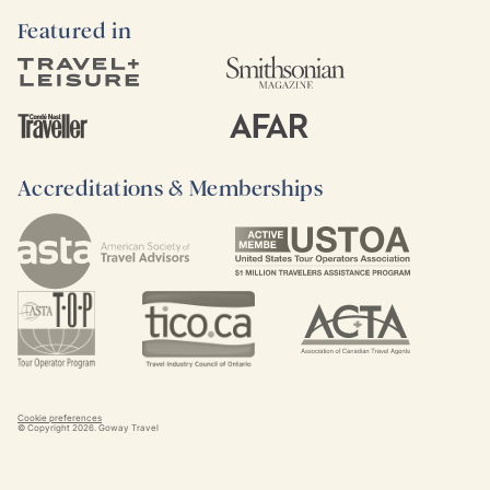
Featured in
Accreditations & Memberships
Cookie preferences
© Copyright
2026
. Goway Travel