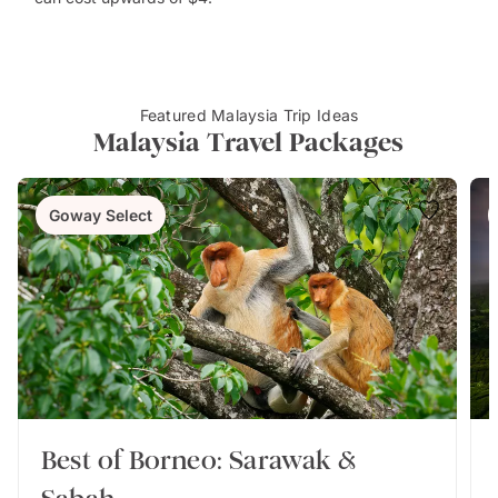
Featured Malaysia Trip Ideas
Malaysia Travel Packages
Goway Select
Best of Borneo: Sarawak &