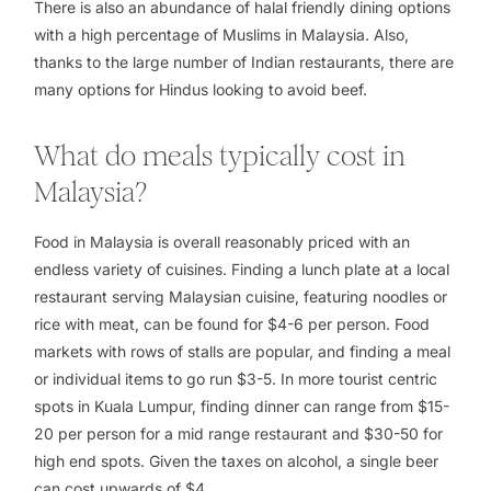
There is also an abundance of halal friendly dining options
with a high percentage of Muslims in Malaysia. Also,
thanks to the large number of Indian restaurants, there are
many options for Hindus looking to avoid beef.
What do meals typically cost in
Malaysia?
Food in Malaysia is overall reasonably priced with an
endless variety of cuisines. Finding a lunch plate at a local
restaurant serving Malaysian cuisine, featuring noodles or
rice with meat, can be found for $4-6 per person. Food
markets with rows of stalls are popular, and finding a meal
or individual items to go run $3-5. In more tourist centric
spots in Kuala Lumpur, finding dinner can range from $15-
20 per person for a mid range restaurant and $30-50 for
high end spots. Given the taxes on alcohol, a single beer
can cost upwards of $4.