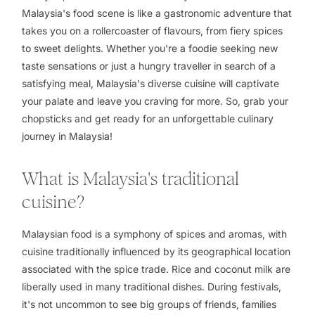
Malaysia's food scene is like a gastronomic adventure that
takes you on a rollercoaster of flavours, from fiery spices
to sweet delights. Whether you're a foodie seeking new
taste sensations or just a hungry traveller in search of a
satisfying meal, Malaysia's diverse cuisine will captivate
your palate and leave you craving for more. So, grab your
chopsticks and get ready for an unforgettable culinary
journey in Malaysia!
What is Malaysia's traditional
cuisine?
Malaysian food is a symphony of spices and aromas, with
cuisine traditionally influenced by its geographical location
associated with the spice trade. Rice and coconut milk are
liberally used in many traditional dishes. During festivals,
it's not uncommon to see big groups of friends, families