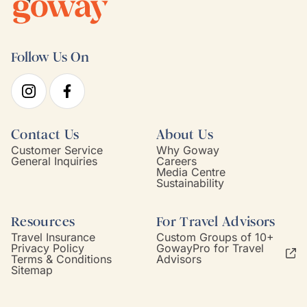
Follow Us On
Contact Us
About Us
Customer Service
Why Goway
General Inquiries
Careers
Media Centre
Sustainability
Resources
For Travel Advisors
Travel Insurance
Custom Groups of 10+
Privacy Policy
GowayPro for Travel
Terms & Conditions
Advisors
Sitemap