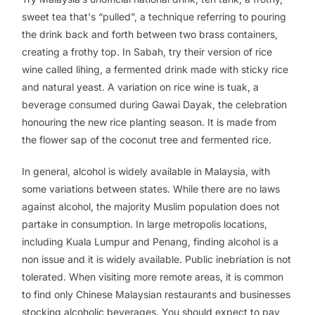
sweet tea that's “pulled”, a technique referring to pouring
the drink back and forth between two brass containers,
creating a frothy top. In Sabah, try their version of rice
wine called
lihing
, a fermented drink made with sticky rice
and natural yeast. A variation on rice wine is
tuak
, a
beverage consumed during Gawai Dayak, the celebration
honouring the new rice planting season. It is made from
the flower sap of the coconut tree and fermented rice.
In general, alcohol is widely available in Malaysia, with
some variations between states. While there are no laws
against alcohol, the majority Muslim population does not
partake in consumption. In large metropolis locations,
including Kuala Lumpur and Penang, finding alcohol is a
non issue and it is widely available. Public inebriation is not
tolerated. When visiting more remote areas, it is common
to find only Chinese Malaysian restaurants and businesses
stocking alcoholic beverages. You should expect to pay