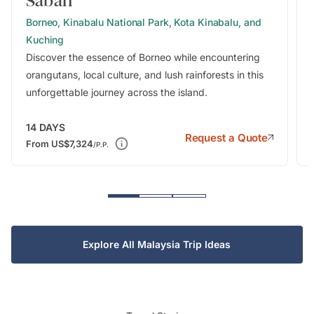
Sabah
Borneo, Kinabalu National Park, Kota Kinabalu, and
Kuching
Discover the essence of Borneo while encountering
orangutans, local culture, and lush rainforests in this
unforgettable journey across the island.
14
DAYS
Request a Quote
From
US$7,324
/P.P.
Explore All Malaysia Trip Ideas