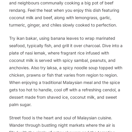
and neighbours communally cooking a big pot of beef
rendang
. Feel the heat when you enjoy this dish featuring
coconut milk and beef, along with lemongrass, garlic,
turmeric, ginger, and chiles slowly cooked to perfection.
Try
ikan bakar
, using banana leaves to wrap marinated
seafood, typically fish, and grill it over charcoal. Dive into a
plate of
nasi lemak
, where fragrant rice infused with
coconut milk is served with spicy sambal, peanuts, and
anchovies. Also try
laksa
, a spicy noodle soup topped with
chicken, prawns or fish that varies from region to region.
When enjoying a traditional Malaysian meal and the spice
gets too hot to handle, cool off with a refreshing
cendol
, a
dessert made from shaved ice, coconut milk, and sweet
palm sugar.
Street food is the heart and soul of Malaysian cuisine.
Wander through bustling night markets where the air is