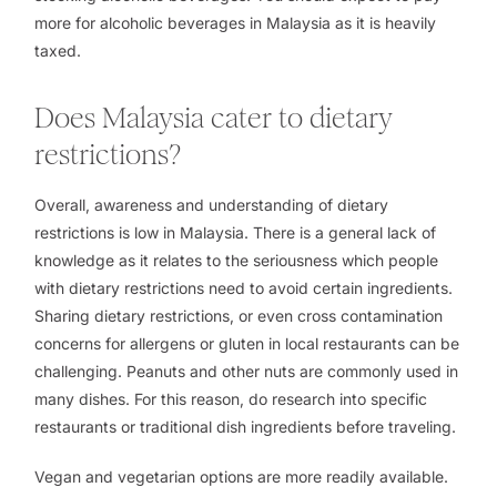
more for alcoholic beverages in Malaysia as it is heavily
taxed.
Does Malaysia cater to dietary
restrictions?
Overall, awareness and understanding of dietary
restrictions is low in Malaysia. There is a general lack of
knowledge as it relates to the seriousness which people
with dietary restrictions need to avoid certain ingredients.
Sharing dietary restrictions, or even cross contamination
concerns for allergens or gluten in local restaurants can be
challenging. Peanuts and other nuts are commonly used in
many dishes. For this reason, do research into specific
restaurants or traditional dish ingredients before traveling.
Vegan and vegetarian options are more readily available.