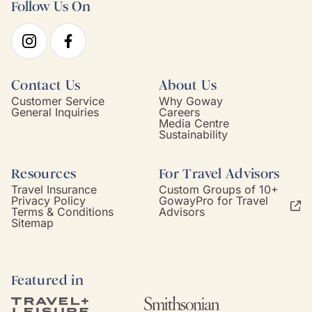
Follow Us On
Contact Us
About Us
Customer Service
Why Goway
General Inquiries
Careers
Media Centre
Sustainability
Resources
For Travel Advisors
Travel Insurance
Custom Groups of 10+
Privacy Policy
GowayPro for Travel
Terms & Conditions
Advisors
Sitemap
Featured in