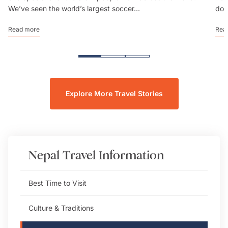
We’ve seen the world’s largest soccer...
don
Read more
Rea
Explore More Travel Stories
Nepal
Travel Information
Best Time to Visit
Culture & Traditions