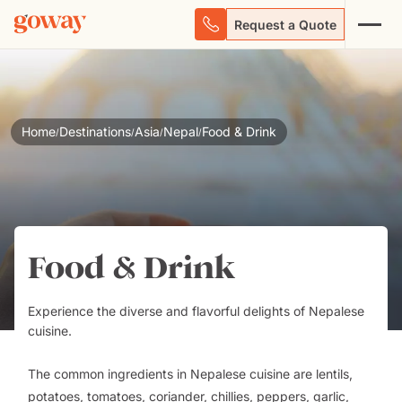
Request a Quote
Home
Destinations
Asia
Nepal
Food & Drink
/
/
/
/
Food & Drink
Experience the diverse and flavorful delights of Nepalese
cuisine.
The common ingredients in Nepalese cuisine are lentils,
potatoes, tomatoes, coriander, chillies, peppers, garlic,