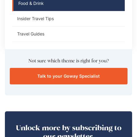
Food & Drink
Insider Travel Tips
Travel Guides
Not sure which theme is right for you?
Talk to your Goway Specialist
Unlock more by subscribing to
our newsletter.