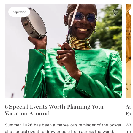
Inspiration
6 Special Events Worth Planning Your
As
Vacation Around
Ex
Summer 2026 has been a marvellous reminder of the power
Whe
of a special event to draw people from across the world.
trav