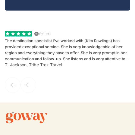
Verified
The destination specialist I've worked with (Kim Rawlings) has
We
provided exceptional service. She is very knowledgeable of her
Sc
region and everything they have to offer. She is very prompt in her
dr
communication and follow-up. She listens and is very attentive to
ch
T. Jackson, Tribe Trek Travel
Be
my client's needs and wants. Kim's personality makes one feel like
de
they've known each other for years. If GoWay had a customer
service model, Kim is it.