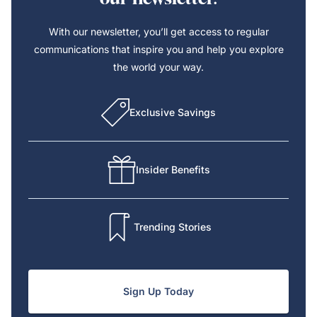
With our newsletter, you’ll get access to regular
communications that inspire you and help you explore
the world your way.
Exclusive Savings
Insider Benefits
Trending Stories
Sign Up Today