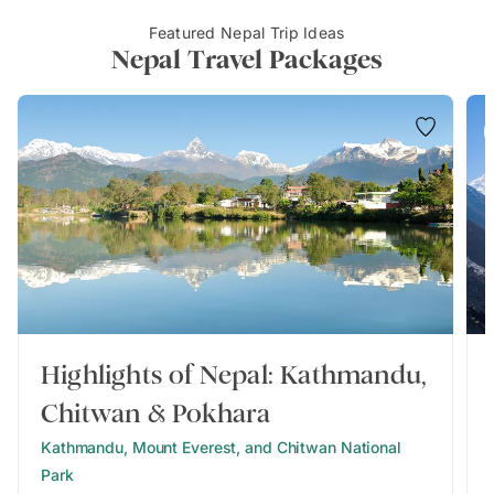
Featured Nepal Trip Ideas
Nepal Travel Packages
Highlights of Nepal: Kathmandu,
Chitwan & Pokhara
Kathmandu, Mount Everest, and Chitwan National
Park