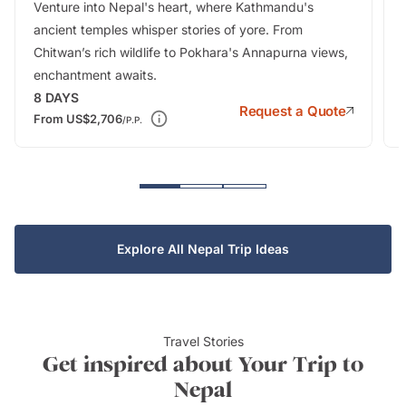
Venture into Nepal's heart, where Kathmandu's
ancient temples whisper stories of yore. From
Chitwan’s rich wildlife to Pokhara's Annapurna views,
enchantment awaits.
8
DAYS
Request a Quote
From
US$2,706
/P.P.
Explore All Nepal Trip Ideas
Travel Stories
Get inspired about Your Trip to
Nepal