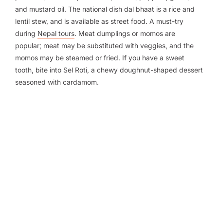
and mustard oil. The national dish dal bhaat is a rice and
lentil stew, and is available as street food. A must-try
during
Nepal tours
. Meat dumplings or momos are
popular; meat may be substituted with veggies, and the
momos may be steamed or fried. If you have a sweet
tooth, bite into Sel Roti, a chewy doughnut-shaped dessert
seasoned with cardamom.