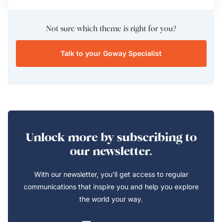
Not sure which theme is right for you?
Talk to your Goway Specialist
Unlock more by subscribing to
our newsletter.
With our newsletter, you’ll get access to regular
communications that inspire you and help you explore
the world your way.