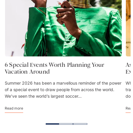
6 Special Events Worth Planning Your
As
Vacation Around
Ex
Summer 2026 has been a marvellous reminder of the power
Whe
of a special event to draw people from across the world.
trav
We’ve seen the world’s largest soccer...
don
Read more
Rea