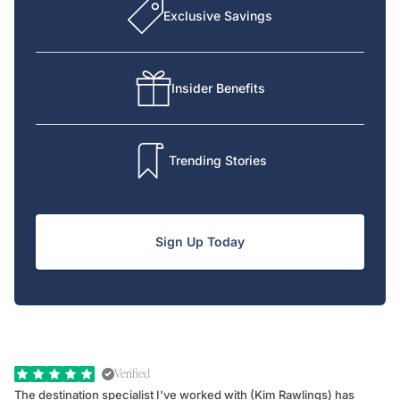
Exclusive Savings
Insider Benefits
Trending Stories
Sign Up Today
Verified
The destination specialist I've worked with (Kim Rawlings) has
We