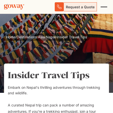
Request a Quote
Home
Destinations
Asia
Nepal
Insider Travel Tips
/
/
/
/
Insider Travel Tips
Embark on Nepal's thrilling adventures through trekking
and wildlife.
A curated Nepal trip can pack a number of amazing
adventures.
If you're a trekking enthusiast, join a tour