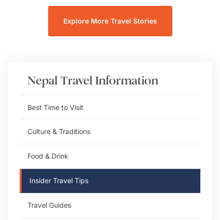
Explore More Travel Stories
Nepal
Travel Information
Best Time to Visit
Culture & Traditions
Food & Drink
Insider Travel Tips
Travel Guides