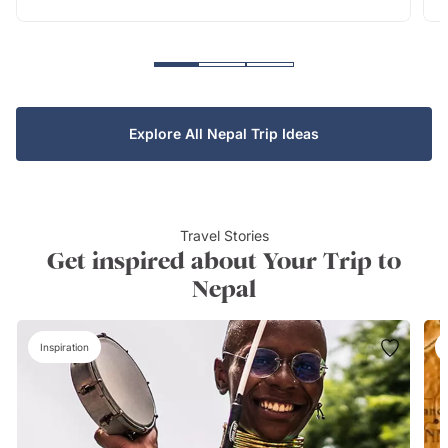
Explore All Nepal Trip Ideas
Travel Stories
Get inspired about Your Trip to
Nepal
Inspiration