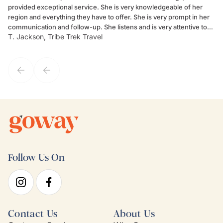
provided exceptional service. She is very knowledgeable of her
Sc
region and everything they have to offer. She is very prompt in her
dr
communication and follow-up. She listens and is very attentive to
ch
T. Jackson, Tribe Trek Travel
Be
my client's needs and wants. Kim's personality makes one feel like
de
they've known each other for years. If GoWay had a customer
service model, Kim is it.
Follow Us On
Contact Us
About Us