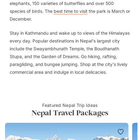
elephants, 150 varieties of butterflies and over 500
species of birds. The
best time to visit
the park is March or
December.
Stay in Kathmandu and wake up to views of the Himalayas
every day. Popular destinations in Nepal's largest city
include the Swayambhunath Temple, the Boudhanath
Stupa, and the Garden of Dreams. Go hiking, rafting,
paragliding, and bungee jumping. Shop at the city's lively
commercial area and indulge in local delicacies.
Featured Nepal Trip Ideas
Nepal Travel Packages