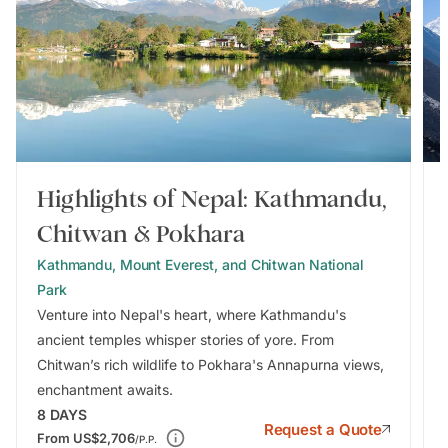
Highlights of Nepal: Kathmandu,
Chitwan & Pokhara
Kathmandu, Mount Everest, and Chitwan National
Park
Venture into Nepal's heart, where Kathmandu's
ancient temples whisper stories of yore. From
Chitwan’s rich wildlife to Pokhara's Annapurna views,
enchantment awaits.
8
DAYS
Request a Quote
From
US$2,706
/P.P.