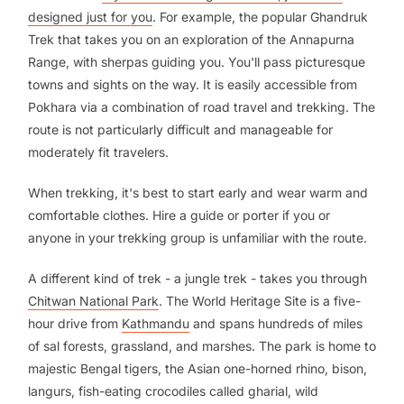
designed just for you
. For example, the popular Ghandruk
Trek that takes you on an exploration of the Annapurna
Range, with sherpas guiding you. You'll pass picturesque
towns and sights on the way. It is easily accessible from
Pokhara via a combination of road travel and trekking. The
route is not particularly difficult and manageable for
moderately fit travelers.
When trekking, it's best to start early and wear warm and
comfortable clothes. Hire a guide or porter if you or
anyone in your trekking group is unfamiliar with the route.
A different kind of trek - a jungle trek - takes you through
Chitwan National Park
. The World Heritage Site is a five-
hour drive from
Kathmandu
and spans hundreds of miles
of sal forests, grassland, and marshes. The park is home to
majestic Bengal tigers, the Asian one-horned rhino, bison,
langurs, fish-eating crocodiles called gharial, wild