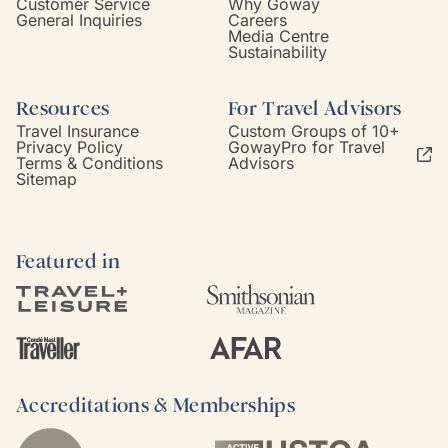
Customer Service
Why Goway
General Inquiries
Careers
Media Centre
Sustainability
Resources
For Travel Advisors
Travel Insurance
Custom Groups of 10+
Privacy Policy
GowayPro for Travel
Terms & Conditions
Advisors
Sitemap
Featured in
Accreditations & Memberships