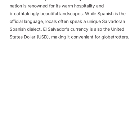
nation is renowned for its warm hospitality and
breathtakingly beautiful landscapes. While Spanish is the
official language, locals often speak a unique Salvadoran
Spanish dialect. El Salvador's currency is also the United
States Dollar (USD), making it convenient for globetrotters.