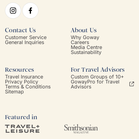
Contact Us
About Us
Customer Service
Why Goway
General Inquiries
Careers
Media Centre
Sustainability
Resources
For Travel Advisors
Travel Insurance
Custom Groups of 10+
Privacy Policy
GowayPro for Travel
Terms & Conditions
Advisors
Sitemap
Featured in