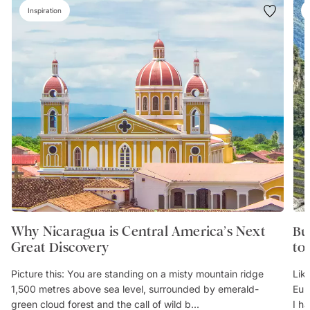
Inspiration
Why Nicaragua is Central America’s Next
Bu
Great Discovery
to
Picture this: You are standing on a misty mountain ridge
Lik
1,500 metres above sea level, surrounded by emerald-
Eur
green cloud forest and the call of wild b...
I h