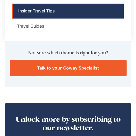
Insider Travel Tips
Travel Guides
Not sure which theme is right for you?
Talk to your Goway Specialist
Unlock more by subscribing to
our newsletter.