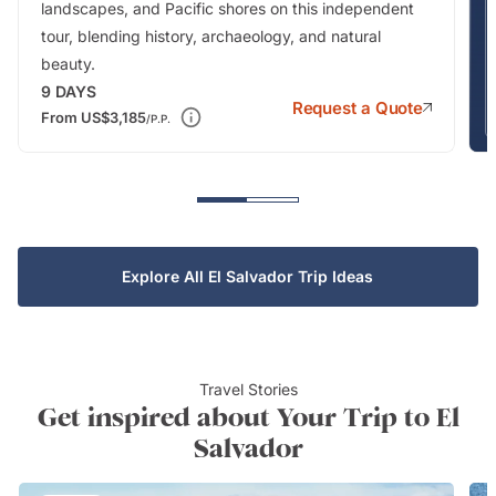
landscapes, and Pacific shores on this independent
tour, blending history, archaeology, and natural
beauty.
9
DAYS
Request a Quote
From
US$3,185
/P.P.
Explore All El Salvador Trip Ideas
Travel Stories
Get inspired about Your Trip to El
Salvador