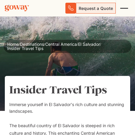
Request a Quote
Home
Destinations
Central America
El Salvador
/
/
/
/
Insider Travel Tips
Insider Travel Tips
Immerse yourself in El Salvador's rich culture and stunning
landscapes.
The beautiful country of El Salvador is steeped in rich
culture and history. This enchanting Central American