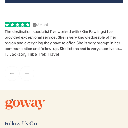
Verified
The destination specialist I've worked with (Kim Rawlings) has
We
provided exceptional service. She is very knowledgeable of her
Sc
region and everything they have to offer. She is very prompt in her
dr
communication and follow-up. She listens and is very attentive to
ch
T. Jackson, Tribe Trek Travel
Be
my client's needs and wants. Kim's personality makes one feel like
de
they've known each other for years. If GoWay had a customer
service model, Kim is it.
Follow Us On