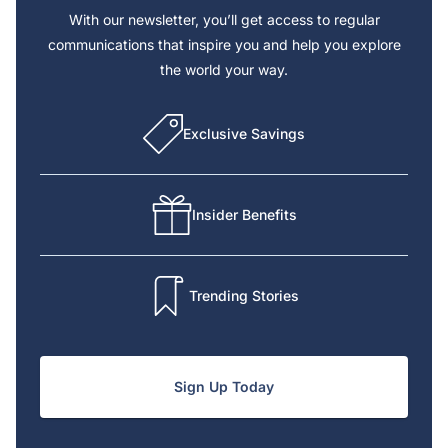
With our newsletter, you’ll get access to regular
communications that inspire you and help you explore
the world your way.
Exclusive Savings
Insider Benefits
Trending Stories
Sign Up Today