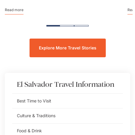
Read more
Rea
Explore More Travel Stories
El Salvador
Travel Information
Best Time to Visit
Culture & Traditions
Food & Drink