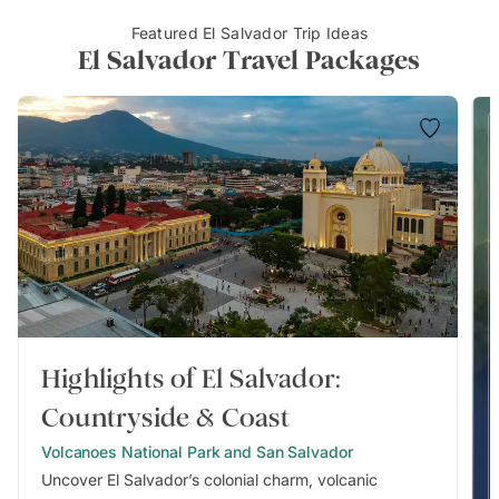
Featured El Salvador Trip Ideas
El Salvador Travel Packages
Highlights of El Salvador:
Countryside & Coast
Volcanoes National Park and San Salvador
Uncover El Salvador’s colonial charm, volcanic