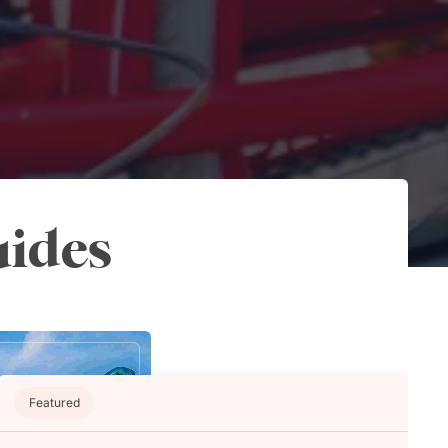
uides
Featured