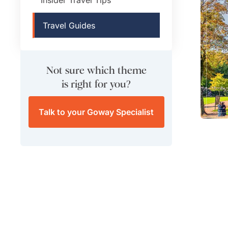
Travel Guides
Not sure which theme
is right for you?
Talk to your Goway Specialist