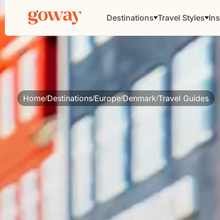
Destinations
Travel Styles
Ins
Home
Destinations
Europe
Denmark
Travel Guides
/
/
/
/