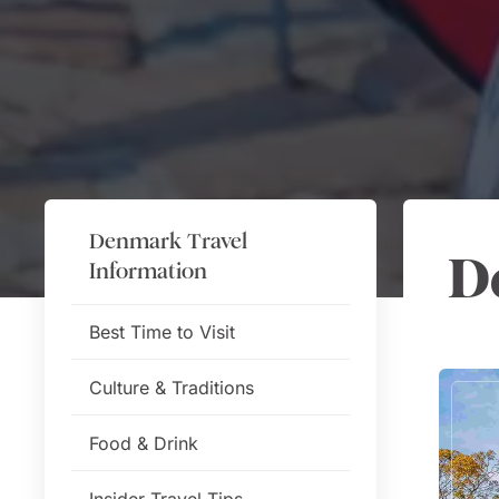
Denmark
Travel
D
Information
Best Time to Visit
Culture & Traditions
Food & Drink
Insider Travel Tips