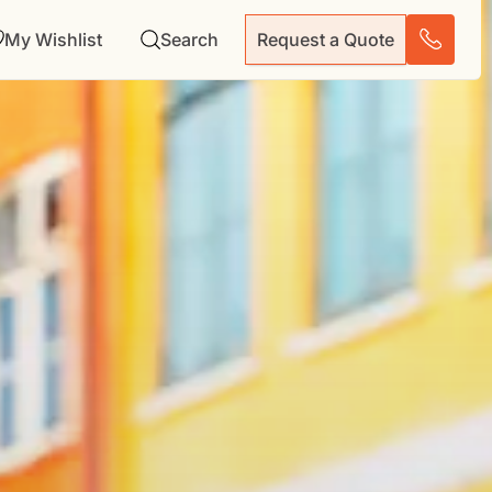
My Wishlist
Search
Request a Quote