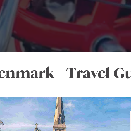
enmark - Travel G