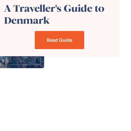
A Traveller's Guide to
Denmark
Read Guide