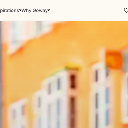
pirations
Why Goway