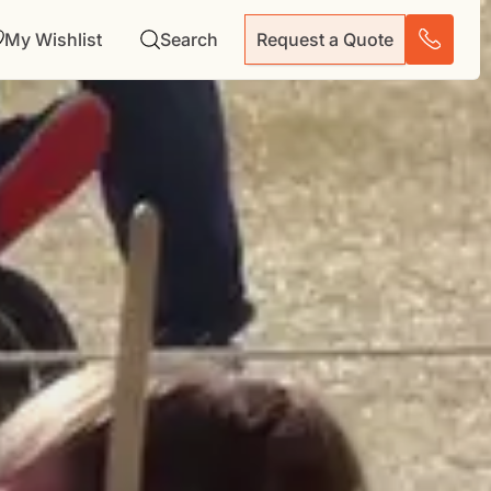
My Wishlist
Search
Request a Quote