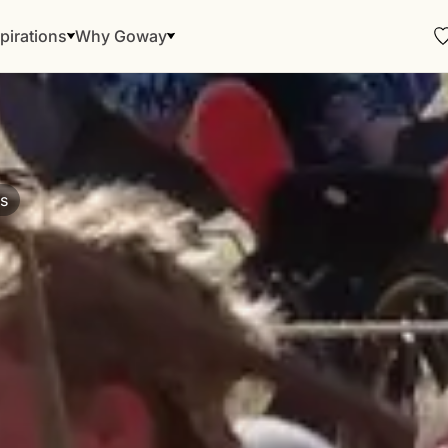
pirations
Why Goway
ns