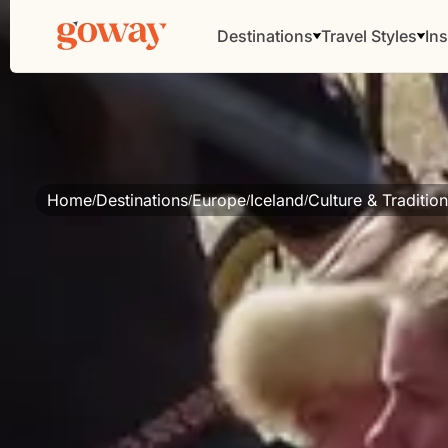
Destinations
Travel Styles
Ins
Home
Destinations
Europe
Iceland
Culture & Traditio
/
/
/
/