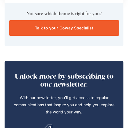
Not sure which theme is right for you?
Talk to your Goway Specialist
Unlock more by subscribing to
our newsletter.
With our newsletter, you’ll get access to regular
communications that inspire you and help you explore
the world your way.