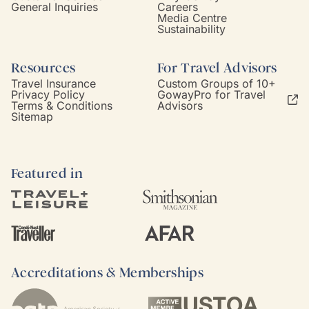
General Inquiries
Careers
Media Centre
Sustainability
Resources
For Travel Advisors
Travel Insurance
Custom Groups of 10+
Privacy Policy
GowayPro for Travel
Terms & Conditions
Advisors
Sitemap
Featured in
Accreditations & Memberships