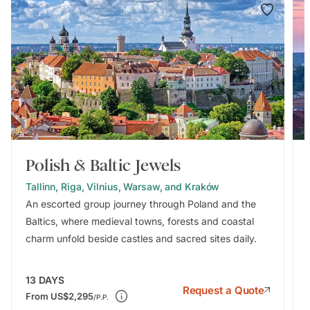
Polish & Baltic Jewels
Tallinn, Riga, Vilnius, Warsaw, and Kraków
An escorted group journey through Poland and the
Baltics, where medieval towns, forests and coastal
charm unfold beside castles and sacred sites daily.
13
DAYS
Request a Quote
From
US$2,295
/P.P.