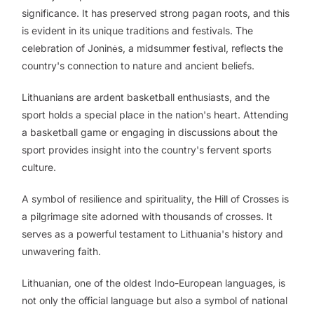
significance. It has preserved strong pagan roots, and this
is evident in its unique traditions and festivals. The
celebration of Joninės, a midsummer festival, reflects the
country's connection to nature and ancient beliefs.
Lithuanians are ardent basketball enthusiasts, and the
sport holds a special place in the nation's heart. Attending
a basketball game or engaging in discussions about the
sport provides insight into the country's fervent sports
culture.
A symbol of resilience and spirituality, the Hill of Crosses is
a pilgrimage site adorned with thousands of crosses. It
serves as a powerful testament to Lithuania's history and
unwavering faith.
Lithuanian, one of the oldest Indo-European languages, is
not only the official language but also a symbol of national