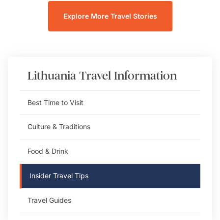
Explore More Travel Stories
Lithuania
Travel Information
Best Time to Visit
Culture & Traditions
Food & Drink
Insider Travel Tips
Travel Guides