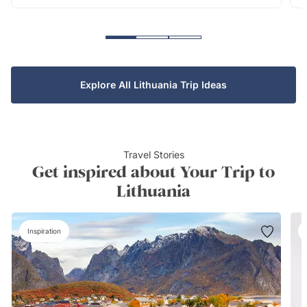
Explore All Lithuania Trip Ideas
Travel Stories
Get inspired about Your Trip to
Lithuania
Inspiration