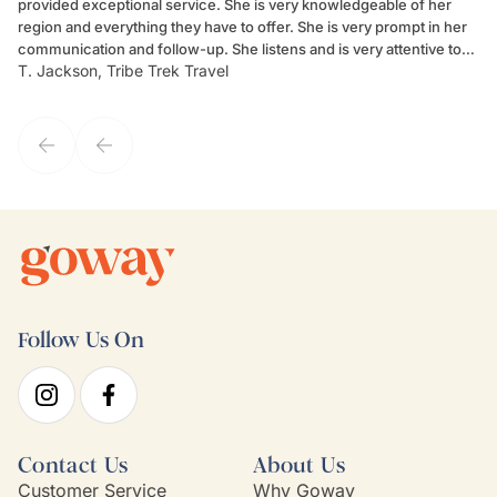
provided exceptional service. She is very knowledgeable of her
Sc
region and everything they have to offer. She is very prompt in her
dr
communication and follow-up. She listens and is very attentive to
ch
T. Jackson, Tribe Trek Travel
Be
my client's needs and wants. Kim's personality makes one feel like
de
they've known each other for years. If GoWay had a customer
service model, Kim is it.
Follow Us On
Contact Us
About Us
Customer Service
Why Goway