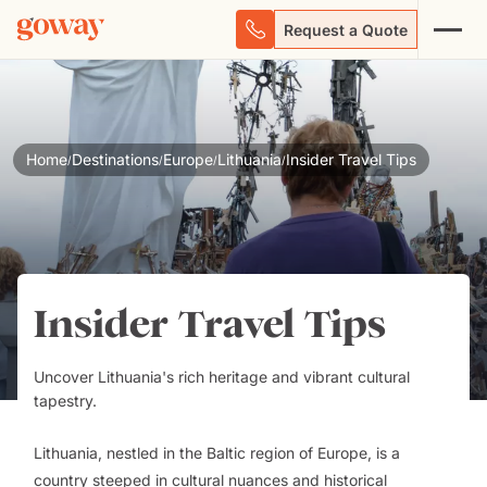
Request a Quote
Home
Destinations
Europe
Lithuania
Insider Travel Tips
/
/
/
/
Insider Travel Tips
Uncover Lithuania's rich heritage and vibrant cultural
tapestry.
Lithuania, nestled in the Baltic region of Europe, is a
country steeped in cultural nuances and historical