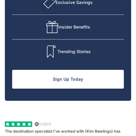
Exclusive Savings
Insider Benefits
Trending Stories
Sign Up Today
Verified
The destination specialist I've worked with (Kim Rawlings) has
We