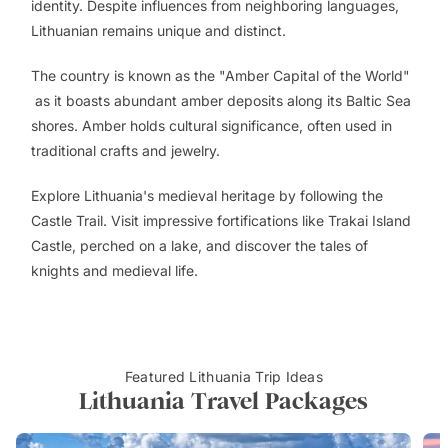
identity. Despite influences from neighboring languages,
Lithuanian remains unique and distinct.
The country is known as the "Amber Capital of the World"
as it boasts abundant amber deposits along its Baltic Sea
shores. Amber holds cultural significance, often used in
traditional crafts and jewelry.
Explore Lithuania's medieval heritage by following the
Castle Trail. Visit impressive fortifications like Trakai Island
Castle, perched on a lake, and discover the tales of
knights and medieval life.
Featured Lithuania Trip Ideas
Lithuania Travel Packages