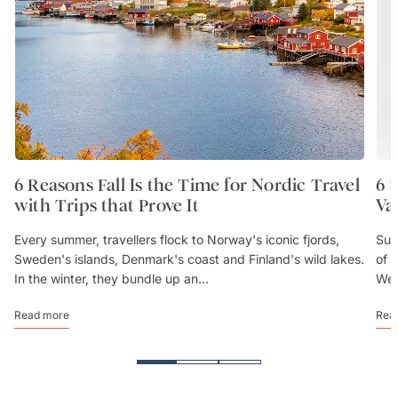
6 Reasons Fall Is the Time for Nordic Travel
6 
with Trips that Prove It
Va
Every summer, travellers flock to Norway's iconic fjords,
Sum
Sweden's islands, Denmark's coast and Finland's wild lakes.
of 
In the winter, they bundle up an...
We’
Read more
Rea