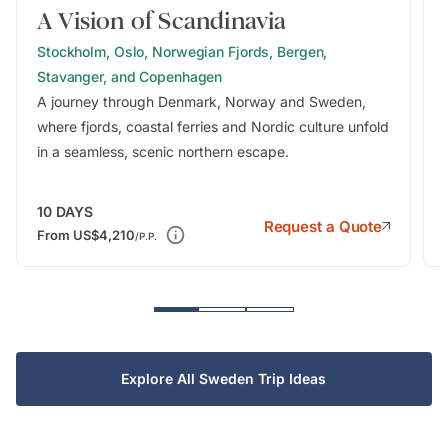
A Vision of Scandinavia
Stockholm, Oslo, Norwegian Fjords, Bergen,
Stavanger, and Copenhagen
A journey through Denmark, Norway and Sweden,
where fjords, coastal ferries and Nordic culture unfold
in a seamless, scenic northern escape.
10
DAYS
Request a Quote
From
US$4,210
/P.P.
Explore All Sweden Trip Ideas