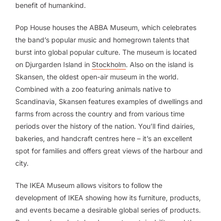
benefit of humankind.
Pop House houses the ABBA Museum, which celebrates
the band’s popular music and homegrown talents that
burst into global popular culture. The museum is located
on Djurgarden Island in
Stockholm
. Also on the island is
Skansen, the oldest open-air museum in the world.
Combined with a zoo featuring animals native to
Scandinavia, Skansen features examples of dwellings and
farms from across the country and from various time
periods over the history of the nation. You’ll find dairies,
bakeries, and handcraft centres here – it’s an excellent
spot for families and offers great views of the harbour and
city.
The IKEA Museum allows visitors to follow the
development of IKEA showing how its furniture, products,
and events became a desirable global series of products.