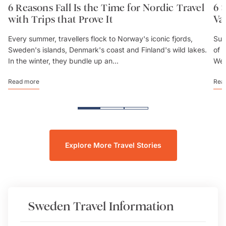
6 Reasons Fall Is the Time for Nordic Travel
6 
with Trips that Prove It
Va
Every summer, travellers flock to Norway's iconic fjords,
Sum
Sweden's islands, Denmark's coast and Finland's wild lakes.
of 
In the winter, they bundle up an...
We’
Read more
Rea
Explore More Travel Stories
Sweden
Travel Information