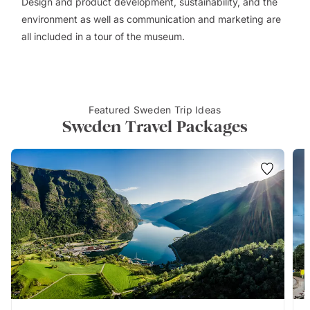
Design and product development, sustainability, and the
environment as well as communication and marketing are
all included in a tour of the museum.
Featured Sweden Trip Ideas
Sweden Travel Packages