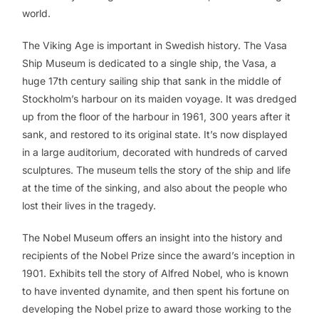
world.
The Viking Age is important in Swedish history. The Vasa
Ship Museum is dedicated to a single ship, the Vasa, a
huge 17th century sailing ship that sank in the middle of
Stockholm’s harbour on its maiden voyage. It was dredged
up from the floor of the harbour in 1961, 300 years after it
sank, and restored to its original state. It’s now displayed
in a large auditorium, decorated with hundreds of carved
sculptures. The museum tells the story of the ship and life
at the time of the sinking, and also about the people who
lost their lives in the tragedy.
The Nobel Museum offers an insight into the history and
recipients of the Nobel Prize since the award’s inception in
1901. Exhibits tell the story of Alfred Nobel, who is known
to have invented dynamite, and then spent his fortune on
developing the Nobel prize to award those working to the