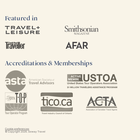
Featured in
Accreditations & Memberships
Cookie preferences
© Copyright
2026
. Goway Travel