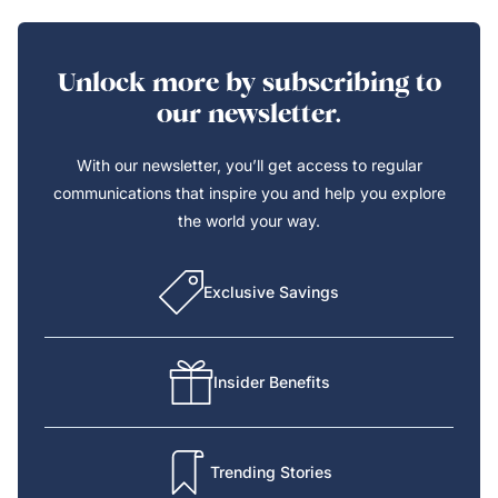
Unlock more by subscribing to
our newsletter.
With our newsletter, you’ll get access to regular
communications that inspire you and help you explore
the world your way.
Exclusive Savings
Insider Benefits
Trending Stories