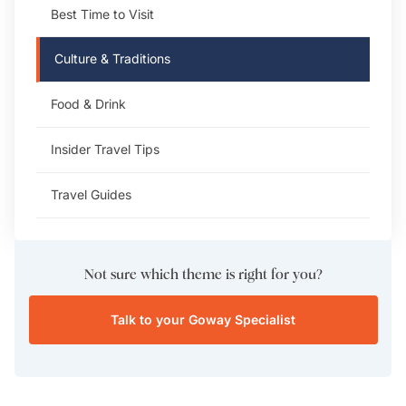
Best Time to Visit
Culture & Traditions
Food & Drink
Insider Travel Tips
Travel Guides
Not sure which theme is right for you?
Talk to your Goway Specialist