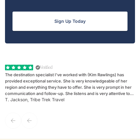
Sign Up Today
Verified
The destination specialist I've worked with (Kim Rawlings) has
We
provided exceptional service. She is very knowledgeable of her
Sc
region and everything they have to offer. She is very prompt in her
dr
communication and follow-up. She listens and is very attentive to
ch
T. Jackson, Tribe Trek Travel
Be
my client's needs and wants. Kim's personality makes one feel like
de
they've known each other for years. If GoWay had a customer
service model, Kim is it.