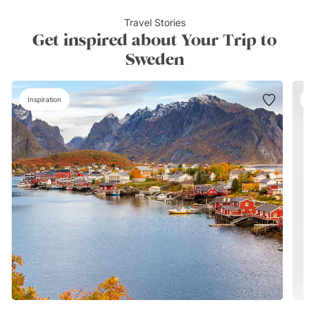
Travel Stories
Get inspired about Your Trip to
Sweden
Inspiration