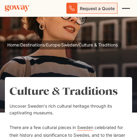
Request a Quote
Home
Destinations
Europe
Sweden
Culture & Traditions
/
/
/
/
Culture & Traditions
Uncover Sweden's rich cultural heritage through its
captivating museums.
There are a few cultural pieces in
Sweden
celebrated for
their history and significance to Swedes, and to the larger