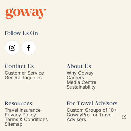
Follow Us On
Contact Us
About Us
Customer Service
Why Goway
General Inquiries
Careers
Media Centre
Sustainability
Resources
For Travel Advisors
Travel Insurance
Custom Groups of 10+
Privacy Policy
GowayPro for Travel
Terms & Conditions
Advisors
Sitemap