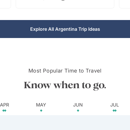
Explore All Argentina Trip Ideas
Most Popular Time to Travel
Know when to go.
APR
MAY
JUN
JUL