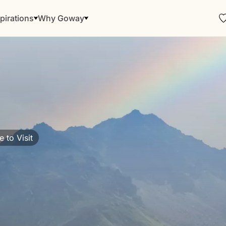
pirations
Why Goway
 to Visit