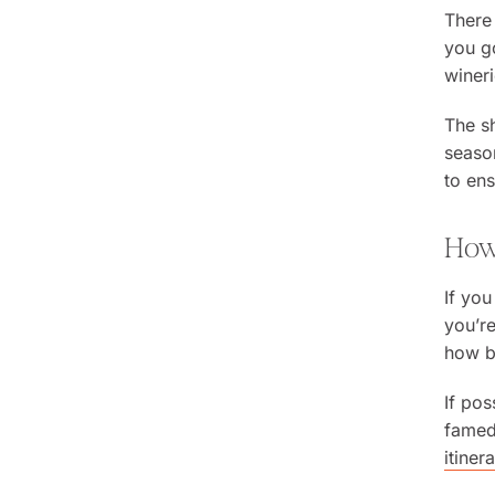
There 
you go
wineri
The sh
season
to ens
How 
If you
you’re
how bi
If pos
famed 
itiner