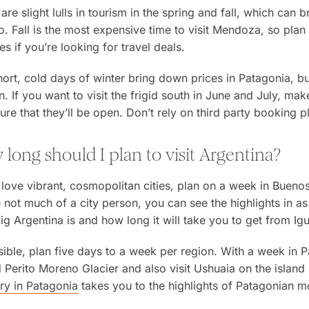
are slight lulls in tourism in the spring and fall, which ca
. Fall is the most expensive time to visit Mendoza, so plan
es if you’re looking for travel deals.
ort, cold days of winter bring down prices in Patagonia, b
. If you want to visit the frigid south in June and July, ma
ure that they’ll be open. Don’t rely on third party booking p
long should I plan to visit Argentina?
 love vibrant, cosmopolitan cities, plan on a week in Buenos
 not much of a city person, you can see the highlights in as l
g Argentina is and how long it will take you to get from Igua
sible, plan five days to a week per region. With a week in P
Perito Moreno Glacier and also visit Ushuaia on the island
ary in Patagonia
takes you to the highlights of Patagonian m