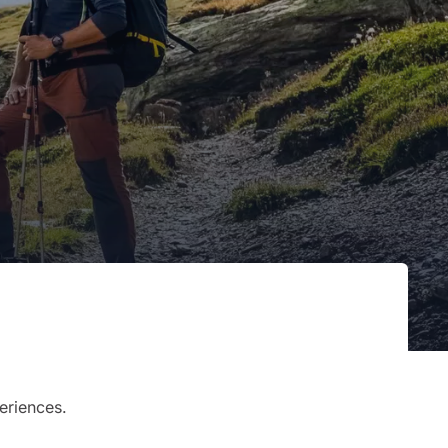
eriences.