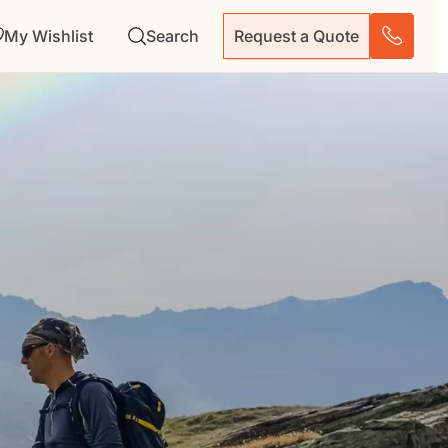
My Wishlist
Search
Request a Quote