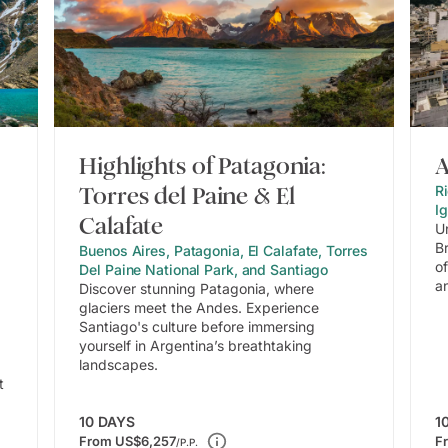
Highlights of Patagonia:
A
Torres del Paine & El
Ri
I
Calafate
U
B
Buenos Aires, Patagonia, El Calafate, Torres
of
Del Paine National Park, and Santiago
a
Discover stunning Patagonia, where
glaciers meet the Andes. Experience
Santiago's culture before immersing
yourself in Argentina’s breathtaking
landscapes.
t
10
DAYS
1
From
US$6,257
F
/P.P.