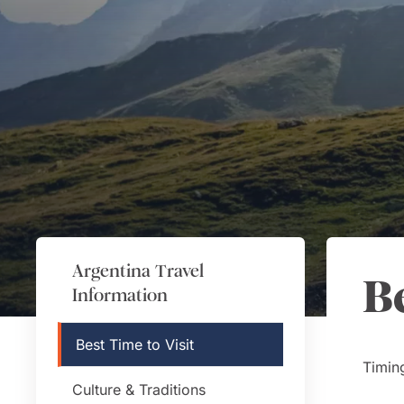
Argentina
Travel
B
Information
Best Time to Visit
Timing
Culture & Traditions