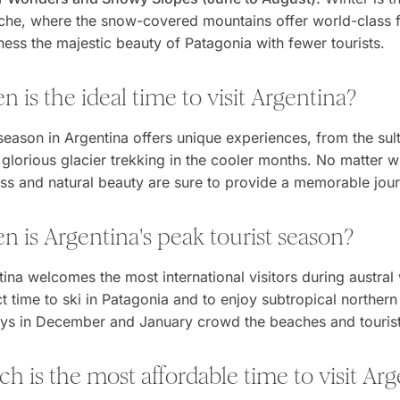
che, where the snow-covered mountains offer world-class faci
ness the majestic beauty of Patagonia with fewer tourists.
 is the ideal time to visit Argentina?
season in Argentina offers unique experiences, from the sul
 glorious glacier trekking in the cooler months. No matter w
ess and natural beauty are sure to provide a memorable jou
 is Argentina's peak tourist season?
ina welcomes the most international visitors during austral 
t time to ski in Patagonia and to enjoy subtropical northern
ays in December and January crowd the beaches and tourist d
h is the most affordable time to visit Ar