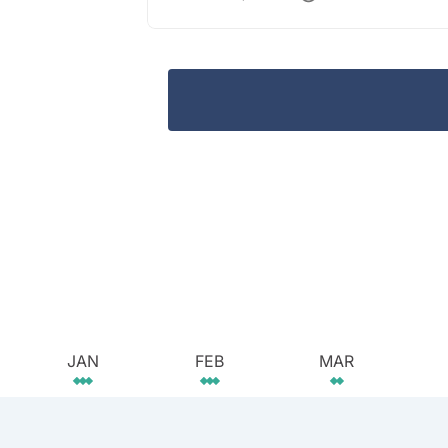
JAN
FEB
MAR