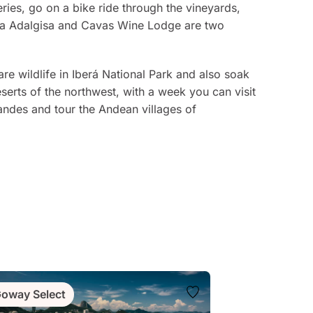
ries, go on a bike ride through the vineyards,
inca Adalgisa and Cavas Wine Lodge are two
are wildlife in Iberá National Park and also soak
deserts of the northwest, with a week you can visit
Grandes and tour the Andean villages of
oway Select