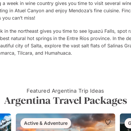
 a week in wine country gives you time to visit several wine
afting in Atuel Canyon and enjoy Mendoza’s fine cuisine. F
 you can’t miss!
 in the northeast gives you time to see Iguazú Falls, spot r
 best natural hot springs in the Entre Ríos province. In the 
autiful city of Salta, explore the vast salt flats of Salinas 
marca, Tilcara, and Humahuaca.
Featured Argentina Trip Ideas
Argentina Travel Packages
Active & Adventure
G