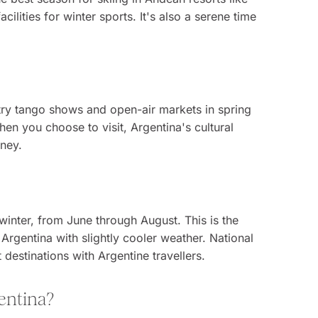
lities for winter sports. It's also a serene time
try tango shows and open-air markets in spring
hen you choose to visit, Argentina's cultural
rney.
winter, from June through August. This is the
 Argentina with slightly cooler weather. National
estinations with Argentine travellers.
gentina?