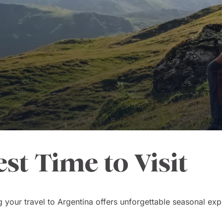
est Time to Visit
 your travel to Argentina offers unforgettable seasonal exp