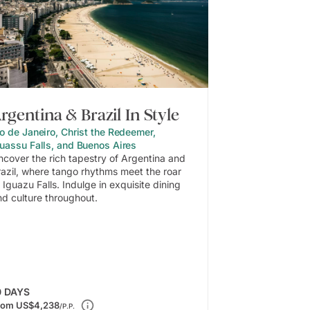
rgentina & Brazil In Style
o de Janeiro, Christ the Redeemer,
guassu Falls, and Buenos Aires
ncover the rich tapestry of Argentina and
razil, where tango rhythms meet the roar
 Iguazu Falls. Indulge in exquisite dining
nd culture throughout.
0
DAYS
rom
US$4,238
/P.P.