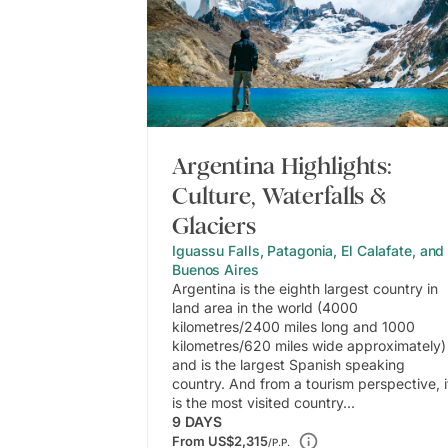
Argentina Highlights:
Culture, Waterfalls &
Glaciers
Iguassu Falls, Patagonia, El Calafate, and
Buenos Aires
Argentina is the eighth largest country in
land area in the world (4000
kilometres/2400 miles long and 1000
kilometres/620 miles wide approximately)
and is the largest Spanish speaking
country. And from a tourism perspective, i
is the most visited country...
9
DAYS
From
US$2,315
/P.P.