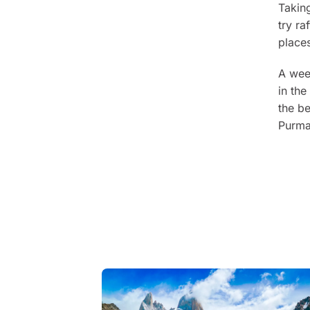
Taking
try r
places
A week
in the
the be
Purma