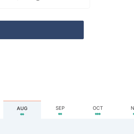
SEP
OCT
AUG