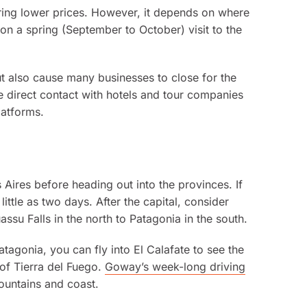
n bring lower prices. However, it depends on where
 on a spring (September to October) visit to the
ut also cause many businesses to close for the
ke direct contact with hotels and tour companies
latforms.
 Aires before heading out into the provinces. If
ittle as two days. After the capital, consider
ssu Falls in the north to Patagonia in the south.
atagonia, you can fly into El Calafate to see the
 of Tierra del Fuego.
Goway’s week-long driving
ountains and coast.