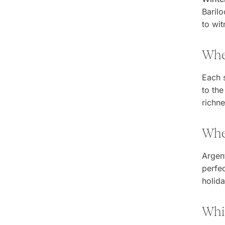
Barilo
to wit
When
Each 
to the
richn
When
Argent
perfec
holid
Whic