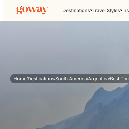
Destinations
Travel Styles
Ins
Home
Destinations
South America
Argentina
Best Time
/
/
/
/