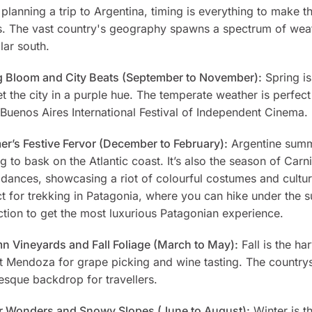
lanning a trip to Argentina, timing is everything to make th
s. The vast country's geography spawns a spectrum of weath
lar south.
g Bloom and City Beats (September to November):
Spring is
t the city in a purple hue. The temperate weather is perfect
 Buenos Aires International Festival of Independent Cinema.
r’s Festive Fervor (December to February):
Argentine summe
g to bask on the Atlantic coast. It’s also the season of Car
t dances, showcasing a riot of colourful costumes and cult
t for trekking in Patagonia, where you can hike under the 
ction to get the most luxurious Patagonian experience.
n Vineyards and Fall Foliage (March to May):
Fall is the ha
it Mendoza for grape picking and wine tasting. The country
esque backdrop for travellers.
r Wonders and Snowy Slopes (June to August):
Winter is t