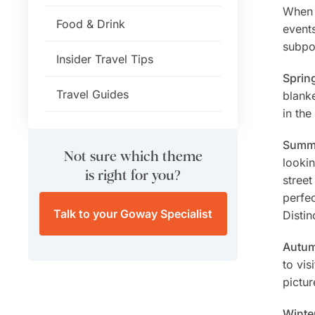
When p
Food & Drink
event
subpo
Insider Travel Tips
Sprin
Travel Guides
blanke
in the
Summe
Not sure which theme
lookin
is right for you?
stree
perfec
Talk to your Goway Specialist
Distin
Autum
to vis
pictur
Winte