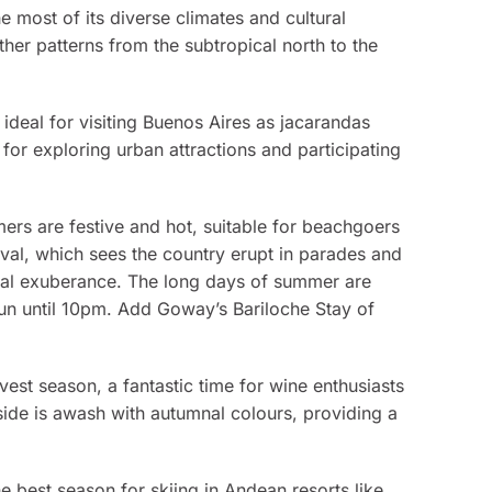
e most of its diverse climates and cultural
er patterns from the subtropical north to the
 ideal for visiting Buenos Aires as jacarandas
 for exploring urban attractions and participating
rs are festive and hot, suitable for beachgoers
nival, which sees the country erupt in parades and
ural exuberance. The long days of summer are
sun until 10pm. Add Goway’s Bariloche Stay of
rvest season, a fantastic time for wine enthusiasts
side is awash with autumnal colours, providing a
he best season for skiing in Andean resorts like