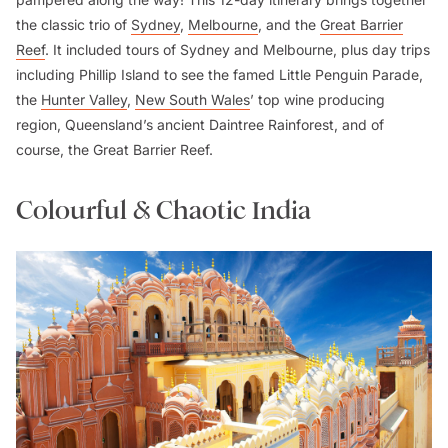
the classic trio of
Sydney
,
Melbourne
, and the
Great Barrier
Reef
. It included tours of Sydney and Melbourne, plus day trips
including Phillip Island to see the famed Little Penguin Parade,
the
Hunter Valley
,
New South Wales
’ top wine producing
region, Queensland’s ancient Daintree Rainforest, and of
course, the Great Barrier Reef.
Colourful & Chaotic India