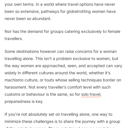
your own terms. In a world where travel options have never
been so extensive, pathways for globetrotting women have
never been so abundant.
Nor has the demand for groups catering exclusively to female
travellers.
Some destinations however can raise concerns for a woman
travelling alone. This isn’t a problem exclusive to women, but
the way women are approached, seen, and accepted can vary
widely in different cultures around the world, whether it’s
machismo culture, or touts whose selling techniques border on
harassment. Not every traveller’s comfort level with such
customs or behaviour is the same, so for
solo travel
,
preparedness is key.
If you’re not absolutely set on travelling alone, one way to
minimize these challenges is to share the journey with a group