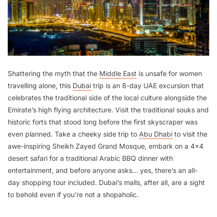
Shattering the myth that the
Middle East
is unsafe for women
travelling alone, this
Dubai
trip is an 8-day UAE excursion that
celebrates the traditional side of the local culture alongside the
Emirate’s high flying architecture. Visit the traditional souks and
historic forts that stood long before the first skyscraper was
even planned. Take a cheeky side trip to
Abu Dhabi
to visit the
awe-inspiring Sheikh Zayed Grand Mosque, embark on a 4x4
desert safari for a traditional Arabic BBQ dinner with
entertainment, and before anyone asks… yes, there’s an all-
day shopping tour included. Dubai’s malls, after all, are a sight
to behold even if you’re not a shopaholic.