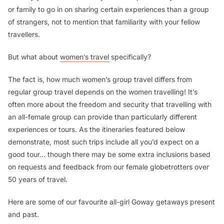
or family to go in on sharing certain experiences than a group
of strangers, not to mention that familiarity with your fellow
travellers.
But what about
women’s travel
specifically?
The fact is, how much women’s group travel differs from
regular group travel depends on the women travelling! It’s
often more about the freedom and security that travelling with
an all-female group can provide than particularly different
experiences or tours. As the itineraries featured below
demonstrate, most such trips include all you’d expect on a
good tour… though there may be some extra inclusions based
on requests and feedback from our female globetrotters over
50 years of travel.
Here are some of our favourite all-girl Goway getaways present
and past.