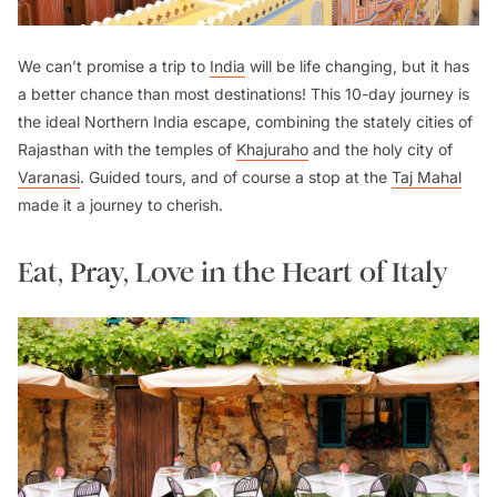
We can’t promise a trip to
India
will be life changing, but it has
a better chance than most destinations! This 10-day journey is
the ideal Northern India escape, combining the stately cities of
Rajasthan with the temples of
Khajuraho
and the holy city of
Varanasi
. Guided tours, and of course a stop at the
Taj Mahal
made it a journey to cherish.
Eat, Pray, Love in the Heart of Italy