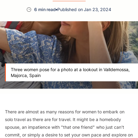
6 min read
Published on Jan 23, 2024
Three women pose for a photo at a lookout in Valldemossa,
Majorca, Spain
There are almost as many reasons for women to embark on
solo travel as there are for travel. It might be a homebody
spouse, an impatience with "that one friend" who just can’t
commit, or simply a desire to set your own pace and explore on