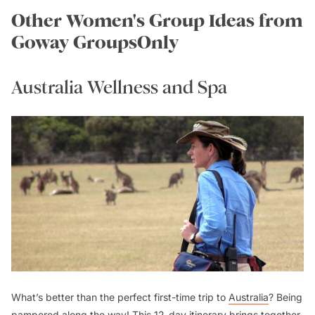
Other Women's Group Ideas from
Goway GroupsOnly
Australia Wellness and Spa
What’s better than the perfect first-time trip to
Australia
? Being
pampered along the way! This 12-day itinerary brings together