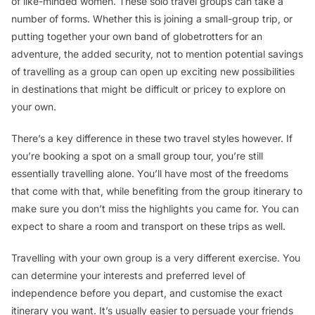
of like-minded women. These solo travel groups can take a
number of forms. Whether this is joining a small-group trip, or
putting together your own band of globetrotters for an
adventure, the added security, not to mention potential savings
of travelling as a group can open up exciting new possibilities
in destinations that might be difficult or pricey to explore on
your own.
There’s a key difference in these two travel styles however. If
you’re booking a spot on a small group tour, you’re still
essentially travelling alone. You’ll have most of the freedoms
that come with that, while benefiting from the group itinerary to
make sure you don’t miss the highlights you came for. You can
expect to share a room and transport on these trips as well.
Travelling with your own group is a very different exercise. You
can determine your interests and preferred level of
independence before you depart, and customise the
exact
itinerary you want. It’s usually easier to persuade your friends