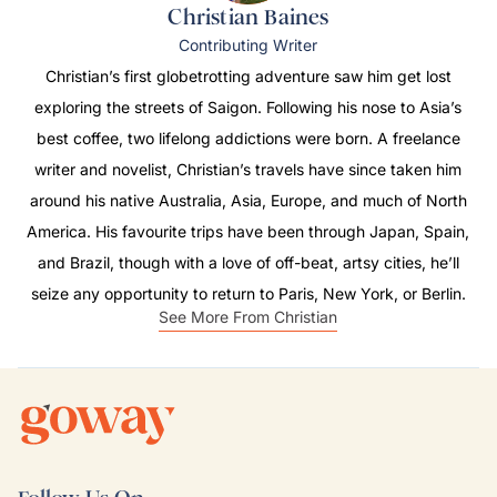
Christian Baines
Contributing Writer
Christian’s first globetrotting adventure saw him get lost
exploring the streets of Saigon. Following his nose to Asia’s
best coffee, two lifelong addictions were born. A freelance
writer and novelist, Christian’s travels have since taken him
around his native Australia, Asia, Europe, and much of North
America. His favourite trips have been through Japan, Spain,
and Brazil, though with a love of off-beat, artsy cities, he’ll
seize any opportunity to return to Paris, New York, or Berlin.
See More From Christian