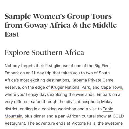
Sample Women’s Group Tours
from Goway Africa & the Middle
East
Explore Southern Africa
Nobody forgets their first glimpse of one of the Big Five!
Embark on an 11-day trip that takes you to two of South
Africa’s most exciting destinations, Kapama Private Game
Reserve, on the edge of
Kruger National Park
, and
Cape Town
,
where you’ll enjoy days exploring the winelands. Embark on a
very different safari through the city’s atmospheric Malay
district, ending in a cooking workshop and a visit to
Table
Mountain
, plus dinner and a pan-African cultural show at GOLD
Restaurant. The adventure ends at Victoria Falls, the awesome