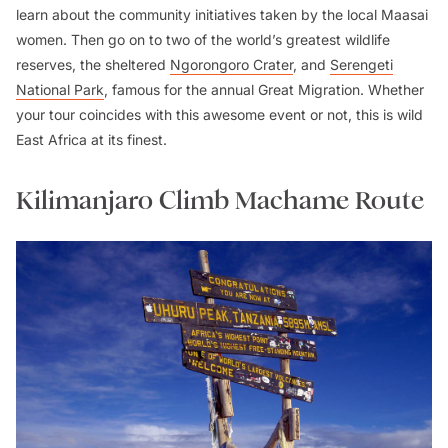
learn about the community initiatives taken by the local Maasai
women. Then go on to two of the world’s greatest wildlife
reserves, the sheltered
Ngorongoro Crater
, and
Serengeti
National Park
, famous for the annual Great Migration. Whether
your tour coincides with this awesome event or not, this is wild
East Africa at its finest.
Kilimanjaro Climb Machame Route