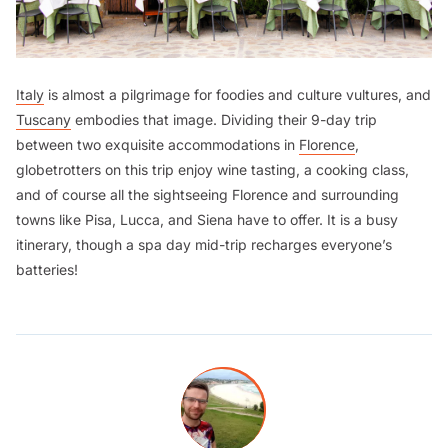
Italy
is almost a pilgrimage for foodies and culture vultures, and
Tuscany
embodies that image. Dividing their 9-day trip
between two exquisite accommodations in
Florence
,
globetrotters on this trip enjoy wine tasting, a cooking class,
and of course all the sightseeing Florence and surrounding
towns like Pisa, Lucca, and Siena have to offer. It is a busy
itinerary, though a spa day mid-trip recharges everyone’s
batteries!