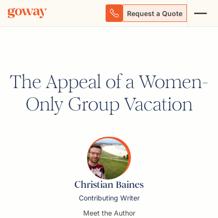
Request a Quote
The Appeal of a Women-
Only Group Vacation
Christian Baines
Contributing Writer
Meet the Author