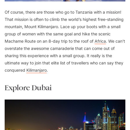
Of course, there are those who go to Tanzania with a mission!
That mission is often to climb the world’s highest free-standing
mountain, Mount Kilimanjaro. Lace up your boots with a small
group of women with the same goal and hike the scenic
Machame Route on an 8-day trip to the roof of
Africa
. We can’t
overstate the awesome camaraderie that can come out of
sharing this experience with a small group. It really is the
ultimate way to join that elite list of travellers who can say they
conquered
Kilimanjaro
.
Explore Dubai