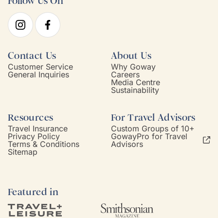
Follow Us On
Contact Us
About Us
Customer Service
Why Goway
General Inquiries
Careers
Media Centre
Sustainability
Resources
For Travel Advisors
Travel Insurance
Custom Groups of 10+
Privacy Policy
GowayPro for Travel
Terms & Conditions
Advisors
Sitemap
Featured in