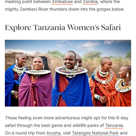
meeting point between
Zimbabwe
and
Zambia
, where the
mighty Zambezi River thunders down into the gorges below.
Explore Tanzania Women’s Safari
Those feeling even more adventurous might opt for this 9-day
safari through the best game and wildlife parks of
Tanzania
.
On a round trip from
Arusha
, visit
Tarangire National Park
and