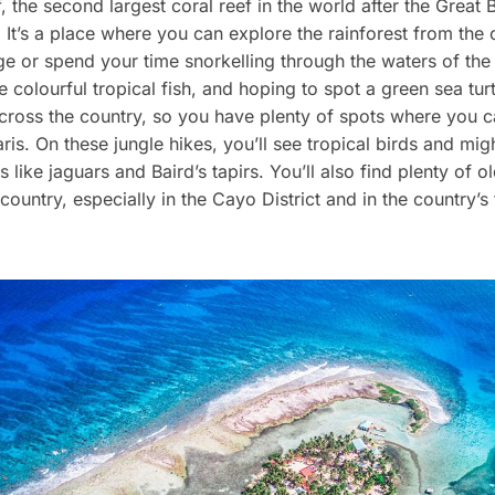
, the second largest coral reef in the world after the Great 
. It’s a place where you can explore the rainforest from the
e or spend your time snorkelling through the waters of the
e colourful tropical fish, and hoping to spot a green sea turt
cross the country, so you have plenty of spots where you 
aris. On these jungle hikes, you’ll see tropical birds and mi
s like jaguars and Baird’s tapirs. You’ll also find plenty of 
 country, especially in the Cayo District and in the country’s 