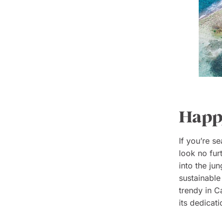
Happy
If you’re s
look no fur
into the ju
sustainable
trendy in C
its dedicati