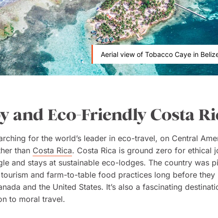
Aerial view of Tobacco Caye in Belize
 and Eco-Friendly Costa Ri
earching for the world’s leader in eco-travel, on Central Ame
ther than
Costa Rica
. Costa Rica is ground zero for ethical 
ngle and stays at sustainable eco-lodges. The country was p
 tourism and farm-to-table food practices long before the
anada and the United States. It’s also a fascinating destina
on to moral travel.