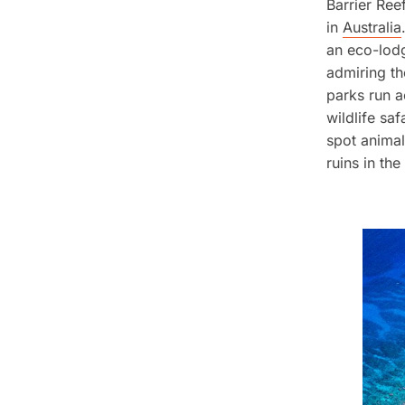
Barrier Reef
in
Australia
an eco-lodg
admiring th
parks run a
wildlife saf
spot animal
ruins in the