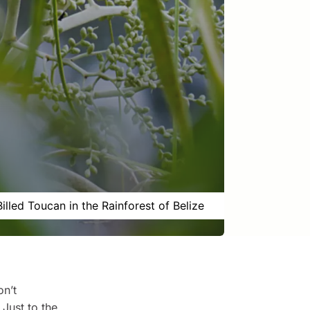
Billed Toucan in the Rainforest of Belize
on’t
 Just to the