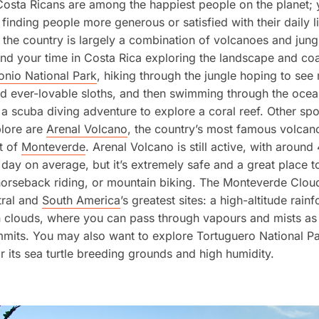
 Costa Ricans are among the happiest people on the planet; 
 finding people more generous or satisfied with their daily l
the country is largely a combination of volcanoes and jung
nd your time in Costa Rica exploring the landscape and coa
onio National Park
, hiking through the jungle hoping to se
d ever-lovable sloths, and then swimming through the ocea
a scuba diving adventure to explore a coral reef. Other spot
plore are
Arenal Volcano
, the country’s most famous volcan
t of
Monteverde
. Arenal Volcano is still active, with around
 day on average, but it’s extremely safe and a great place t
horseback riding, or mountain biking. The Monteverde Cloud
tral and
South America
’s greatest sites: a high-altitude rainf
 clouds, where you can pass through vapours and mists as
mmits. You may also want to explore Tortuguero National P
r its sea turtle breeding grounds and high humidity.