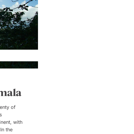
emala
enty of
s
inent, with
In the