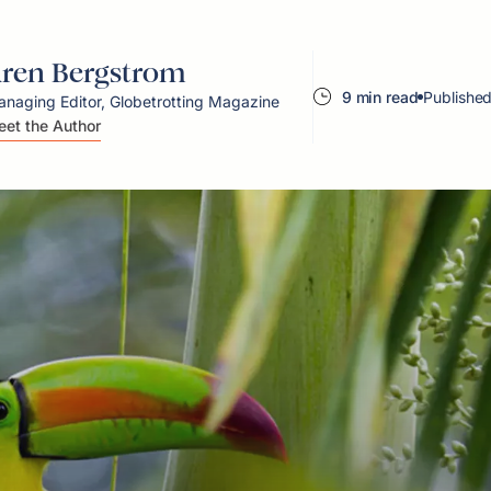
ren Bergstrom
9 min read
Published
naging Editor, Globetrotting Magazine
et the Author