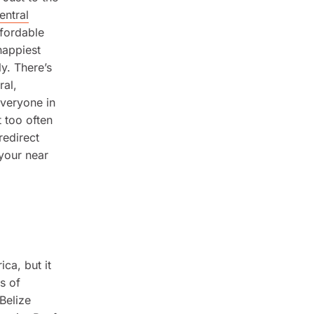
entral
ffordable
happiest
ly. There’s
ral,
everyone in
 too often
redirect
 your near
ca, but it
s of
Belize