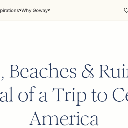
pirations
Why Goway
s, Beaches & Rui
l of a Trip to C
America