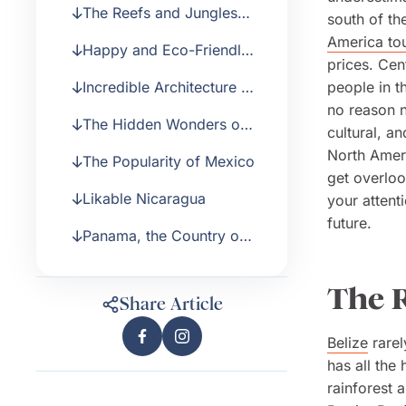
The Reefs and Jungles
south of the
of Belize
America to
Happy and Eco-Friendly
prices. Cen
Costa Rica
Incredible Architecture in
people in th
Guatemala
no reason n
The Hidden Wonders of
cultural, a
Honduras and El
North Ameri
The Popularity of Mexico
Salvador
get overloo
Likable Nicaragua
your attent
future.
Panama, the Country of
the Canal
The R
Share Article
Belize
rarel
has all the
rainforest 