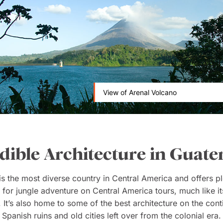
View of Arenal Volcano
dible Architecture in Guat
is the most diverse country in Central America and offers pl
 for jungle adventure on Central America tours, much like it
 It’s also home to some of the best architecture on the cont
 Spanish ruins and old cities left over from the colonial era. 