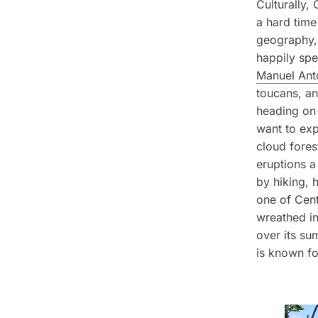
Culturally,
a hard time
geography, 
happily spe
Manuel Ant
toucans, an
heading on 
want to ex
cloud fores
eruptions a
by hiking, 
one of Cen
wreathed in
over its su
is known fo