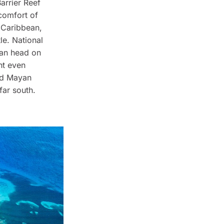
Barrier Reef
 comfort of
 Caribbean,
le. National
can head on
ght even
old Mayan
far south.