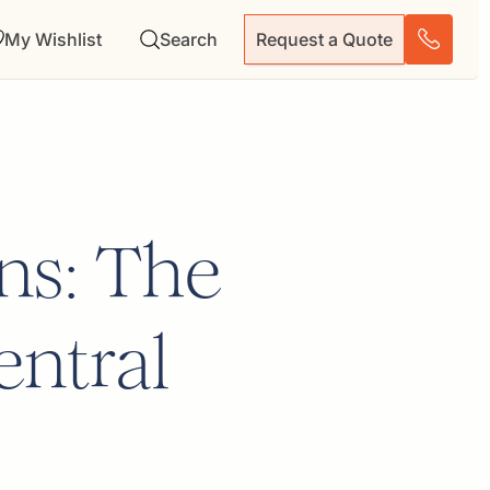
My Wishlist
Search
Request a Quote
ns: The
entral