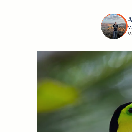
A
Ma
Me