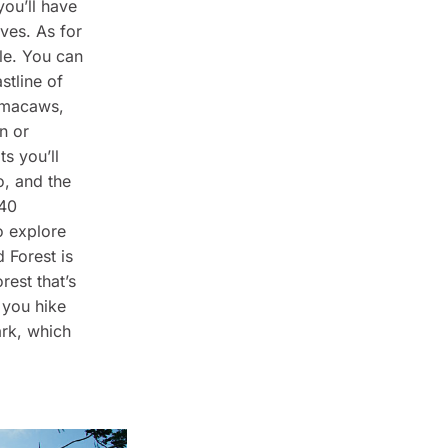
you’ll have
ives. As for
le. You can
stline of
e macaws,
n or
s you’ll
o, and the
 40
o explore
 Forest is
orest that’s
 you hike
ark, which