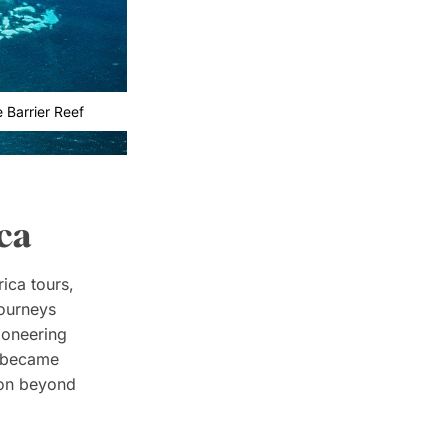
 Barrier Reef
ca
rica tours,
journeys
ioneering
y became
tion beyond