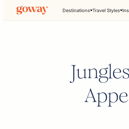
Destinations
Travel Styles
Ins
Jungle
Appea