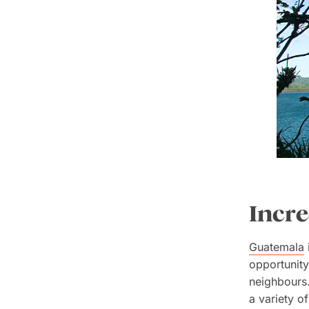
Incre
Guatemala
opportunity
neighbours.
a variety of