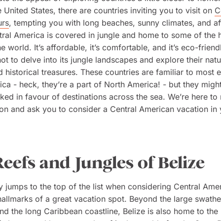
 United States, there are countries inviting you to visit on
C
urs
, tempting you with long beaches, sunny climates, and a
tral America is covered in jungle and home to some of the 
e world. It’s affordable, it’s comfortable, and it’s eco-friend
ot to delve into its jungle landscapes and explore their natu
nd historical treasures. These countries are familiar to most 
ca - heck, they’re a part of North America! - but they might
ked in favour of destinations across the sea. We’re here to 
ion and ask you to consider a Central American vacation in
eefs and Jungles of Belize
y jumps to the top of the list when considering Central Ameri
 hallmarks of a great vacation spot. Beyond the large swathe
and the long Caribbean coastline, Belize is also home to the 