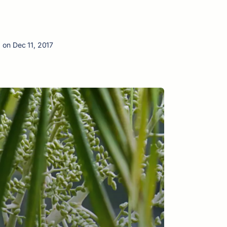
 on Dec 11, 2017