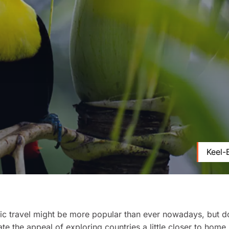
Keel-
c travel might be more popular than ever nowadays, but d
te the appeal of exploring countries a little closer to home.