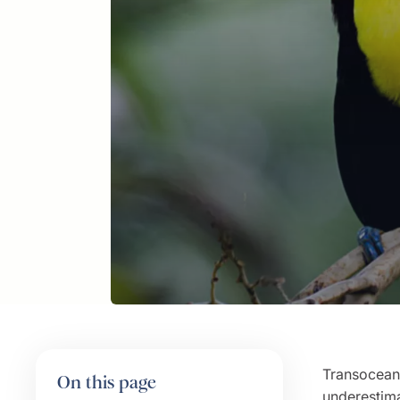
Transoceani
On this page
underestima