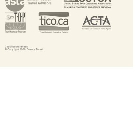
Cookie preferences
© Copyright
2026
. Goway Travel