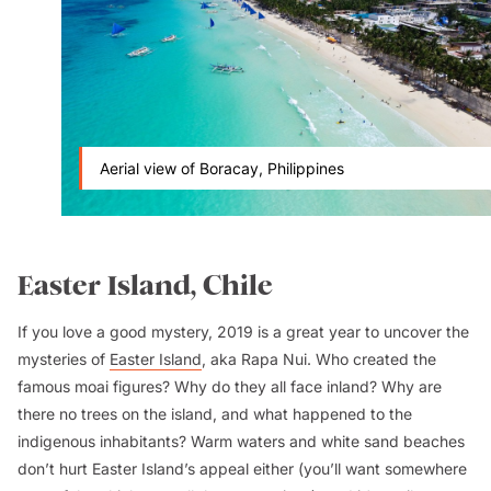
Aerial view of Boracay, Philippines
Easter Island, Chile
If you love a good mystery, 2019 is a great year to uncover the
mysteries of
Easter Island
, aka
Rapa Nui
. Who created the
famous
moai
figures? Why do they all face inland? Why are
there no trees on the island, and what happened to the
indigenous inhabitants? Warm waters and white sand beaches
don’t hurt Easter Island’s appeal either (you’ll want somewhere