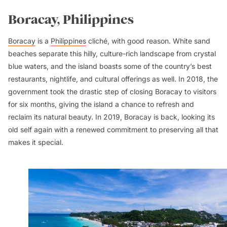
Boracay, Philippines
Boracay
is a
Philippines
cliché, with good reason. White sand
beaches separate this hilly, culture-rich landscape from crystal
blue waters, and the island boasts some of the country’s best
restaurants, nightlife, and cultural offerings as well. In 2018, the
government took the drastic step of closing Boracay to visitors
for six months, giving the island a chance to refresh and
reclaim its natural beauty. In 2019, Boracay is back, looking its
old self again with a renewed commitment to preserving all that
makes it special.