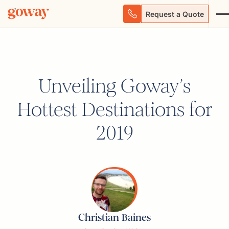
Request a Quote
Unveiling Goway’s
Hottest Destinations for
2019
Christian Baines