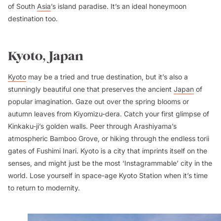
of South
Asia
’s island paradise. It’s an ideal honeymoon
destination too.
Kyoto, Japan
Kyoto
may be a tried and true destination, but it’s also a
stunningly beautiful one that preserves the ancient
Japan
of
popular imagination. Gaze out over the spring blooms or
autumn leaves from Kiyomizu-dera. Catch your first glimpse of
Kinkaku-ji’s golden walls. Peer through Arashiyama’s
atmospheric Bamboo Grove, or hiking through the endless torii
gates of Fushimi Inari. Kyoto is a city that imprints itself on the
senses, and might just be the most ‘Instagrammable’ city in the
world. Lose yourself in space-age Kyoto Station when it’s time
to return to modernity.