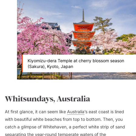
Kiyomizu-dera Temple at cherry blossom season
(Sakura), Kyoto, Japan
Whitsundays, Australia
At first glance, it can seem like
Australia
’s east coast is lined
with beautiful white beaches from top to bottom. Then, you
catch a glimpse of Whitehaven, a perfect white strip of sand
separating the year-round temperate waters of the