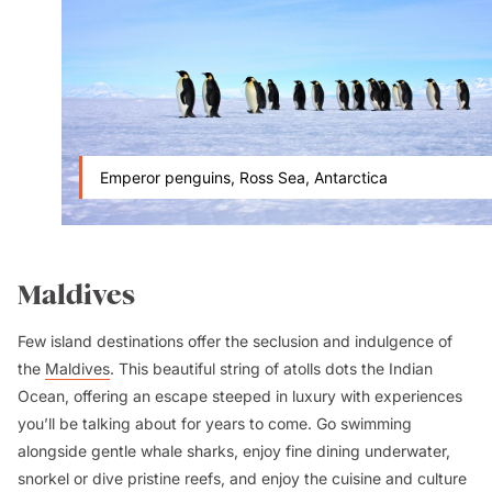
Emperor penguins, Ross Sea, Antarctica
Maldives
Few island destinations offer the seclusion and indulgence of
the
Maldives
. This beautiful string of atolls dots the Indian
Ocean, offering an escape steeped in luxury with experiences
you’ll be talking about for years to come. Go swimming
alongside gentle whale sharks, enjoy fine dining underwater,
snorkel or dive pristine reefs, and enjoy the cuisine and culture