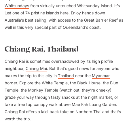
Whitsundays
from virtually untouched Whitsunday Island. It’s
just one of 74 pristine islands here. Enjoy hands down
Australia’s best sailing, with access to the
Great Barrier Reef
as
well in this very special part of
Queensland
’s coast.
Chiang Rai, Thailand
Chiang Rai
is sometimes overshadowed by its high profile
neighbour,
Chiang Mai
. But that’s good news for anyone who
makes the trip to this city in
Thailand
near the
Myanmar
border. Explore the White Temple, the Black House, the Blue
Temple, the Monkey Temple (watch out, they’re cheeky),
graze your way through tasty snacks at the night market, or
take a tree top canopy walk above Mae Fah Luang Garden.
Chiang Rai offers a laid-back take on Northern Thailand that’s
worth the trip.