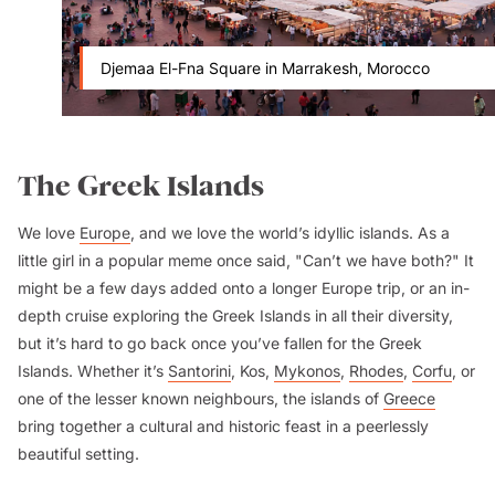
Djemaa El-Fna Square in Marrakesh, Morocco
The Greek Islands
We love
Europe
, and we love the world’s idyllic islands. As a
little girl in a popular meme once said, "Can’t we have both?" It
might be a few days added onto a longer Europe trip, or an in-
depth cruise exploring the Greek Islands in all their diversity,
but it’s hard to go back once you’ve fallen for the Greek
Islands. Whether it’s
Santorini
, Kos,
Mykonos
,
Rhodes
,
Corfu
, or
one of the lesser known neighbours, the islands of
Greece
bring together a cultural and historic feast in a peerlessly
beautiful setting.