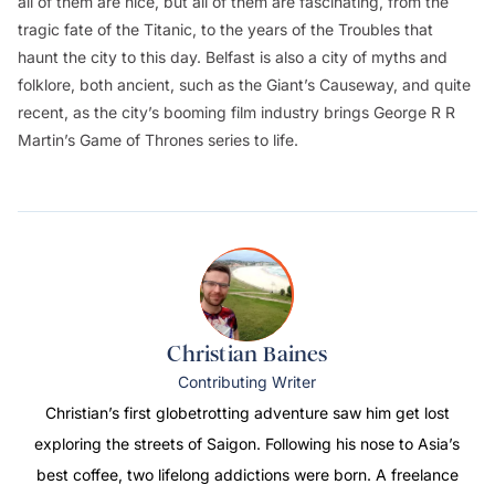
all of them are nice, but all of them are fascinating, from the
tragic fate of the Titanic, to the years of the Troubles that
haunt the city to this day. Belfast is also a city of myths and
folklore, both ancient, such as the Giant’s Causeway, and quite
recent, as the city’s booming film industry brings George R R
Martin’s
Game of Thrones
series to life.
Christian Baines
Contributing Writer
Christian’s first globetrotting adventure saw him get lost
exploring the streets of Saigon. Following his nose to Asia’s
best coffee, two lifelong addictions were born. A freelance