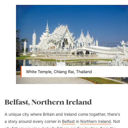
White Temple, Chiang Rai, Thailand
Belfast, Northern Ireland
A unique city where Britain and Ireland come together, there’s
a story around every corner in
Belfast
in
Northern Ireland
. Not