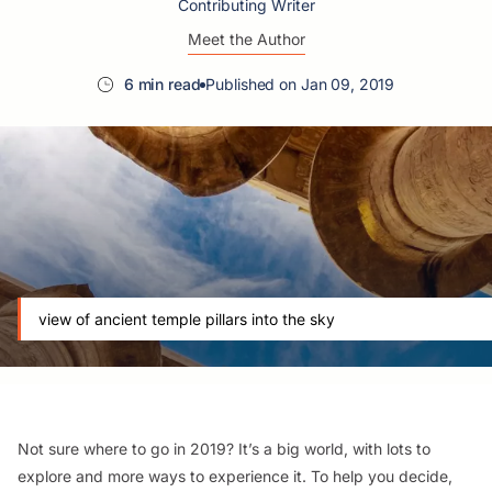
Contributing Writer
Meet the Author
6 min read
Published on Jan 09, 2019
view of ancient temple pillars into the sky
Not sure where to go in 2019? It’s a big world, with lots to
explore and more ways to experience it. To help you decide,