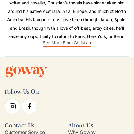
writer and novelist, Christian’s travels have since taken him
around his native Australia, Asia, Europe, and much of North
America. His favourite trips have been through Japan, Spain,
and Brazil, though with a love of off-beat, artsy cities, he’ll
seize any opportunity to return to Paris, New York, or Berlin.
See More From Christian
Follow Us On
Contact Us
About Us
Customer Service
Why Goway