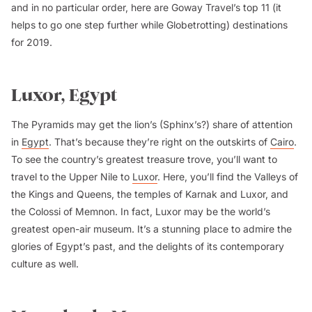
and in no particular order, here are Goway Travel’s top 11 (it
helps to go one step further while Globetrotting) destinations
for 2019.
Luxor, Egypt
The Pyramids may get the lion’s (Sphinx’s?) share of attention
in
Egypt
. That’s because they’re right on the outskirts of
Cairo
.
To see the country’s greatest treasure trove, you’ll want to
travel to the Upper Nile to
Luxor
. Here, you’ll find the Valleys of
the Kings and Queens, the temples of Karnak and Luxor, and
the Colossi of Memnon. In fact, Luxor may be the world’s
greatest open-air museum. It’s a stunning place to admire the
glories of Egypt’s past, and the delights of its contemporary
culture as well.