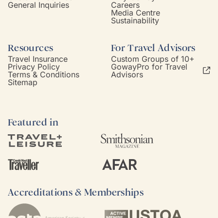
General Inquiries
Careers
Media Centre
Sustainability
Resources
For Travel Advisors
Travel Insurance
Custom Groups of 10+
Privacy Policy
GowayPro for Travel
Terms & Conditions
Advisors
Sitemap
Featured in
Accreditations & Memberships