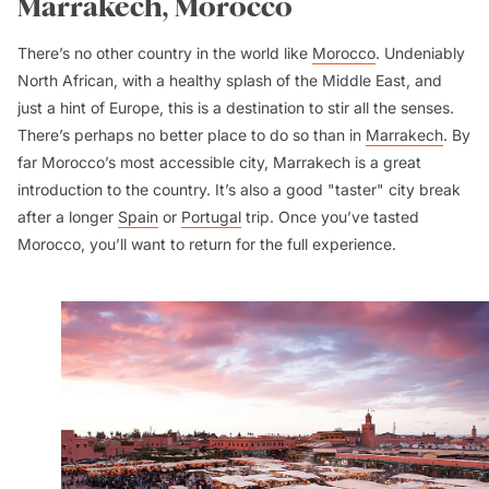
Marrakech, Morocco
There’s no other country in the world like
Morocco
. Undeniably
North African, with a healthy splash of the Middle East, and
just a hint of Europe, this is a destination to stir all the senses.
There’s perhaps no better place to do so than in
Marrakech
. By
far Morocco’s most accessible city, Marrakech is a great
introduction to the country. It’s also a good "taster" city break
after a longer
Spain
or
Portugal
trip. Once you’ve tasted
Morocco, you’ll want to return for the full experience.