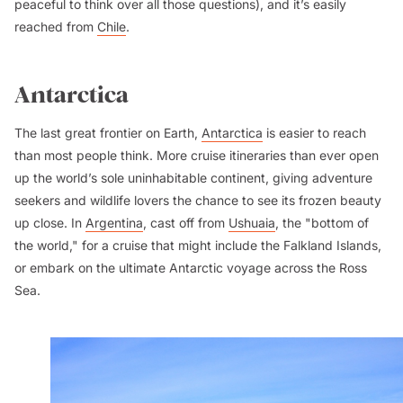
peaceful to think over all those questions), and it’s easily
reached from
Chile
.
Antarctica
The last great frontier on Earth,
Antarctica
is easier to reach
than most people think. More cruise itineraries than ever open
up the world’s sole uninhabitable continent, giving adventure
seekers and wildlife lovers the chance to see its frozen beauty
up close. In
Argentina
, cast off from
Ushuaia
, the "bottom of
the world," for a cruise that might include the Falkland Islands,
or embark on the ultimate Antarctic voyage across the Ross
Sea.