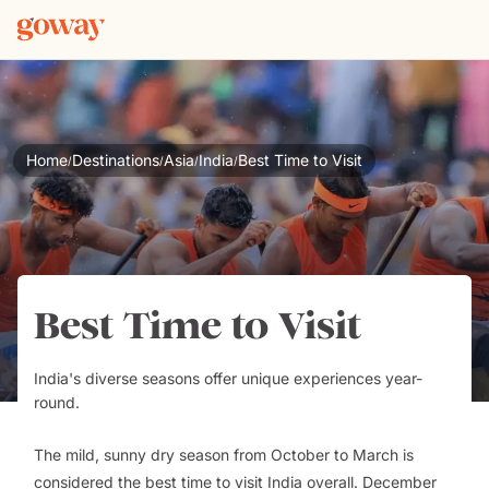
Home
Destinations
Asia
India
Best Time to Visit
/
/
/
/
Best Time to Visit
India's diverse seasons offer unique experiences year-
round.
The mild, sunny dry season from October to March is
considered the best time to visit India overall. December