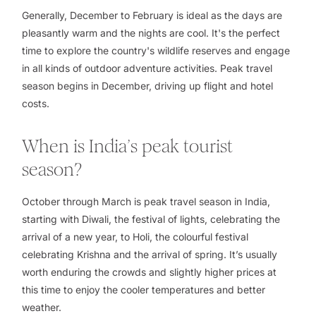
Generally, December to February is ideal as the days are
pleasantly warm and the nights are cool. It's the perfect
time to explore the country's wildlife reserves and engage
in all kinds of outdoor adventure activities. Peak travel
season begins in December, driving up flight and hotel
costs.
When is India’s peak tourist
season?
October through March is peak travel season in India,
starting with Diwali, the festival of lights, celebrating the
arrival of a new year, to Holi, the colourful festival
celebrating Krishna and the arrival of spring. It’s usually
worth enduring the crowds and slightly higher prices at
this time to enjoy the cooler temperatures and better
weather.