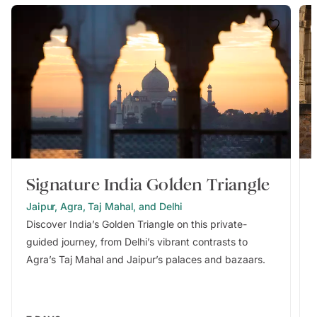
Signature India Golden Triangle
Jaipur, Agra, Taj Mahal, and Delhi
Discover India’s Golden Triangle on this private-
guided journey, from Delhi’s vibrant contrasts to
Agra’s Taj Mahal and Jaipur’s palaces and bazaars.