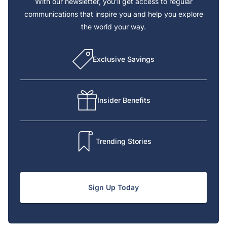
With our newsletter, you’ll get access to regular
communications that inspire you and help you explore
the world your way.
Exclusive Savings
Insider Benefits
Trending Stories
Sign Up Today