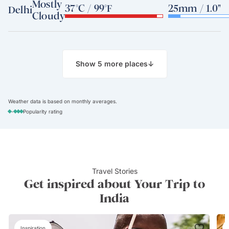
Mostly
37°C / 99°F
25mm / 1.0"
Delhi
Cloudy
Show 5 more places
↓
Weather data is based on monthly averages.
-
Popularity rating
Travel Stories
Get inspired about Your Trip to
India
Inspiration