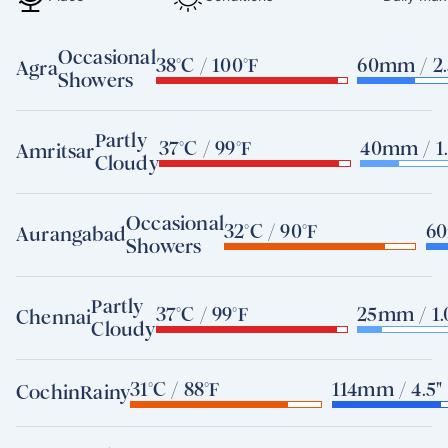
Occasional
38°C / 100°F
60mm / 2.
Agra
Showers
Partly
37°C / 99°F
40mm / 1.
Amritsar
Cloudy
Occasional
32°C / 90°F
60
Aurangabad
Showers
Partly
37°C / 99°F
25mm / 1.
Chennai
Cloudy
31°C / 88°F
114mm / 4.5"
Cochin
Rainy