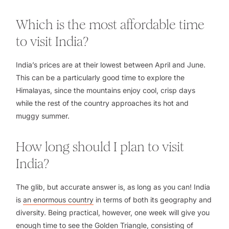
Which is the most affordable time
to visit India?
India’s prices are at their lowest between April and June.
This can be a particularly good time to explore the
Himalayas, since the mountains enjoy cool, crisp days
while the rest of the country approaches its hot and
muggy summer.
How long should I plan to visit
India?
The glib, but accurate answer is, as long as you can! India
is
an enormous country
in terms of both its geography and
diversity. Being practical, however, one week will give you
enough time to see
the Golden Triangle
, consisting of