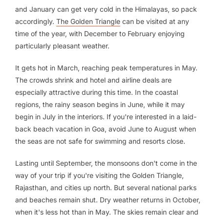
and January can get very cold in the Himalayas, so pack
accordingly.
The Golden Triangle
can be visited at any
time of the year, with December to February enjoying
particularly pleasant weather.
It gets hot in March, reaching peak temperatures in May.
The crowds shrink and hotel and airline deals are
especially attractive during this time. In the coastal
regions, the rainy season begins in June, while it may
begin in July in the interiors. If you're interested in a laid-
back beach vacation in Goa, avoid June to August when
the seas are not safe for swimming and resorts close.
Lasting until September, the monsoons don't come in the
way of your trip if you're visiting the Golden Triangle,
Rajasthan, and cities up north. But several national parks
and beaches remain shut. Dry weather returns in October,
when it's less hot than in May. The skies remain clear and