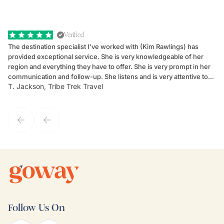
Verified
The destination specialist I've worked with (Kim Rawlings) has
We
provided exceptional service. She is very knowledgeable of her
Sc
region and everything they have to offer. She is very prompt in her
dr
communication and follow-up. She listens and is very attentive to
ch
T. Jackson, Tribe Trek Travel
Be
my client's needs and wants. Kim's personality makes one feel like
de
they've known each other for years. If GoWay had a customer
service model, Kim is it.
Follow Us On