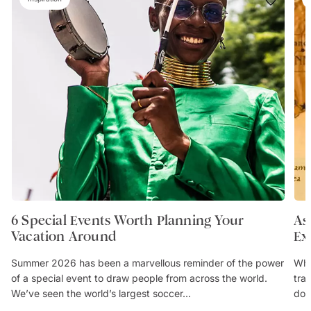
6 Special Events Worth Planning Your
As
Vacation Around
Ex
Summer 2026 has been a marvellous reminder of the power
Whe
of a special event to draw people from across the world.
trav
We’ve seen the world’s largest soccer...
don