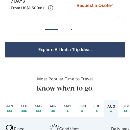
7
DAYS
Request a Quote
From
US$1,509
/P.P.
Explore All India Trip Ideas
Most Popular Time to Travel
Know when to go.
JAN
FEB
MAR
APR
MAY
JUN
JUL
SEP
AUG
Place
Conditions
Daily max