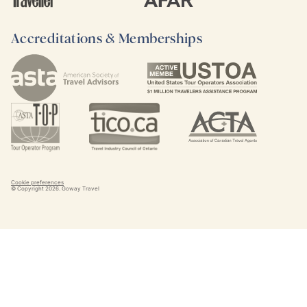
Accreditations & Memberships
Cookie preferences
© Copyright
2026
. Goway Travel