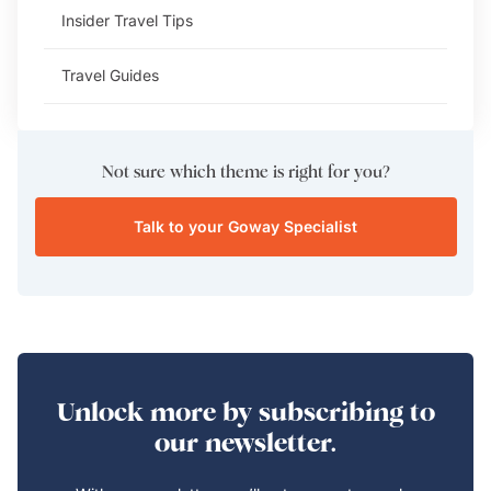
Insider Travel Tips
Travel Guides
Not sure which theme is right for you?
Talk to your Goway Specialist
Unlock more by subscribing to
our newsletter.