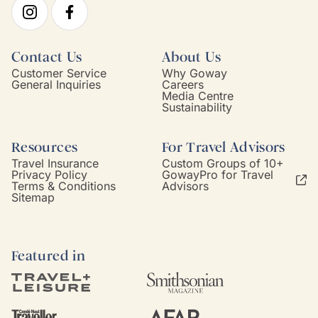
Contact Us
About Us
Customer Service
Why Goway
General Inquiries
Careers
Media Centre
Sustainability
Resources
For Travel Advisors
Travel Insurance
Custom Groups of 10+
Privacy Policy
GowayPro for Travel
Terms & Conditions
Advisors
Sitemap
Featured in