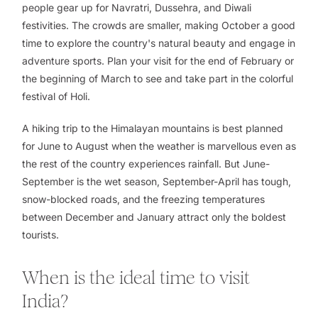
people gear up for Navratri, Dussehra, and Diwali
festivities. The crowds are smaller, making October a good
time to explore the country's natural beauty and engage in
adventure sports. Plan your visit for the end of February or
the beginning of March to see and take part in the colorful
festival of Holi.
A hiking trip to the Himalayan mountains is best planned
for June to August when the weather is marvellous even as
the rest of the country experiences rainfall. But June-
September is the wet season, September-April has tough,
snow-blocked roads, and the freezing temperatures
between December and January attract only the boldest
tourists.
When is the ideal time to visit
India?