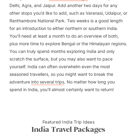
Delhi, Agra, and Jaipur. Add another two days for any
other stops you’d like to add, such as Varanasi, Udaipur, or
Ranthambore National Park. Two weeks is a good length
for an introduction to either northern or southern India.
You’ll need at least a month to do an overview of both,
plus more time to explore Bengal or the Himalayan regions.
You can truly spend months exploring India and only
scratch the surface, but you may also want to pace
yourself. India can often overwhelm even the most
seasoned travellers, so you might want to break the
adventure
into several trips
. No matter how long you
spend in India, you’ll almost certainly want to return!
Featured India Trip Ideas
India Travel Packages