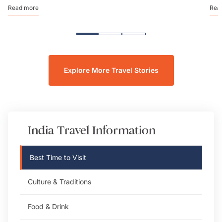
Read more
Rea
Explore More Travel Stories
India
Travel Information
Best Time to Visit
Culture & Traditions
Food & Drink