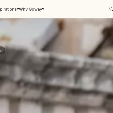
pirations
Why Goway
ns