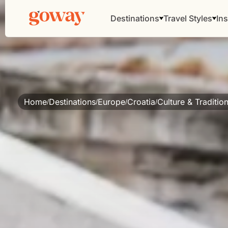
Destinations
Travel Styles
Ins
Home
Destinations
Europe
Croatia
Culture & Traditio
/
/
/
/