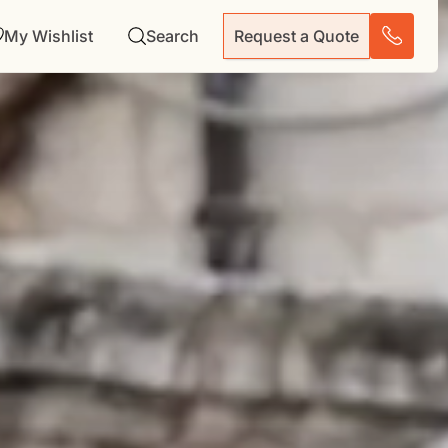
My Wishlist
Search
Request a Quote