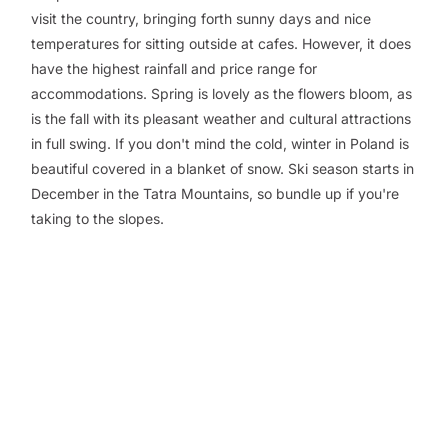
visit the country, bringing forth sunny days and nice
temperatures for sitting outside at cafes. However, it does
have the highest rainfall and price range for
accommodations. Spring is lovely as the flowers bloom, as
is the fall with its pleasant weather and cultural attractions
in full swing. If you don't mind the cold, winter in Poland is
beautiful covered in a blanket of snow. Ski season starts in
December in the Tatra Mountains, so bundle up if you're
taking to the slopes.