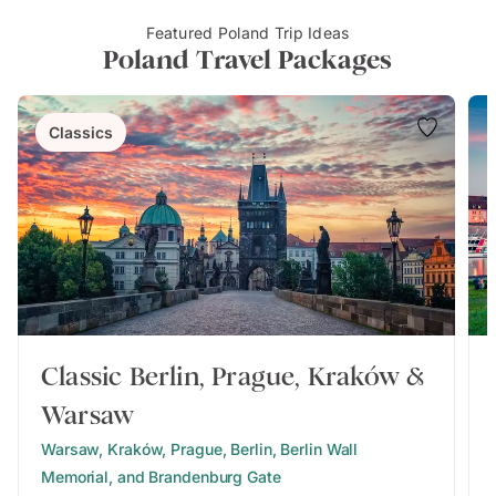
Featured Poland Trip Ideas
Poland Travel Packages
Classics
Classic Berlin, Prague, Kraków &
Warsaw
Warsaw, Kraków, Prague, Berlin, Berlin Wall
Memorial, and Brandenburg Gate