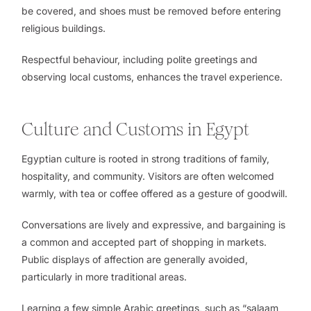
be covered, and shoes must be removed before entering
religious buildings.
Respectful behaviour, including polite greetings and
observing local customs, enhances the travel experience.
Culture and Customs in Egypt
Egyptian culture is rooted in strong traditions of family,
hospitality, and community. Visitors are often welcomed
warmly, with tea or coffee offered as a gesture of goodwill.
Conversations are lively and expressive, and bargaining is
a common and accepted part of shopping in markets.
Public displays of affection are generally avoided,
particularly in more traditional areas.
Learning a few simple Arabic greetings, such as “salaam