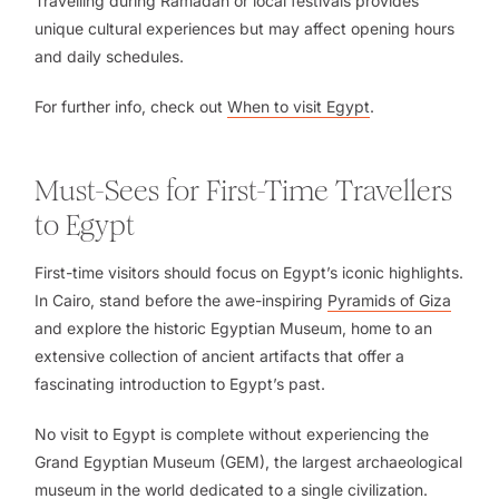
Travelling during Ramadan or local festivals provides
unique cultural experiences but may affect opening hours
and daily schedules.
For further info, check out
When to visit Egypt
.
Must-Sees for First-Time Travellers
to Egypt
First-time visitors should focus on Egypt’s iconic highlights.
In Cairo, stand before the awe-inspiring
Pyramids of Giza
and explore the historic Egyptian Museum, home to an
extensive collection of ancient artifacts that offer a
fascinating introduction to Egypt’s past.
No visit to Egypt is complete without experiencing the
Grand Egyptian Museum (GEM), the largest archaeological
museum in the world dedicated to a single civilization.