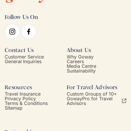
Follow Us On
Contact Us
About Us
Customer Service
Why Goway
General Inquiries
Careers
Media Centre
Sustainability
Resources
For Travel Advisors
Travel Insurance
Custom Groups of 10+
Privacy Policy
GowayPro for Travel
Terms & Conditions
Advisors
Sitemap