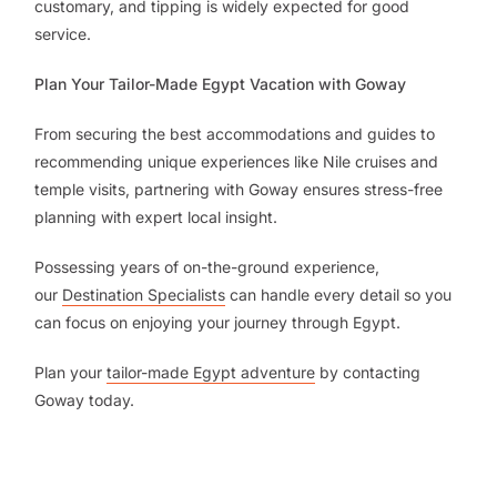
customary, and tipping is widely expected for good
service.
Plan Your Tailor-Made Egypt Vacation with Goway
From securing the best accommodations and guides to
recommending unique experiences like Nile cruises and
temple visits, partnering with Goway ensures stress-free
planning with expert local insight.
Possessing years of on-the-ground experience,
our
Destination Specialists
can handle every detail so you
can focus on enjoying your journey through Egypt.
Plan your
tailor-made Egypt adventure
by contacting
Goway today.