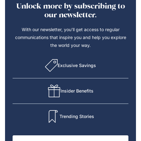
Unlock more by subscribing to
our newsletter.
With our newsletter, you’ll get access to regular
communications that inspire you and help you explore
the world your way.
Exclusive Savings
Insider Benefits
Trending Stories