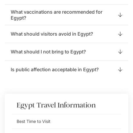
What vaccinations are recommended for
Egypt?
What should visitors avoid in Egypt?
What should I not bring to Egypt?
Is public affection acceptable in Egypt?
Egypt
Travel Information
Best Time to Visit