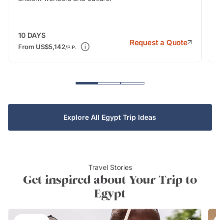
10
DAYS
Request a Quote
From
US$5,142
/P.P.
Explore All Egypt Trip Ideas
Travel Stories
Get inspired about Your Trip to
Egypt