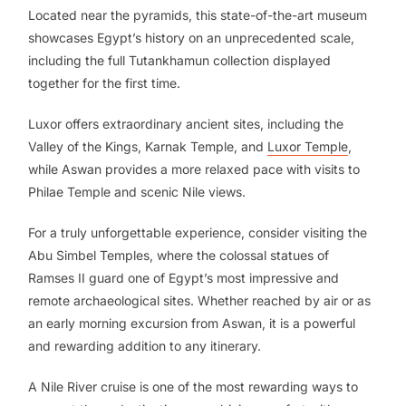
Located near the pyramids, this state-of-the-art museum
showcases Egypt’s history on an unprecedented scale,
including the full Tutankhamun collection displayed
together for the first time.
Luxor offers extraordinary ancient sites, including the
Valley of the Kings, Karnak Temple, and
Luxor Temple
,
while Aswan provides a more relaxed pace with visits to
Philae Temple and scenic Nile views.
For a truly unforgettable experience, consider visiting the
Abu Simbel Temples, where the colossal statues of
Ramses II guard one of Egypt’s most impressive and
remote archaeological sites. Whether reached by air or as
an early morning excursion from Aswan, it is a powerful
and rewarding addition to any itinerary.
A Nile River cruise is one of the most rewarding ways to