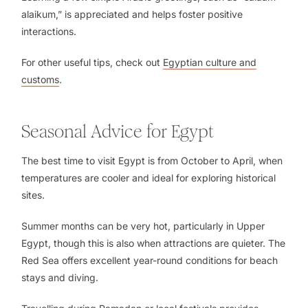
alaikum,” is appreciated and helps foster positive
interactions.
For other useful tips, check out
Egyptian culture and
customs
.
Seasonal Advice for Egypt
The best time to visit Egypt is from October to April, when
temperatures are cooler and ideal for exploring historical
sites.
Summer months can be very hot, particularly in Upper
Egypt, though this is also when attractions are quieter. The
Red Sea offers excellent year-round conditions for beach
stays and diving.