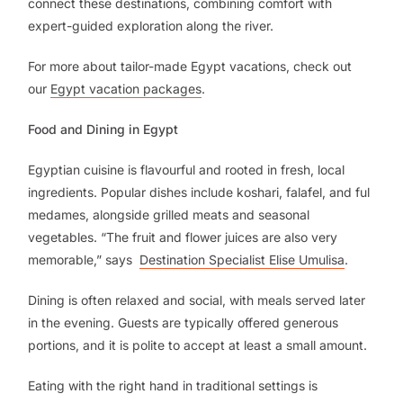
connect these destinations, combining comfort with
expert-guided exploration along the river.
For more about tailor-made Egypt vacations, check out
our
Egypt vacation packages
.
Food and Dining in Egypt
Egyptian cuisine is flavourful and rooted in fresh, local
ingredients. Popular dishes include koshari, falafel, and ful
medames, alongside grilled meats and seasonal
vegetables. “The fruit and flower juices are also very
memorable,” says
Destination Specialist Elise Umulisa
.
Dining is often relaxed and social, with meals served later
in the evening. Guests are typically offered generous
portions, and it is polite to accept at least a small amount.
Eating with the right hand in traditional settings is