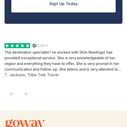
Sign Up Today
Verified
The destination specialist I've worked with (Kim Rawlings) has
We
provided exceptional service. She is very knowledgeable of her
Sc
region and everything they have to offer. She is very prompt in her
dr
communication and follow-up. She listens and is very attentive to
ch
T. Jackson, Tribe Trek Travel
Be
my client's needs and wants. Kim's personality makes one feel like
de
they've known each other for years. If GoWay had a customer
service model, Kim is it.