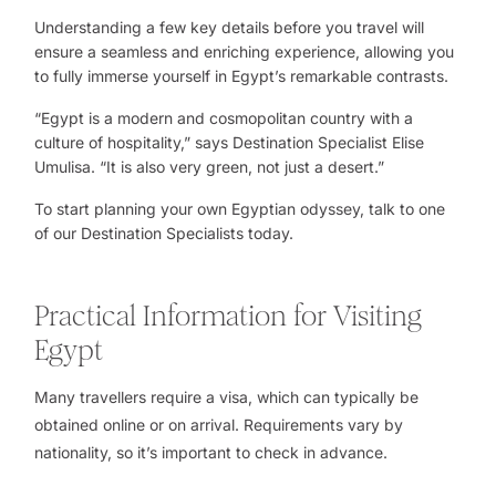
Understanding a few key details before you travel will
ensure a seamless and enriching experience, allowing you
to fully immerse yourself in Egypt’s remarkable contrasts.
“Egypt is a modern and cosmopolitan country with a
culture of hospitality,” says
Destination Specialist Elise
Umulisa
. “It is also very green, not just a desert.”
To start planning your own Egyptian odyssey, talk to one
of our
Destination Specialists
today.
Practical Information for Visiting
Egypt
Many travellers require a visa, which can typically be
obtained online or on arrival. Requirements vary by
nationality, so it’s important to check in advance.