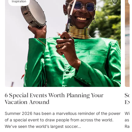
Inspiration
6 Special Events Worth Planning Your
So
Vacation Around
Ex
Summer 2026 has been a marvellous reminder of the power
Wit
of a special event to draw people from across the world.
as 
We’ve seen the world’s largest soccer...
Rai