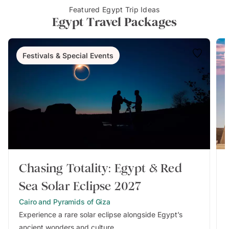
Featured Egypt Trip Ideas
Egypt Travel Packages
Festivals & Special Events
Chasing Totality: Egypt & Red
Sea Solar Eclipse 2027
Cairo and Pyramids of Giza
Experience a rare solar eclipse alongside Egypt’s
ancient wonders and culture.