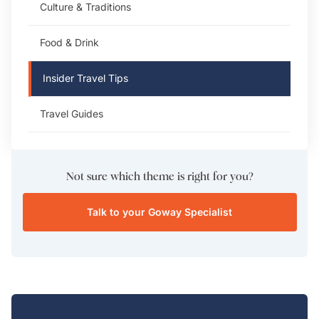
Culture & Traditions
Food & Drink
Insider Travel Tips
Travel Guides
Not sure which theme is right for you?
Talk to your Goway Specialist