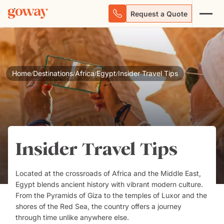
Request a Quote
Home
Destinations
Africa
Egypt
Insider Travel Tips
/
/
/
/
Insider Travel Tips
Located at the crossroads of Africa and the Middle East,
Egypt
blends ancient history with vibrant modern culture.
From the Pyramids of Giza to the temples of Luxor and the
shores of the Red Sea, the country offers a journey
through time unlike anywhere else.