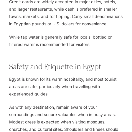
Credit cards are widely accepted in major cities, hotels,
and larger restaurants, while cash is preferred in smaller
towns, markets, and for tipping. Carry small denominations
in Egyptian pounds or U.S. dollars for convenience.
While tap water is generally safe for locals, bottled or
filtered water is recommended for visitors.
Safety and Etiquette in Egypt
Egypt is known for its warm hospitality, and most tourist
areas are safe, particularly when travelling with
experienced guides.
As with any destination, remain aware of your
surroundings and secure valuables when in busy areas.
Modest dress is expected when visiting mosques,
churches, and cultural sites. Shoulders and knees should