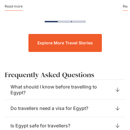
Read more
Rea
Explore More Travel Stories
Frequently Asked Questions
What should I know before travelling to
Egypt?
Do travellers need a visa for Egypt?
Is Egypt safe for travellers?