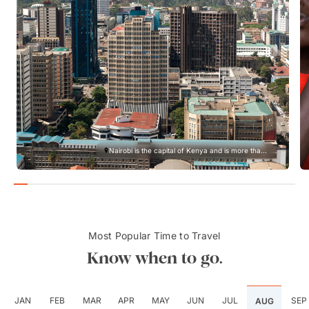
Nairobi is the capital of Kenya and is more tha...
Most Popular Time to Travel
Know when to go.
JAN
FEB
MAR
APR
MAY
JUN
JUL
SEP
AUG