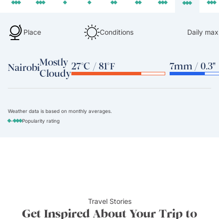
Place
Conditions
Daily max
Mostly
27°C / 81°F
7mm / 0.3"
Nairobi
Cloudy
Weather data is based on monthly averages.
-
Popularity rating
Travel Stories
Get Inspired About Your Trip to