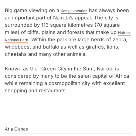
Big game viewing on a
has always been
Kenya vacation
an important part of Nairobi’s appeal. The city is
surrounded by 113 square kilometres (70 square
miles) of cliffs, plains and forests that make up
Nairobi
. Within the park are large herds of zebra,
National Park
wildebeest and buffalo as well as giraffes, lions,
cheetahs and many other animals.
Known as the “Green City in the Sun”, Nairobi is
considered by many to be the safari capital of Africa
while remaining a cosmopolitan city with excellent
shopping and restaurants.
At a Glance