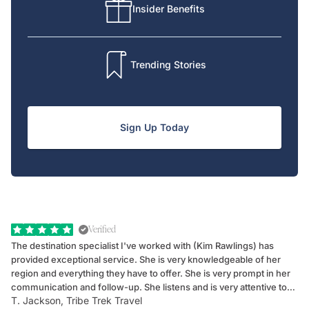
Insider Benefits
Trending Stories
Sign Up Today
Verified
The destination specialist I've worked with (Kim Rawlings) has
We
provided exceptional service. She is very knowledgeable of her
Sc
region and everything they have to offer. She is very prompt in her
dr
communication and follow-up. She listens and is very attentive to
ch
T. Jackson, Tribe Trek Travel
Be
my client's needs and wants. Kim's personality makes one feel like
de