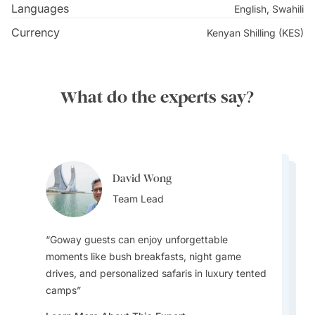
Languages
English, Swahili
Currency
Kenyan Shilling (KES)
What do the experts say?
David Wong
David Wong
David Wong
Team Lead
David Wong
Team Lead
Bijal Kana
Team Lead
Team Lead
Destination Specialist
Goway guests can enjoy unforgettable
moments like bush breakfasts, night game
drives, and personalized safaris in luxury tented
In peak months like August, the migration
camps
The Samburu Reserve is one of the most
draws huge crowds to the river crossings. But
colourful game-viewing areas in the country,
I wouldn’t recommend self-driving as Kenya’s
Kenya offers the best wildlife viewing with the