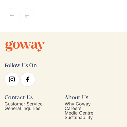
they've known each other for years. If GoWay had a customer
service model, Kim is it.
Follow Us On
Contact Us
About Us
Customer Service
Why Goway
General Inquiries
Careers
Media Centre
Sustainability