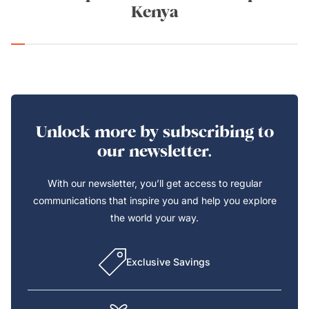
Kenya
Unlock more by subscribing to
our newsletter.
With our newsletter, you’ll get access to regular
communications that inspire you and help you explore
the world your way.
Exclusive Savings