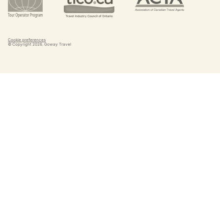
Cookie preferences
© Copyright
2026
. Goway Travel