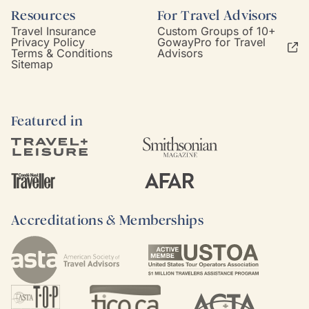
Resources
For Travel Advisors
Travel Insurance
Custom Groups of 10+
Privacy Policy
GowayPro for Travel
Terms & Conditions
Advisors
Sitemap
Featured in
Accreditations & Memberships