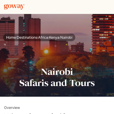
Home
Destinations
Africa
Kenya
Nairobi
/
/
/
/
Nairobi
Safaris and Tours
Overview