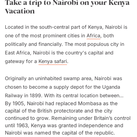
Take a trip to Nairobi on your Kenya
Vacation
Located in the south-central part of Kenya, Nairobi is
one of the most prominent cities in
Africa
, both
politically and financially. The most populous city in
East Africa, Nairobi is the country's capital and
gateway for a
Kenya safari
.
Originally an uninhabited swamp area, Nairobi was
chosen to become a supply depot for the Uganda
Railway in 1899. With its central location between
By 1905, Nairobi had replaced Mombasa as the
Mombasa and Kampala as well as the network of
capital of the British protectorate and the city
rivers that supplied the camp with water, Nairobi soon
continued to grow. Remaining under Britain’s control
became the railway’s headquarters.
until 1963, Kenya was granted independence and
Nairobi was named the capital of the republic.