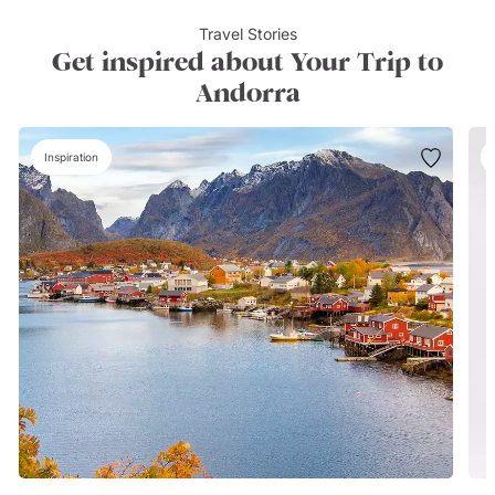
Travel Stories
Get inspired about Your Trip to
Andorra
Inspiration