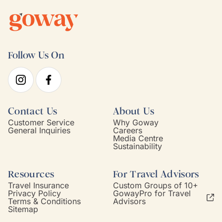
Follow Us On
Contact Us
About Us
Customer Service
Why Goway
General Inquiries
Careers
Media Centre
Sustainability
Resources
For Travel Advisors
Travel Insurance
Custom Groups of 10+
Privacy Policy
GowayPro for Travel
Terms & Conditions
Advisors
Sitemap