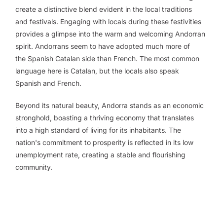
create a distinctive blend evident in the local traditions
and festivals. Engaging with locals during these festivities
provides a glimpse into the warm and welcoming Andorran
spirit. Andorrans seem to have adopted much more of
the Spanish Catalan side than French. The most common
language here is Catalan, but the locals also speak
Spanish and French.
Beyond its natural beauty, Andorra stands as an economic
stronghold, boasting a thriving economy that translates
into a high standard of living for its inhabitants. The
nation's commitment to prosperity is reflected in its low
unemployment rate, creating a stable and flourishing
community.