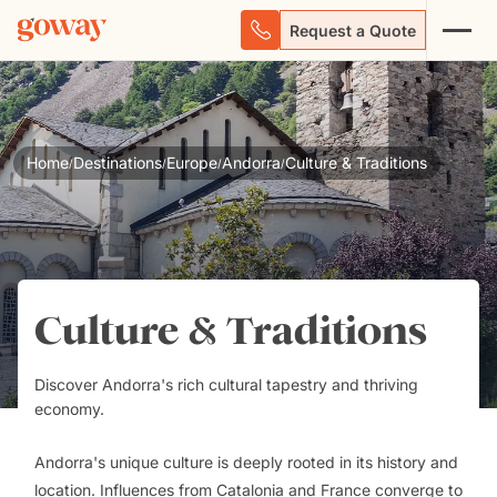
Request a Quote
Home
Destinations
Europe
Andorra
Culture & Traditions
/
/
/
/
Culture & Traditions
Discover Andorra's rich cultural tapestry and thriving
economy.
Andorra's unique culture is deeply rooted in its history and
location. Influences from Catalonia and France converge to