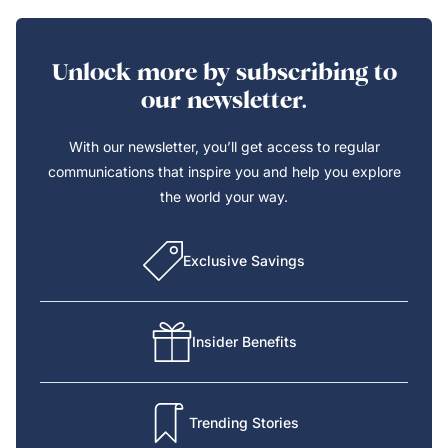
Unlock more by subscribing to
our newsletter.
With our newsletter, you’ll get access to regular
communications that inspire you and help you explore
the world your way.
Exclusive Savings
Insider Benefits
Trending Stories