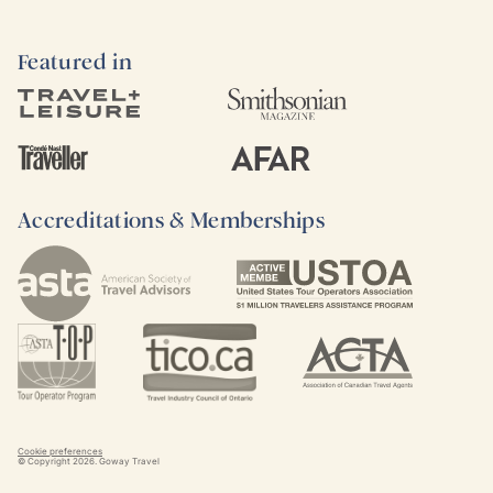
Featured in
Accreditations & Memberships
Cookie preferences
© Copyright
2026
. Goway Travel