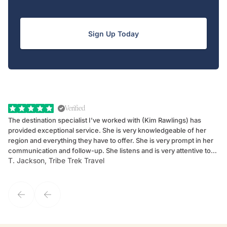
Sign Up Today
Verified
The destination specialist I've worked with (Kim Rawlings) has
We
provided exceptional service. She is very knowledgeable of her
Sc
region and everything they have to offer. She is very prompt in her
dr
communication and follow-up. She listens and is very attentive to
ch
T. Jackson, Tribe Trek Travel
Be
my client's needs and wants. Kim's personality makes one feel like
de
they've known each other for years. If GoWay had a customer
service model, Kim is it.