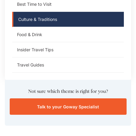
Best Time to Visit
Culture & Traditions
Food & Drink
Insider Travel Tips
Travel Guides
Not sure which theme is right for you?
Talk to your Goway Specialist