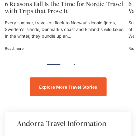
6 Reasons Fall Is the Time for Nordic Travel
6 
with Trips that Prove It
Va
Every summer, travellers flock to Norway's iconic fjords,
Sum
Sweden's islands, Denmark's coast and Finland's wild lakes.
of 
In the winter, they bundle up an...
We’
Read more
Rea
Explore More Travel Stories
Andorra
Travel Information