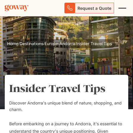
Request a Quote
Home
Destinations
Europe
Andorra
Insider Travel Tips
/
/
/
/
Insider Travel Tips
Discover Andorra's unique blend of nature, shopping, and
charm.
Before embarking on a journey to Andorra, it's essential to
understand the country's unique positioning. Given