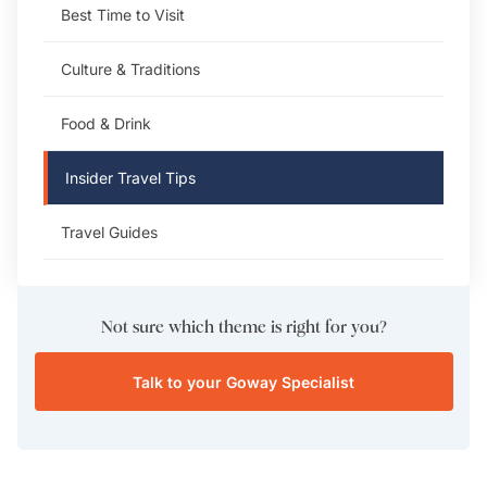
Best Time to Visit
Culture & Traditions
Food & Drink
Insider Travel Tips
Travel Guides
Not sure which theme is right for you?
Talk to your Goway Specialist