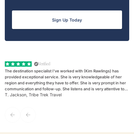
Sign Up Today
Verified
The destination specialist I've worked with (Kim Rawlings) has
We
provided exceptional service. She is very knowledgeable of her
Sc
region and everything they have to offer. She is very prompt in her
dr
communication and follow-up. She listens and is very attentive to
ch
T. Jackson, Tribe Trek Travel
Be
my client's needs and wants. Kim's personality makes one feel like
de
they've known each other for years. If GoWay had a customer
service model, Kim is it.