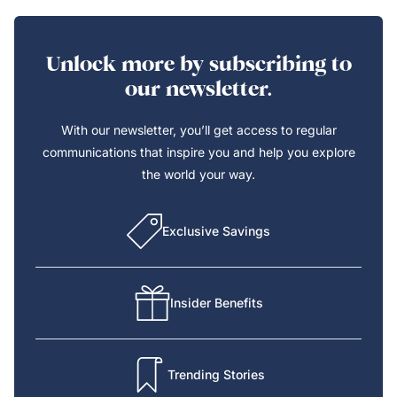
Unlock more by subscribing to
our newsletter.
With our newsletter, you’ll get access to regular
communications that inspire you and help you explore
the world your way.
Exclusive Savings
Insider Benefits
Trending Stories