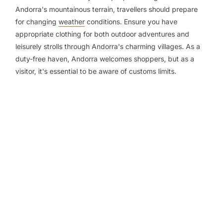
Andorra's mountainous terrain, travellers should prepare
for changing
weather
conditions. Ensure you have
appropriate clothing for both outdoor adventures and
leisurely strolls through Andorra's charming villages. As a
duty-free haven, Andorra welcomes shoppers, but as a
visitor, it's essential to be aware of customs limits.