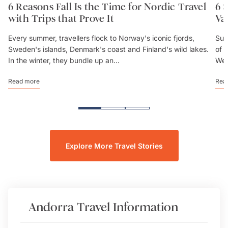
6 Reasons Fall Is the Time for Nordic Travel
6 
with Trips that Prove It
Va
Every summer, travellers flock to Norway's iconic fjords,
Sum
Sweden's islands, Denmark's coast and Finland's wild lakes.
of 
In the winter, they bundle up an...
We’
Read more
Rea
Explore More Travel Stories
Andorra
Travel Information