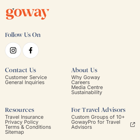
Follow Us On
Contact Us
About Us
Customer Service
Why Goway
General Inquiries
Careers
Media Centre
Sustainability
Resources
For Travel Advisors
Travel Insurance
Custom Groups of 10+
Privacy Policy
GowayPro for Travel
Terms & Conditions
Advisors
Sitemap