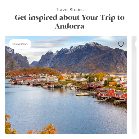
Travel Stories
Get inspired about Your Trip to
Andorra
Inspiration