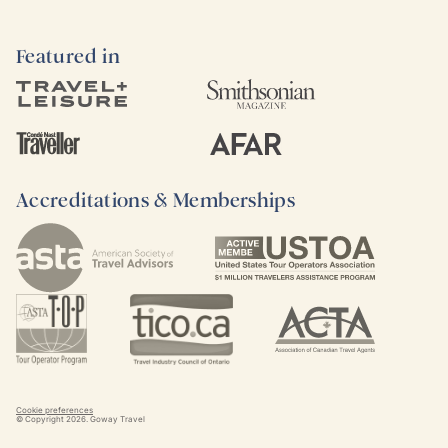
Featured in
Accreditations & Memberships
Cookie preferences
© Copyright
2026
. Goway Travel