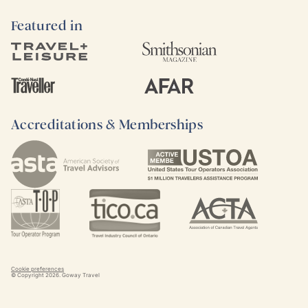
Featured in
Accreditations & Memberships
Cookie preferences
© Copyright
2026
. Goway Travel