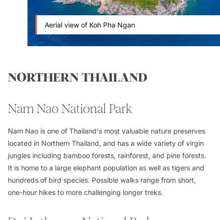
Aerial view of Koh Pha Ngan
NORTHERN THAILAND
Nam Nao National Park
Nam Nao is one of Thailand's most valuable nature preserves
located in Northern Thailand, and has a wide variety of virgin
jungles including bamboo forests, rainforest, and pine forests.
It is home to a large elephant population as well as tigers and
hundreds of bird species. Possible walks range from short,
one-hour hikes to more challenging longer treks.