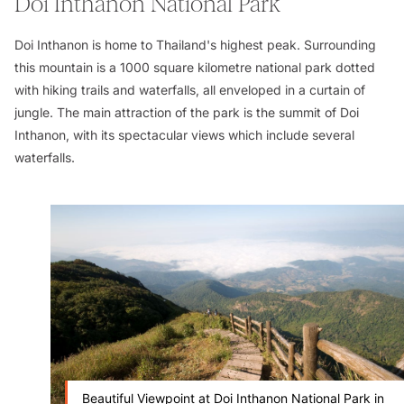
Doi Inthanon National Park
Doi Inthanon is home to Thailand's highest peak. Surrounding
this mountain is a 1000 square kilometre national park dotted
with hiking trails and waterfalls, all enveloped in a curtain of
jungle. The main attraction of the park is the summit of Doi
Inthanon, with its spectacular views which include several
waterfalls.
Beautiful Viewpoint at Doi Inthanon National Park in