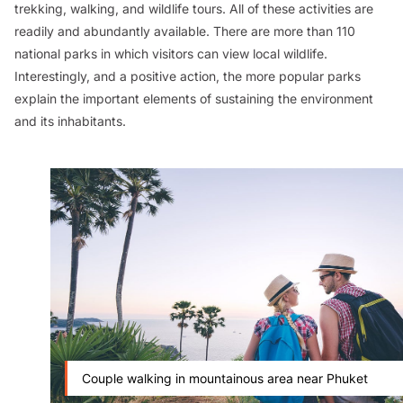
trekking, walking, and wildlife tours. All of these activities are
readily and abundantly available. There are more than 110
national parks in which visitors can view local wildlife.
Interestingly, and a positive action, the more popular parks
explain the important elements of sustaining the environment
and its inhabitants.
Couple walking in mountainous area near Phuket