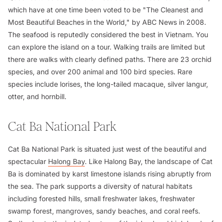
which have at one time been voted to be "The Cleanest and
Most Beautiful Beaches in the World," by ABC News in 2008.
The seafood is reputedly considered the best in Vietnam. You
can explore the island on a tour. Walking trails are limited but
there are walks with clearly defined paths. There are 23 orchid
species, and over 200 animal and 100 bird species. Rare
species include lorises, the long-tailed macaque, silver langur,
otter, and hornbill.
Cat Ba National Park
Cat Ba National Park is situated just west of the beautiful and
spectacular
Halong Bay
. Like Halong Bay, the landscape of Cat
Ba is dominated by karst limestone islands rising abruptly from
the sea. The park supports a diversity of natural habitats
including forested hills, small freshwater lakes, freshwater
swamp forest, mangroves, sandy beaches, and coral reefs.