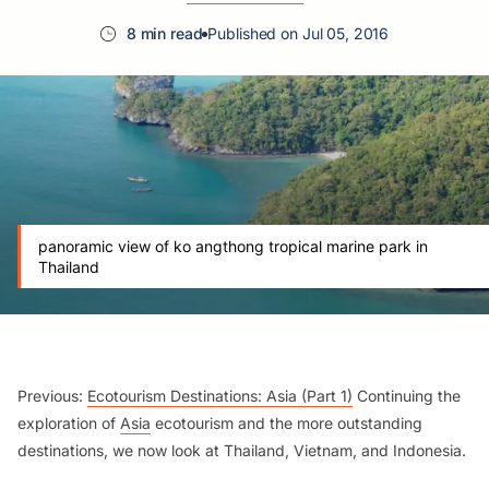
8 min read
Published on Jul 05, 2016
panoramic view of ko angthong tropical marine park in
Thailand
Previous:
Ecotourism Destinations: Asia (Part 1)
Continuing the
exploration of
Asia
ecotourism and the more outstanding
destinations, we now look at Thailand, Vietnam, and Indonesia.