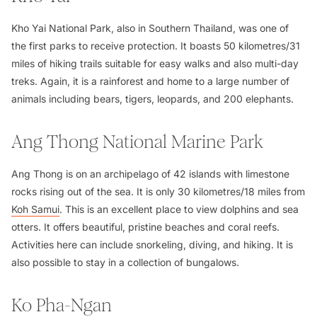
Kho Yai National Park, also in Southern Thailand, was one of
the first parks to receive protection. It boasts 50 kilometres/31
miles of hiking trails suitable for easy walks and also multi-day
treks. Again, it is a rainforest and home to a large number of
animals including bears, tigers, leopards, and 200 elephants.
Ang Thong National Marine Park
Ang Thong is on an archipelago of 42 islands with limestone
rocks rising out of the sea. It is only 30 kilometres/18 miles from
Koh Samui
. This is an excellent place to view dolphins and sea
otters. It offers beautiful, pristine beaches and coral reefs.
Activities here can include snorkeling, diving, and hiking. It is
also possible to stay in a collection of bungalows.
Ko Pha-Ngan