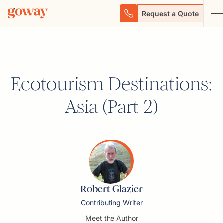
Request a Quote
Ecotourism Destinations:
Asia (Part 2)
Robert Glazier
Contributing Writer
Meet the Author