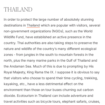
THAILAND
In order to protect the large number of absolutely stunning
destinations in
Thailand
which are popular with visitors, several
non-government organizations (NGOs), such as the World
Wildlife Fund, have established an active presence in the
country. Thai authorities are also taking steps to preserve the
nature and wildlife of the country’s many different ecological
zones - from jungles in the south to mountain forests in the
north, plus the many marine parks in the Gulf of Thailand and
the Andaman Sea. Much of this is due to prompting by His
Royal Majesty, King Rama the IX. I suppose it is obvious to say
that visitors who choose to spend their time cycling, trekking,
kayaking, etc., have a less detrimental effect on the
environment than those on tour buses churning out carbon
dioxide. Ecotourism in Thailand can include adventure and
travel activities such as bicycle tours, elephant safaris, cruises,