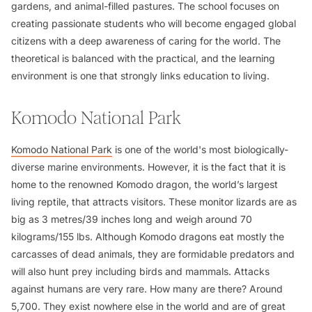
gardens, and animal-filled pastures. The school focuses on
creating passionate students who will become engaged global
citizens with a deep awareness of caring for the world. The
theoretical is balanced with the practical, and the learning
environment is one that strongly links education to living.
Komodo National Park
Komodo National Park
is one of the world's most biologically-
diverse marine environments. However, it is the fact that it is
home to the renowned Komodo dragon, the world’s largest
living reptile, that attracts visitors. These monitor lizards are as
big as 3 metres/39 inches long and weigh around 70
kilograms/155 lbs. Although Komodo dragons eat mostly the
carcasses of dead animals, they are formidable predators and
will also hunt prey including birds and mammals. Attacks
against humans are very rare. How many are there? Around
5,700. They exist nowhere else in the world and are of great