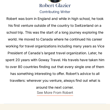
Robert Glazier
Contributing Writer
Robert was born in England and while in high school, he took
his first venture outside of the country to Switzerland on a
school trip. This was the start of a long journey exploring the
world. He moved to Canada where he continued his career
working for travel organizations including many years as Vice
President of Canada's largest travel organization. Later, he
spent 20 years with Goway Travel. His travels have taken him
to over 80 countries finding out that every single one of them
has something interesting to offer. Robert’s advice to all
travellers: wherever you venture, always find out what is
around the next corner.
See More From Robert