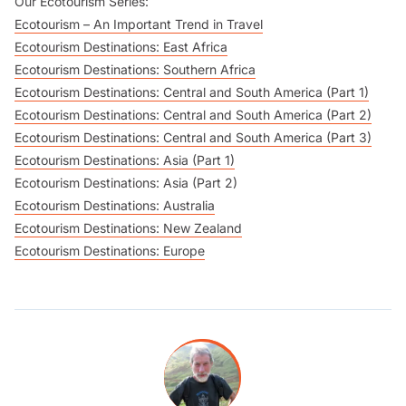
Our Ecotourism Series:
Ecotourism – An Important Trend in Travel
Ecotourism Destinations: East Africa
Ecotourism Destinations: Southern Africa
Ecotourism Destinations: Central and South America (Part 1)
Ecotourism Destinations: Central and South America (Part 2)
Ecotourism Destinations: Central and South America (Part 3)
Ecotourism Destinations: Asia (Part 1)
Ecotourism Destinations: Asia (Part 2)
Ecotourism Destinations: Australia
Ecotourism Destinations: New Zealand
Ecotourism Destinations: Europe