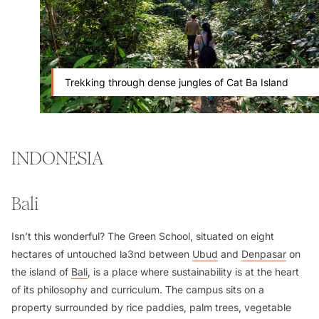
Trekking through dense jungles of Cat Ba Island
INDONESIA
Bali
Isn’t this wonderful? The Green School, situated on eight
hectares of untouched la3nd between
Ubud
and
Denpasar
on
the island of
Bali
, is a place where sustainability is at the heart
of its philosophy and curriculum. The campus sits on a
property surrounded by rice paddies, palm trees, vegetable