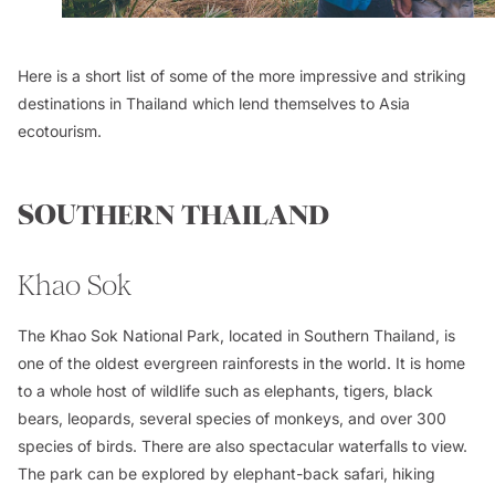
Here is a short list of some of the more impressive and striking
destinations in Thailand which lend themselves to Asia
ecotourism.
SOUTHERN THAILAND
Khao Sok
The Khao Sok National Park, located in Southern Thailand, is
one of the oldest evergreen rainforests in the world. It is home
to a whole host of wildlife such as elephants, tigers, black
bears, leopards, several species of monkeys, and over 300
species of birds. There are also spectacular waterfalls to view.
The park can be explored by elephant-back safari, hiking