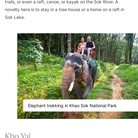
trails, or even a raft, canoe, or kayak on the Sok River. A
novelty here is to stay in a tree house or a home on a raft in
Sok Lake.
Elephant trekking in Khao Sok National Park
Kho Yai