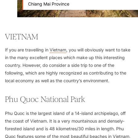
Chiang Mai Province
VIETNAM
If you are travelling in
Vietnam
, you will obviously want to take
in the many excellent places which make up this interesting
country. However, do consider a side trip to one of the
following, which are highly recognized as contributing to the
local economy as well as the country’s environment.
Phu Quoc National Park
Phu Quoc is the largest island of a 14-island archipelago, off
the coast of Vietnam. It is a very mountainous and densely-
forested island and is 48 kilometres/30 miles in length. Phu
Quoc features some of the most beautiful beaches in Vietnam,