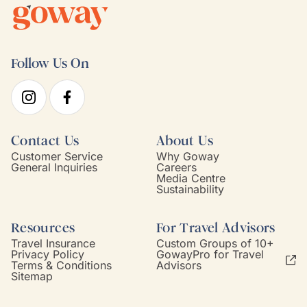
Follow Us On
Contact Us
About Us
Customer Service
Why Goway
General Inquiries
Careers
Media Centre
Sustainability
Resources
For Travel Advisors
Travel Insurance
Custom Groups of 10+
Privacy Policy
GowayPro for Travel
Terms & Conditions
Advisors
Sitemap