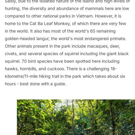
Sadly, due to the isolated nature of the island and high levels of
hunting, the diversity and abundance of mammals here are low
compared to other national parks in Vietnam. However, it is
home to the Cat Ba Leaf Monkey, of which there are very few
in the world. It also has most of the world's 65 remaining
golden-headed langur, the world's most endangered primate.
Other animals present in the park include macaques, deer,
civets, and several species of squirrel including the giant black
squirrel. 70 bird species have been spotted here including
hawks, hornbills, and cuckoos. There is a challenging 18-
kilometre/11-mile hiking trail in the park which takes about six
hours - best done with a guide.