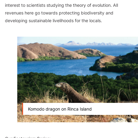
interest to scientists studying the theory of evolution. All
revenues here go towards protecting biodiversity and
developing sustainable livelihoods for the locals.
Komodo dragon on Rinca Island