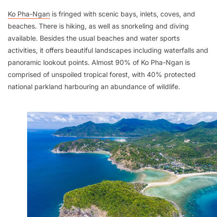
Ko Pha-Ngan
is fringed with scenic bays, inlets, coves, and
beaches. There is hiking, as well as snorkeling and diving
available. Besides the usual beaches and water sports
activities, it offers beautiful landscapes including waterfalls and
panoramic lookout points. Almost 90% of Ko Pha-Ngan is
comprised of unspoiled tropical forest, with 40% protected
national parkland harbouring an abundance of wildlife.