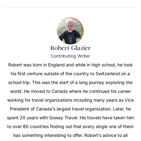
Robert Glazier
Contributing Writer
Robert was born in England and while in high school, he took
his first venture outside of the country to Switzerland on a
school trip. This was the start of a long journey exploring the
world. He moved to Canada where he continued his career
working for travel organizations including many years as Vice
President of Canada's largest travel organization. Later, he
spent 20 years with Goway Travel. His travels have taken him
to over 80 countries finding out that every single one of them
has something interesting to offer. Robert’s advice to all