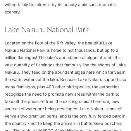
will certainly be taken in by its beauty amid such dramatic
scenery.
Lake Nakuru National Park
Located on the floor of the Rift Valley, the beautiful
Lake
Nakuru National Park
is home to not thousands, but up to 2
million flamingos! The lake's abundance of algae attracts this
vast quantity of flamingos that famously line the shores of Lake
Nakuru. They feed on the abundant algae here which thrives in
the warm waters of the lake. Because Lake Nakuru supports so
many flamingos, plus 400 other bird species, the authorities
recognize the need to promote new areas within the park to
take off the pressure from the existing ones. Therefore, new
sources of water are being developed. Lake Nakuru is one of
Kenya’s two premium parks, and is the only fully fenced park in
the country - not to keep the animals in but to keep poachers
out. The park, a UNESCO World Heritage site, has more than