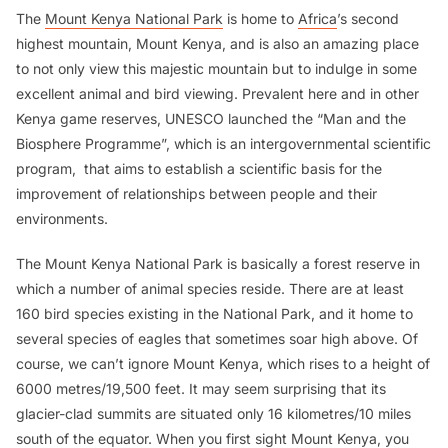
The
Mount Kenya National Park
is home to
Africa
’s second
highest mountain, Mount Kenya, and is also an amazing place
to not only view this majestic mountain but to indulge in some
excellent animal and bird viewing. Prevalent here and in other
Kenya game reserves, UNESCO launched the “Man and the
Biosphere Programme”, which is an intergovernmental scientific
program, that aims to establish a scientific basis for the
improvement of relationships between people and their
environments.
The Mount Kenya National Park is basically a forest reserve in
which a number of animal species reside. There are at least
160 bird species existing in the National Park, and it home to
several species of eagles that sometimes soar high above. Of
course, we can’t ignore Mount Kenya, which rises to a height of
6000 metres/19,500 feet. It may seem surprising that its
glacier-clad summits are situated only 16 kilometres/10 miles
south of the equator. When you first sight Mount Kenya, you