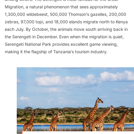
Migration, a natural phenomenon that sees approximately
1,300,000 wildebeest, 500,000 Thomson’s gazelles, 200,000
zebras, 97,000 topi, and 18,000 elands migrate north to Kenya
each July. By October, the animals move south arriving back in
the Serengeti in December. Even when the migration is quiet,
Serengeti National Park provides excellent game viewing,
making it the flagship of Tanzania’s tourism industry.