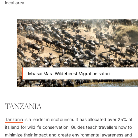
local area.
Maasai Mara Wildebeest Migration safari
TANZANIA
Tanzania
is a leader in ecotourism. It has allocated over 25% of
its land for wildlife conservation. Guides teach travellers how to
minimize their impact and create environmental awareness and