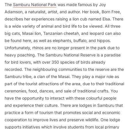
The
Samburu National Park
was made famous by Joy
Adamson, a naturalist, artist, and author. Her book,
Born Free
,
describes her experiences raising a lion cub named Elsa. There
is a wide variety of animal and bird life to be viewed. All three
big cats, Masai lion, Tanzanian cheetah, and leopard can also
be found here, as well as elephants, buffalo, and hippos.
Unfortunately, rhinos are no longer present in the park due to
heavy poaching. The Samburu National Reserve is a paradise
for bird lovers, with over 350 species of birds already
recorded. The neighbouring communities to the reserve are the
Samburu tribe, a clan of the Masai. They play a major role as
part of the tourist attractions of the area, due to their traditional
ceremonies, food, dances, and sale of traditional crafts. You
have the opportunity to interact with these colourful people
and experience their culture. There are lodges in Samburu that
practice a form of tourism that promotes social and economic
cooperation to improve lives and preserve wildlife. One lodge
supports initiatives which involve students from local primary