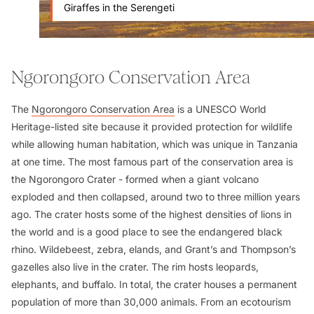
Giraffes in the Serengeti
Ngorongoro Conservation Area
The
Ngorongoro Conservation Area
is a UNESCO World
Heritage-listed site because it provided protection for wildlife
while allowing human habitation, which was unique in Tanzania
at one time. The most famous part of the conservation area is
the Ngorongoro Crater - formed when a giant volcano
exploded and then collapsed, around two to three million years
ago. The crater hosts some of the highest densities of lions in
the world and is a good place to see the endangered black
rhino. Wildebeest, zebra, elands, and Grant’s and Thompson’s
gazelles also live in the crater. The rim hosts leopards,
elephants, and buffalo. In total, the crater houses a permanent
population of more than 30,000 animals. From an ecotourism