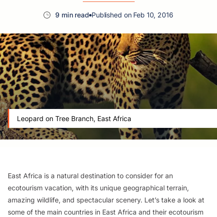
9 min read
Published on Feb 10, 2016
Leopard on Tree Branch, East Africa
East Africa is a natural destination to consider for an
ecotourism vacation, with its unique geographical terrain,
amazing wildlife, and spectacular scenery. Let’s take a look at
some of the main countries in East Africa and their ecotourism