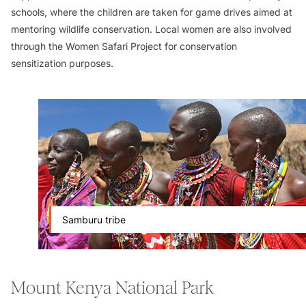
schools, where the children are taken for game drives aimed at
mentoring wildlife conservation. Local women are also involved
through the Women Safari Project for conservation
sensitization purposes.
Samburu tribe
Mount Kenya National Park