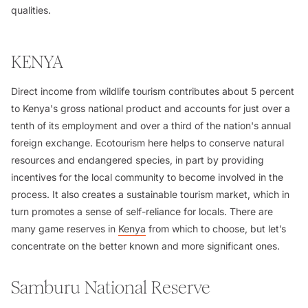
qualities.
KENYA
Direct income from wildlife tourism contributes about 5 percent
to Kenya's gross national product and accounts for just over a
tenth of its employment and over a third of the nation's annual
foreign exchange. Ecotourism here helps to conserve natural
resources and endangered species, in part by providing
incentives for the local community to become involved in the
process. It also creates a sustainable tourism market, which in
turn promotes a sense of self-reliance for locals. There are
many game reserves in
Kenya
from which to choose, but let’s
concentrate on the better known and more significant ones.
Samburu National Reserve