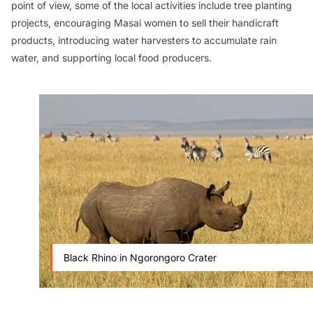
point of view, some of the local activities include tree planting
projects, encouraging Masai women to sell their handicraft
products, introducing water harvesters to accumulate rain
water, and supporting local food producers.
Black Rhino in Ngorongoro Crater