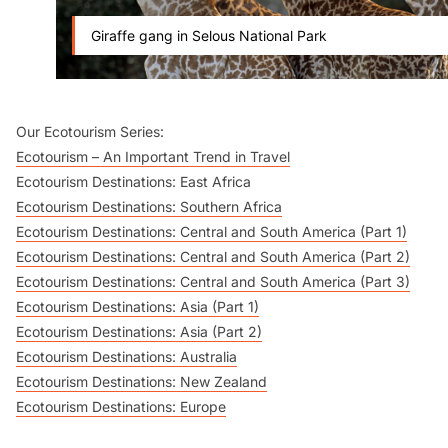
Giraffe gang in Selous National Park
Our Ecotourism Series:
Ecotourism – An Important Trend in Travel
Ecotourism Destinations: East Africa
Ecotourism Destinations: Southern Africa
Ecotourism Destinations: Central and South America (Part 1)
Ecotourism Destinations: Central and South America (Part 2)
Ecotourism Destinations: Central and South America (Part 3)
Ecotourism Destinations: Asia (Part 1)
Ecotourism Destinations: Asia (Part 2)
Ecotourism Destinations: Australia
Ecotourism Destinations: New Zealand
Ecotourism Destinations: Europe