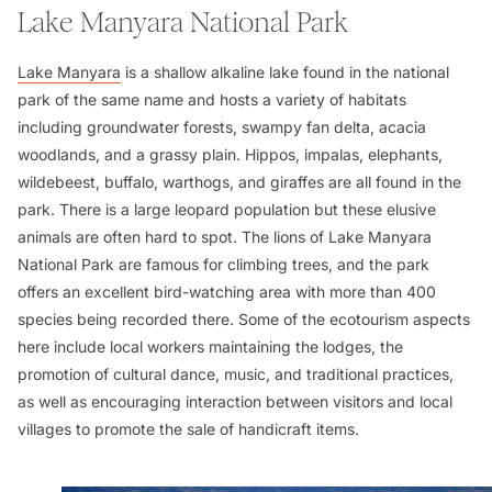
Lake Manyara National Park
Lake Manyara
is a shallow alkaline lake found in the national
park of the same name and hosts a variety of habitats
including groundwater forests, swampy fan delta, acacia
woodlands, and a grassy plain. Hippos, impalas, elephants,
wildebeest, buffalo, warthogs, and giraffes are all found in the
park. There is a large leopard population but these elusive
animals are often hard to spot. The lions of Lake Manyara
National Park are famous for climbing trees, and the park
offers an excellent bird-watching area with more than 400
species being recorded there. Some of the ecotourism aspects
here include local workers maintaining the lodges, the
promotion of cultural dance, music, and traditional practices,
as well as encouraging interaction between visitors and local
villages to promote the sale of handicraft items.