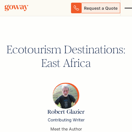
Request a Quote
Ecotourism Destinations:
East Africa
Robert Glazier
Contributing Writer
Meet the Author