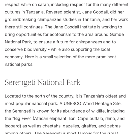
respect while on safari, including respect for the many different
cultures in Tanzania. Revered scientist, Jane Goodall, did her
groundbreaking chimpanzee studies in Tanzania, and her work
there still continues. The Jane Goodall Institute is working to
bring opportunities for ecotourism to the area around Gombe
National Park, to ensure a future for chimpanzees and to
conserve biodiversity - while also supporting the local
economy. Here is a small selection of the more prominent
national parks.
Serengeti National Park
Located to the north of the country, it is Tanzania’s oldest and
most popular national park. A UNESCO World Heritage Site,
the Serengeti is known for its abundance of wildlife, including
the “Big Five” (African elephant, lion, Cape buffalo, rhino, and
leopard) as well as cheetahs, gazelles, giraffes, and zebras
among others. The Serengeti is most famous for the Great