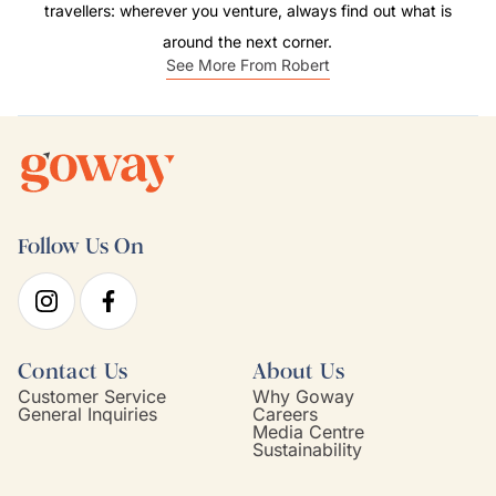
travellers: wherever you venture, always find out what is
around the next corner.
See More From Robert
Follow Us On
Contact Us
About Us
Customer Service
Why Goway
General Inquiries
Careers
Media Centre
Sustainability