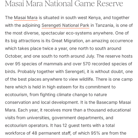
Masai Mara National Game Reserve
The
Masai Mara
is situated in south west Kenya, and together
with the adjoining
Serengeti National Park
in Tanzania, is one of
the most diverse, spectacular eco-systems anywhere. One of
its big attractions is its Great Migration, an amazing occurrence
which takes place twice a year, one north to south around
October, and one south to north around July. The reserve hosts
over 95 species of mammals and over 570 recorded species of
birds. Probably together with Serengeti, it is without doubt, one
of the best places anywhere to view wildlife. There is one camp
here which is held in high esteem for its commitment to
ecotourism, from fighting climate change to nature
conservation and local development. It is the Basecamp Masai
Mara. Each year, it receives more than a thousand educational
visits from universities, government departments, and
ecotourism operators. It has 12 guest tents with a total
workforce of 48 permanent staff, of which 95% are from the