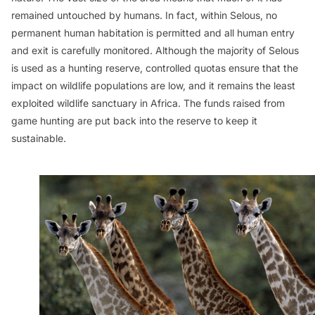
remained untouched by humans. In fact, within Selous, no
permanent human habitation is permitted and all human entry
and exit is carefully monitored. Although the majority of Selous
is used as a hunting reserve, controlled quotas ensure that the
impact on wildlife populations are low, and it remains the least
exploited wildlife sanctuary in Africa. The funds raised from
game hunting are put back into the reserve to keep it
sustainable.