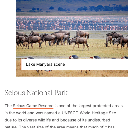
Lake Manyara scene
Selous National Park
The
Selous Game Reserve
is one of the largest protected areas
in the world and was named a UNESCO World Heritage Site
due to its diverse wildlife and because of its undisturbed
nature. The vast size of the area means that much of it has