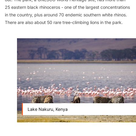
25 eastern black rhinoceros - one of the largest concentrations
in the country, plus around 70 endemic southern white rhinos.
There are also about 50 rare tree-climbing lions in the park.
Lake Nakuru, Kenya