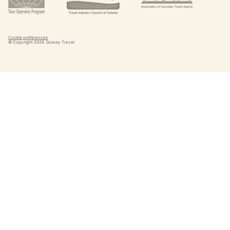
Cookie preferences
© Copyright
2026
. Goway Travel