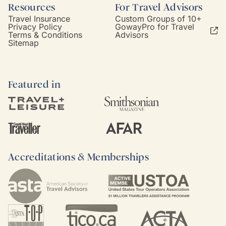
Resources
For Travel Advisors
Travel Insurance
Custom Groups of 10+
Privacy Policy
GowayPro for Travel
Terms & Conditions
Advisors
Sitemap
Featured in
Accreditations & Memberships