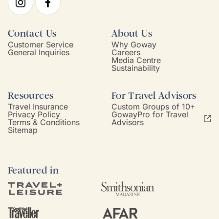
Contact Us
About Us
Customer Service
Why Goway
General Inquiries
Careers
Media Centre
Sustainability
Resources
For Travel Advisors
Travel Insurance
Custom Groups of 10+
Privacy Policy
GowayPro for Travel
Terms & Conditions
Advisors
Sitemap
Featured in