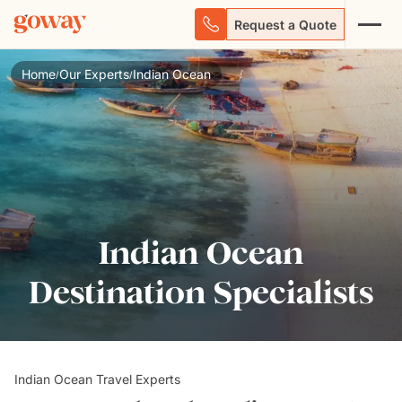
Request a Quote
Home
Our Experts
Indian Ocean
/
/
Indian Ocean
Destination Specialists
Indian Ocean Travel Experts