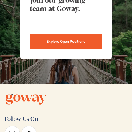
Join our growing
team at Goway.
Explore Open Positions
Follow Us On