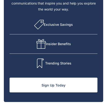
communications that inspire you and help you explore
the world your way.
Exclusive Savings
Insider Benefits
Trending Stories
Sign Up Today