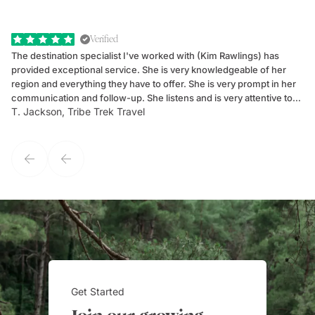
Verified
The destination specialist I've worked with (Kim Rawlings) has
We
provided exceptional service. She is very knowledgeable of her
Sc
region and everything they have to offer. She is very prompt in her
dr
communication and follow-up. She listens and is very attentive to
ch
T. Jackson, Tribe Trek Travel
Be
my client's needs and wants. Kim's personality makes one feel like
de
they've known each other for years. If GoWay had a customer
service model, Kim is it.
Get Started