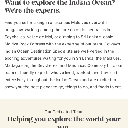
Want to explore the Indian Ocean?
We're the experts.
Find yourself relaxing in a luxurious Maldives overwater
bungalow, walking among the rare coco de mer palms in
Seychelles’ Vallée de Mai, or climbing to Sri Lanka’s iconic
Sigiriya Rock Fortress with the expertise of our team. Goway’s
Indian Ocean Destination Specialists are well-versed in the
exciting adventures waiting for you in Sri Lanka, the Maldives,
Madagascar, the Seychelles, and Mauritius. Come say hi to our
team of friendly experts who’ve lived, worked, and travelled
extensively throughout the Indian Ocean and are excited to
show you the best places to go, things to do, and foods to eat.
Our Dedicated Team
Helping you explore the world your
way.