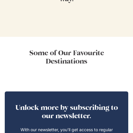
Some of Our Favourite
Destinations
Unlock more by subscribing to
our newsletter.
With our newsletter, you’ll get access to regular