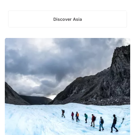
Discover Asia