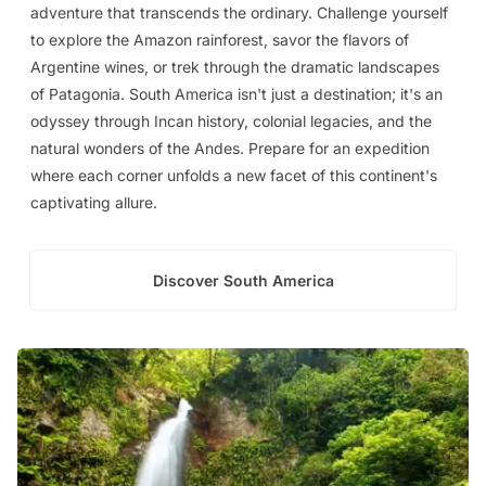
adventure that transcends the ordinary. Challenge yourself
to explore the Amazon rainforest, savor the flavors of
Argentine wines, or trek through the dramatic landscapes
of Patagonia. South America isn't just a destination; it's an
odyssey through Incan history, colonial legacies, and the
natural wonders of the Andes. Prepare for an expedition
where each corner unfolds a new facet of this continent's
captivating allure.
Discover South America