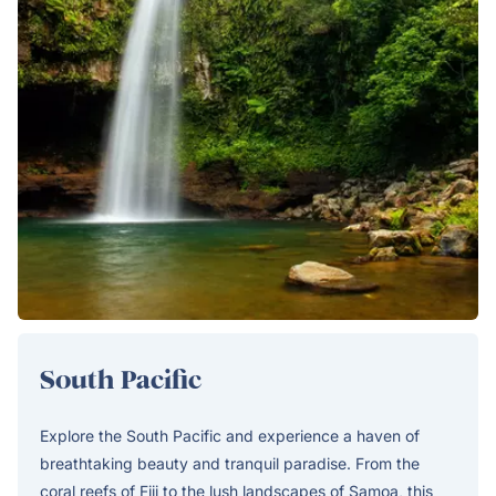
South Pacific
Explore the South Pacific and experience a haven of
breathtaking beauty and tranquil paradise. From the
coral reefs of Fiji to the lush landscapes of Samoa, this