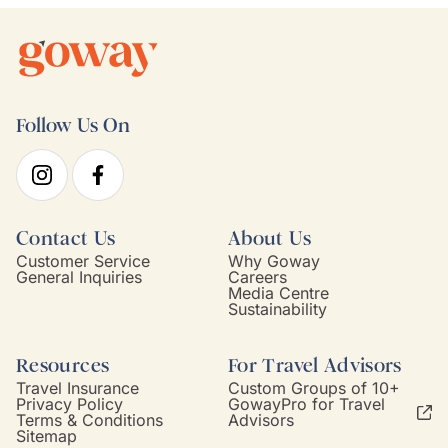
Follow Us On
Contact Us
About Us
Customer Service
Why Goway
General Inquiries
Careers
Media Centre
Sustainability
Resources
For Travel Advisors
Travel Insurance
Custom Groups of 10+
Privacy Policy
GowayPro for Travel
Terms & Conditions
Advisors
Sitemap