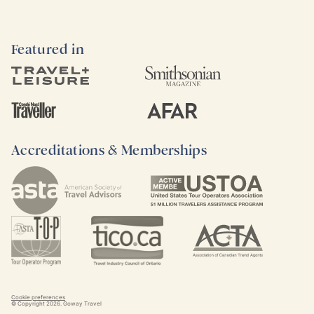
Featured in
Accreditations & Memberships
Cookie preferences
© Copyright
2026
. Goway Travel