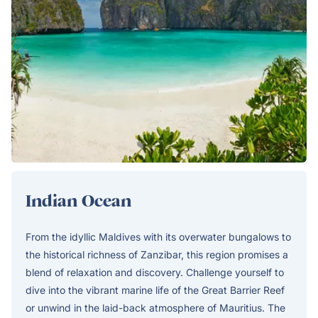
Indian Ocean
From the idyllic Maldives with its overwater bungalows to
the historical richness of Zanzibar, this region promises a
blend of relaxation and discovery. Challenge yourself to
dive into the vibrant marine life of the Great Barrier Reef
or unwind in the laid-back atmosphere of Mauritius. The