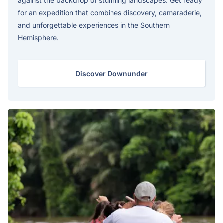
against the backdrop of stunning landscapes. Get ready
for an expedition that combines discovery, camaraderie,
and unforgettable experiences in the Southern
Hemisphere.
Discover Downunder