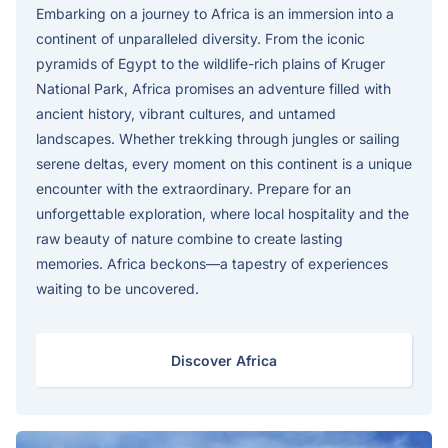
Embarking on a journey to Africa is an immersion into a
continent of unparalleled diversity. From the iconic
pyramids of Egypt to the wildlife-rich plains of Kruger
National Park, Africa promises an adventure filled with
ancient history, vibrant cultures, and untamed
landscapes. Whether trekking through jungles or sailing
serene deltas, every moment on this continent is a unique
encounter with the extraordinary. Prepare for an
unforgettable exploration, where local hospitality and the
raw beauty of nature combine to create lasting
memories. Africa beckons—a tapestry of experiences
waiting to be uncovered.
Discover Africa