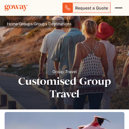
Request a Quote
Home
Groups
Groups Destinations
/
/
Group Travel
Customised Group
Travel