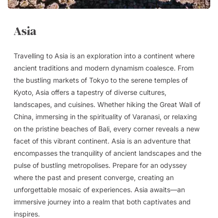
Asia
Travelling to Asia is an exploration into a continent where
ancient traditions and modern dynamism coalesce. From
the bustling markets of Tokyo to the serene temples of
Kyoto, Asia offers a tapestry of diverse cultures,
landscapes, and cuisines. Whether hiking the Great Wall of
China, immersing in the spirituality of Varanasi, or relaxing
on the pristine beaches of Bali, every corner reveals a new
facet of this vibrant continent. Asia is an adventure that
encompasses the tranquility of ancient landscapes and the
pulse of bustling metropolises. Prepare for an odyssey
where the past and present converge, creating an
unforgettable mosaic of experiences. Asia awaits—an
immersive journey into a realm that both captivates and
inspires.