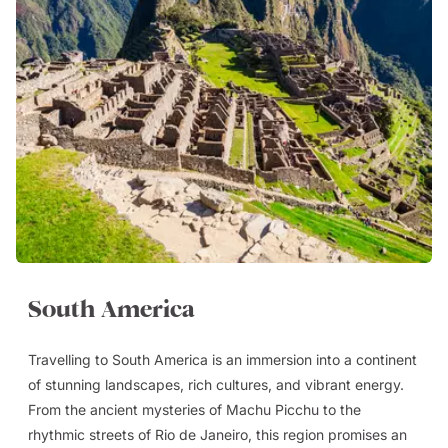
South America
Travelling to South America is an immersion into a continent
of stunning landscapes, rich cultures, and vibrant energy.
From the ancient mysteries of Machu Picchu to the
rhythmic streets of Rio de Janeiro, this region promises an