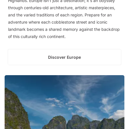
Highlands. Europe isn't just a destination; it's an odyssey
through centuries-old architecture, artistic masterpieces,
and the varied traditions of each region. Prepare for an
adventure where each cobblestone street and iconic
landmark becomes a shared memory against the backdrop
of this culturally rich continent.
Discover Europe