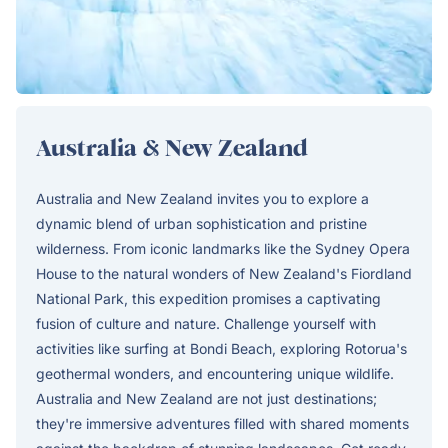
Australia & New Zealand
Australia and New Zealand invites you to explore a
dynamic blend of urban sophistication and pristine
wilderness. From iconic landmarks like the Sydney Opera
House to the natural wonders of New Zealand's Fiordland
National Park, this expedition promises a captivating
fusion of culture and nature. Challenge yourself with
activities like surfing at Bondi Beach, exploring Rotorua's
geothermal wonders, and encountering unique wildlife.
Australia and New Zealand are not just destinations;
they're immersive adventures filled with shared moments