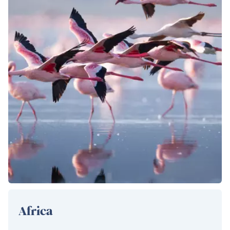
Africa