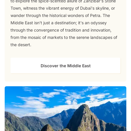
to explore the spice-scented allure of Zanzibar's Stone
Town, witness the vibrant energy of Dubai's skyline, or
wander through the historical wonders of Petra. The
Middle East isn't just a destination; it's an odyssey
through the convergence of tradition and innovation,
from the mosaic of markets to the serene landscapes of
the desert.
Discover the Middle East