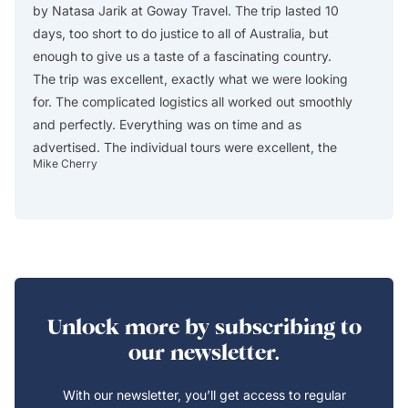
by Natasa Jarik at Goway Travel. The trip lasted 10
excelle
days, too short to do justice to all of Australia, but
Africa
enough to give us a taste of a fascinating country.
The ag
The trip was excellent, exactly what we were looking
itinera
for. The complicated logistics all worked out smoothly
describ
and perfectly. Everything was on time and as
custom
advertised. The individual tours were excellent, the
reserve
Mike Cherry
Christos
guides were absolutely first rate, the accommodations
in Cap
all worked out well (especially the central location of
drop-of
Swissotel in Sydney), and we thoroughly enjoyed the
either
trip. One of the really enjoyable days was day 1, when
includ
we arrived early in the morning after a long plane
include
flight from the US and spent the day walking through
safari
the parks and gardens and around the harbor in
The lo
Unlock more by subscribing to
Sydney, visiting a couple of museums, and having a
modern
our newsletter.
wonderful dinner at a little restaurant around the
WIFI a
corner from our hotel. Sydney is a beautiful city! We
very k
With our newsletter, you’ll get access to regular
missed spotting a cassowary in the rain forest, but we
during