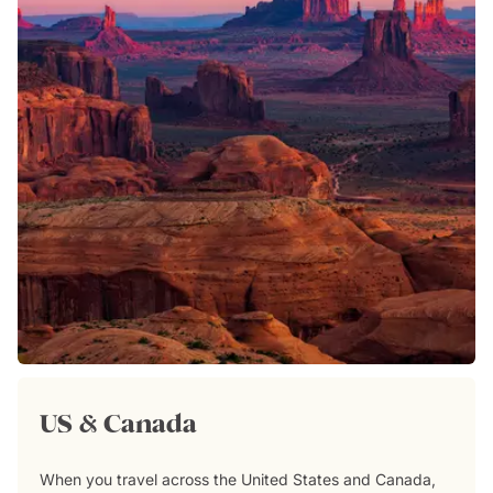
US & Canada
When you travel across the United States and Canada,