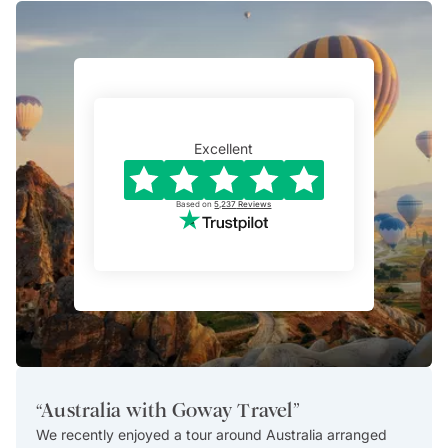
Excellent
Based on
5,237
Reviews
“
Australia with Goway Travel
”
“
Exce
We recently enjoyed a tour around Australia arranged
This i