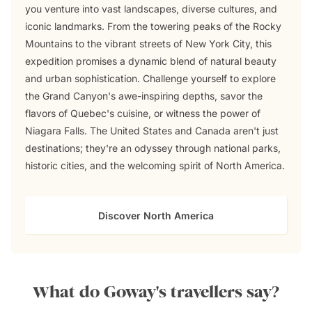
you venture into vast landscapes, diverse cultures, and
iconic landmarks. From the towering peaks of the Rocky
Mountains to the vibrant streets of New York City, this
expedition promises a dynamic blend of natural beauty
and urban sophistication. Challenge yourself to explore
the Grand Canyon's awe-inspiring depths, savor the
flavors of Quebec's cuisine, or witness the power of
Niagara Falls. The United States and Canada aren't just
destinations; they're an odyssey through national parks,
historic cities, and the welcoming spirit of North America.
Discover North America
What do Goway's travellers say?