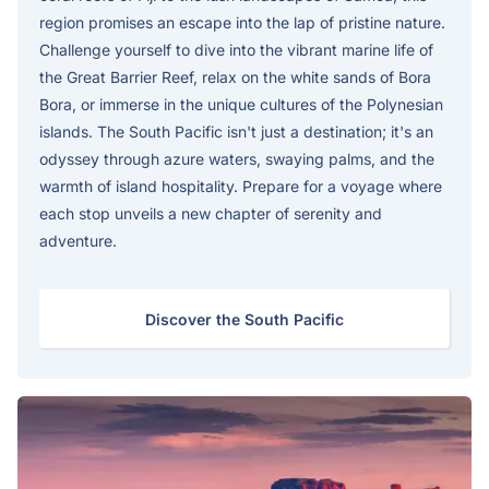
region promises an escape into the lap of pristine nature.
Challenge yourself to dive into the vibrant marine life of
the Great Barrier Reef, relax on the white sands of Bora
Bora, or immerse in the unique cultures of the Polynesian
islands. The South Pacific isn't just a destination; it's an
odyssey through azure waters, swaying palms, and the
warmth of island hospitality. Prepare for a voyage where
each stop unveils a new chapter of serenity and
adventure.
Discover the South Pacific