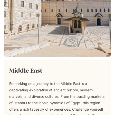
Middle East
Embarking on a journey to the Middle East is a
captivating exploration of ancient history, modern
marvels, and diverse cultures. From the bustling markets
of Istanbul to the iconic pyramids of Egypt, this region
offers a rich tapestry of experiences. Challenge yourself