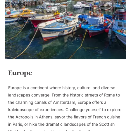
Europe
Europe is a continent where history, culture, and diverse
landscapes converge. From the historic streets of Rome to
the charming canals of Amsterdam, Europe offers a
kaleidoscope of experiences. Challenge yourself to explore
the Acropolis in Athens, savor the flavors of French cuisine
in Paris, or hike the dramatic landscapes of the Scottish