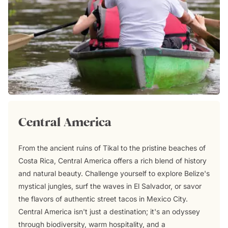
Central America
From the ancient ruins of Tikal to the pristine beaches of
Costa Rica, Central America offers a rich blend of history
and natural beauty. Challenge yourself to explore Belize's
mystical jungles, surf the waves in El Salvador, or savor
the flavors of authentic street tacos in Mexico City.
Central America isn't just a destination; it's an odyssey
through biodiversity, warm hospitality, and a