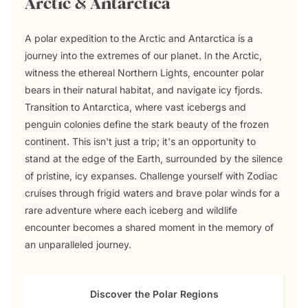
Arctic & Antarctica
A polar expedition to the Arctic and Antarctica is a
journey into the extremes of our planet. In the Arctic,
witness the ethereal Northern Lights, encounter polar
bears in their natural habitat, and navigate icy fjords.
Transition to Antarctica, where vast icebergs and
penguin colonies define the stark beauty of the frozen
continent. This isn't just a trip; it's an opportunity to
stand at the edge of the Earth, surrounded by the silence
of pristine, icy expanses. Challenge yourself with Zodiac
cruises through frigid waters and brave polar winds for a
rare adventure where each iceberg and wildlife
encounter becomes a shared moment in the memory of
an unparalleled journey.
Discover the Polar Regions