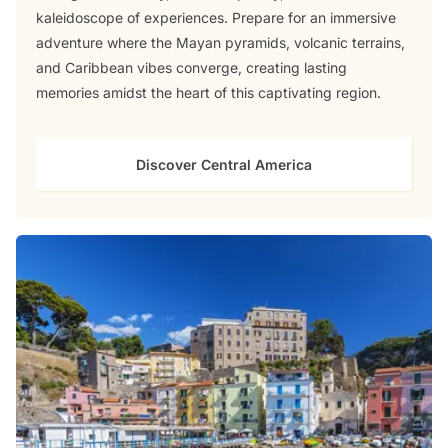
kaleidoscope of experiences. Prepare for an immersive
adventure where the Mayan pyramids, volcanic terrains,
and Caribbean vibes converge, creating lasting
memories amidst the heart of this captivating region.
Discover Central America