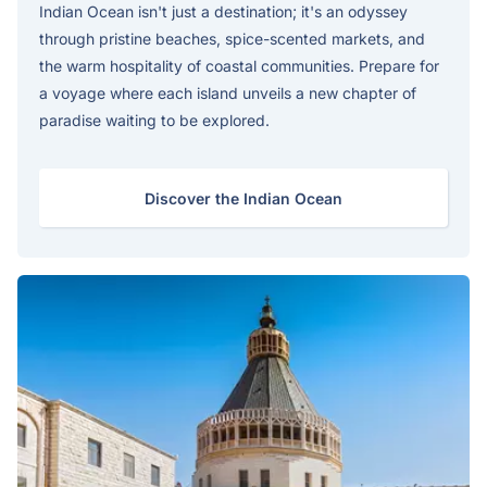
Indian Ocean isn't just a destination; it's an odyssey
through pristine beaches, spice-scented markets, and
the warm hospitality of coastal communities. Prepare for
a voyage where each island unveils a new chapter of
paradise waiting to be explored.
Discover the Indian Ocean