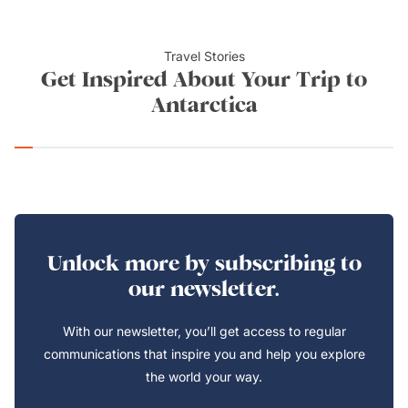
Travel Stories
Get Inspired About Your Trip to
Antarctica
Unlock more by subscribing to
our newsletter.
With our newsletter, you’ll get access to regular
communications that inspire you and help you explore
the world your way.