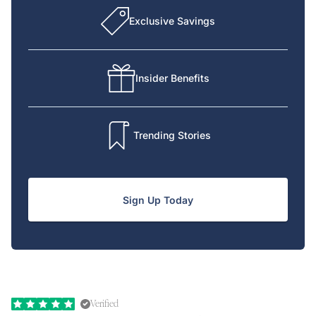
Exclusive Savings
Insider Benefits
Trending Stories
Sign Up Today
Verified