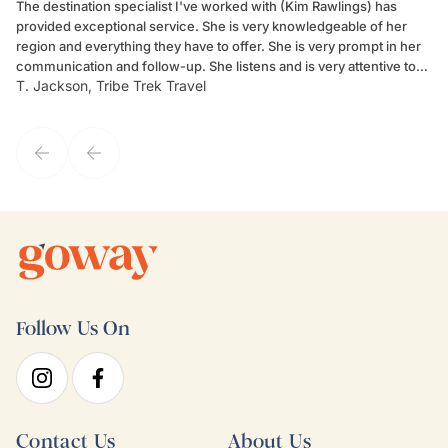
The destination specialist I've worked with (Kim Rawlings) has
We
provided exceptional service. She is very knowledgeable of her
Sc
region and everything they have to offer. She is very prompt in her
dr
communication and follow-up. She listens and is very attentive to
ch
T. Jackson, Tribe Trek Travel
Be
my client's needs and wants. Kim's personality makes one feel like
de
they've known each other for years. If GoWay had a customer
service model, Kim is it.
Follow Us On
Contact Us
About Us