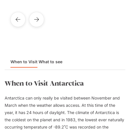
When to Visit
What to see
When to Visit Antarctica
Antarctica can only really be visited between November and
March when the weather allows access. At this time of the
year, it has 24 hours of daylight. The climate of Antarctica is
the coldest on the planet and in 1983, the lowest ever naturally
occurring temperature of -89.2˚C was recorded on the