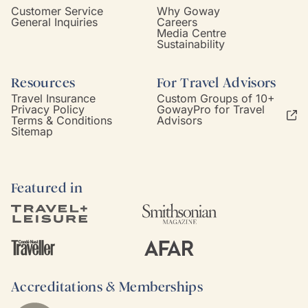
Customer Service
Why Goway
General Inquiries
Careers
Media Centre
Sustainability
Resources
For Travel Advisors
Travel Insurance
Custom Groups of 10+
Privacy Policy
GowayPro for Travel
Terms & Conditions
Advisors
Sitemap
Featured in
Accreditations & Memberships