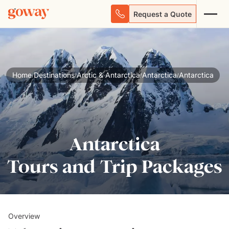
Request a Quote
Home
Destinations
Arctic & Antarctica
Antarctica
Antarctica
/
/
/
/
Antarctica
Tours and Trip Packages
Overview