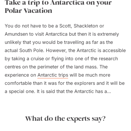
Take a trip to Antarctica on your
Polar Vacation
You do not have to be a Scott, Shackleton or
Amundsen to visit Antarctica but then it is extremely
unlikely that you would be travelling as far as the
actual South Pole. However, the Antarctic is accessible
by taking a cruise or flying into one of the research
centres on the perimeter of the land mass. The
experience on
Antarctic trips
will be much more
comfortable than it was for the explorers and it will be
a special one. It is said that the Antarctic has a
haunting beauty and will almost always exceed
expectations.
What do the experts say?
Just to put the Antarctic into perspective, it is the