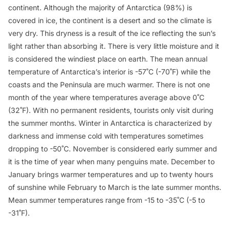
continent. Although the majority of Antarctica (98%) is
covered in ice, the continent is a desert and so the climate is
very dry. This dryness is a result of the ice reflecting the sun’s
light rather than absorbing it. There is very little moisture and it
is considered the windiest place on earth. The mean annual
temperature of Antarctica’s interior is -57˚C (-70˚F) while the
coasts and the Peninsula are much warmer. There is not one
month of the year where temperatures average above 0˚C
(32˚F). With no permanent residents, tourists only visit during
the summer months. Winter in Antarctica is characterized by
darkness and immense cold with temperatures sometimes
dropping to -50˚C. November is considered early summer and
it is the time of year when many penguins mate. December to
January brings warmer temperatures and up to twenty hours
of sunshine while February to March is the late summer months.
Mean summer temperatures range from -15 to -35˚C (-5 to
-31˚F).