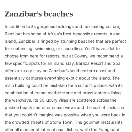
Zanzibar’s beaches
In addition to its gorgeous buildings and fascinating culture,
Zanzibar has some of Africa’s best beachside resorts. As an
island, Zanzibar is ringed by stunning beaches that are perfect
for suntanning, swimming, or snorkelling. You’ll have a lot to
choose from here for resorts, but at
Goway
, we recommend a
few specific spots for an island stay. Baraza Resort and Spa
offers a luxury stay on Zanzibar’s southeastern coast and
essentially captures everything exotic about the island. The
main building could be mistaken for a sultan’s palace, with its
combination of cream marble stone and brass lanterns lining
the walkways. Its 30 luxury villas are scattered across the
pristine beach and offer ocean views and the sort of seclusion
that you couldn’t imagine was possible when you were back in
the crowded streets of Stone Town. The gourmet restaurants
offer all manner of international dishes, while the Frangipani