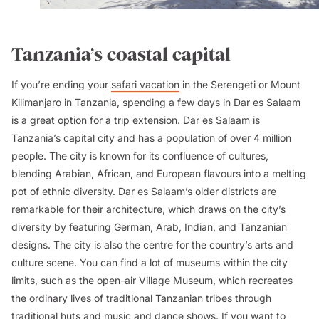
Tanzania’s coastal capital
If you’re ending your
safari vacation
in the Serengeti or Mount
Kilimanjaro in Tanzania, spending a few days in Dar es Salaam
is a great option for a trip extension. Dar es Salaam is
Tanzania’s capital city and has a population of over 4 million
people. The city is known for its confluence of cultures,
blending Arabian, African, and European flavours into a melting
pot of ethnic diversity. Dar es Salaam’s older districts are
remarkable for their architecture, which draws on the city’s
diversity by featuring German, Arab, Indian, and Tanzanian
designs. The city is also the centre for the country’s arts and
culture scene. You can find a lot of museums within the city
limits, such as the open-air Village Museum, which recreates
the ordinary lives of traditional Tanzanian tribes through
traditional huts and music and dance shows. If you want to