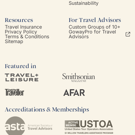
Sustainability
Resources
For Travel Advisors
Travel Insurance
Custom Groups of 10+
Privacy Policy
GowayPro for Travel
Terms & Conditions
Advisors
Sitemap
Featured in
Accreditations & Memberships