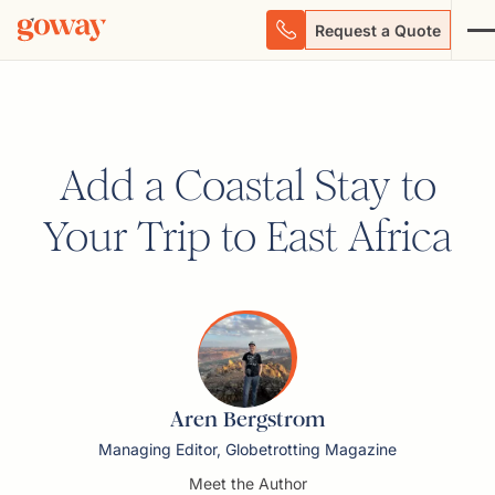
Request a Quote
Add a Coastal Stay to
Your Trip to East Africa
Aren Bergstrom
Managing Editor, Globetrotting Magazine
Meet the Author