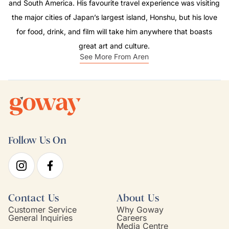
and South America. His favourite travel experience was visiting
the major cities of Japan’s largest island, Honshu, but his love
for food, drink, and film will take him anywhere that boasts
great art and culture.
See More From Aren
Follow Us On
Contact Us
About Us
Customer Service
Why Goway
General Inquiries
Careers
Media Centre