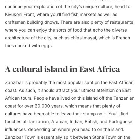
continue your exploration of the city’s unique culture, head to
Kivukoni Front, where you’ll find fish markets as well as
craftsmen building dhows. There are also plenty of restaurants
where you can enjoy the sorts of food that echo the diverse
architecture of the city, such as c
hipsi mayai
, which is French
fries cooked with eggs.
A cultural island in East Africa
Zanzibar is probably the most popular spot on the East African
coast. As such, it should attract your utmost attention on East
African tours. People have lived on this island off the Tanzanian
coast for over 20,000 years, which means that plenty of
cultures have been able to leave their stamp on it. You’ll find
touches of Tanzanian, Arabian, Indian, British, and Portuguese
influences, depending on where you head to on the island.
Zanzibar
Town is essentially split between Stone Town on the