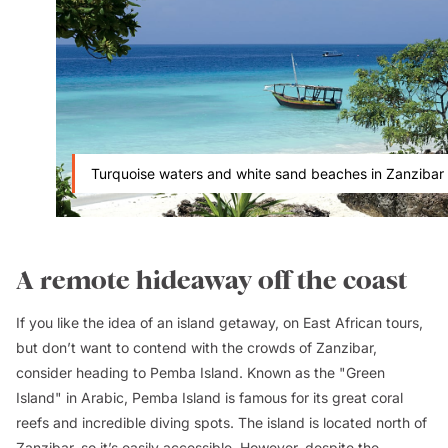
Turquoise waters and white sand beaches in Zanzibar
A remote hideaway off the coast
If you like the idea of an island getaway, on East African tours,
but don’t want to contend with the crowds of Zanzibar,
consider heading to Pemba Island. Known as the "Green
Island" in Arabic, Pemba Island is famous for its great coral
reefs and incredible diving spots. The island is located north of
Zanzibar, so it’s easily accessible. However, despite the