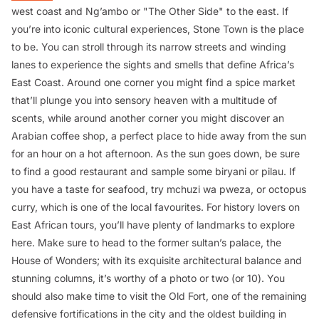
west coast and Ng’ambo or "The Other Side" to the east. If
you’re into iconic cultural experiences, Stone Town is the place
to be. You can stroll through its narrow streets and winding
lanes to experience the sights and smells that define Africa’s
East Coast. Around one corner you might find a spice market
that’ll plunge you into sensory heaven with a multitude of
scents, while around another corner you might discover an
Arabian coffee shop, a perfect place to hide away from the sun
for an hour on a hot afternoon. As the sun goes down, be sure
to find a good restaurant and sample some biryani or pilau. If
you have a taste for seafood, try
mchuzi wa pweza
, or octopus
curry, which is one of the local favourites. For history lovers on
East African tours, you’ll have plenty of landmarks to explore
here. Make sure to head to the former sultan’s palace, the
House of Wonders; with its exquisite architectural balance and
stunning columns, it’s worthy of a photo or two (or 10). You
should also make time to visit the Old Fort, one of the remaining
defensive fortifications in the city and the oldest building in