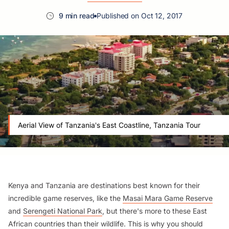
9 min read
Published on Oct 12, 2017
Aerial View of Tanzania's East Coastline, Tanzania Tour
Kenya and Tanzania are destinations best known for their
incredible game reserves, like the
Masai Mara Game Reserve
and
Serengeti National Park
, but there's more to these East
African countries than their wildlife. This is why you should