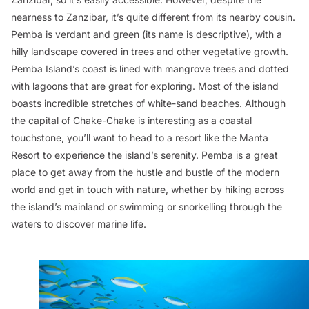
nearness to Zanzibar, it’s quite different from its nearby cousin.
Pemba is verdant and green (its name is descriptive), with a
hilly landscape covered in trees and other vegetative growth.
Pemba Island’s coast is lined with mangrove trees and dotted
with lagoons that are great for exploring. Most of the island
boasts incredible stretches of white-sand beaches. Although
the capital of Chake-Chake is interesting as a coastal
touchstone, you’ll want to head to a resort like the Manta
Resort to experience the island’s serenity. Pemba is a great
place to get away from the hustle and bustle of the modern
world and get in touch with nature, whether by hiking across
the island’s mainland or swimming or snorkelling through the
waters to discover marine life.