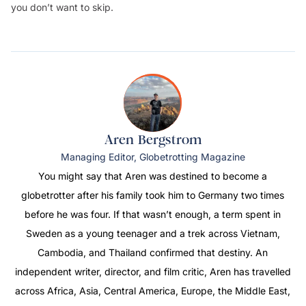
you don’t want to skip.
Aren Bergstrom
Managing Editor, Globetrotting Magazine
You might say that Aren was destined to become a
globetrotter after his family took him to Germany two times
before he was four. If that wasn’t enough, a term spent in
Sweden as a young teenager and a trek across Vietnam,
Cambodia, and Thailand confirmed that destiny. An
independent writer, director, and film critic, Aren has travelled
across Africa, Asia, Central America, Europe, the Middle East,