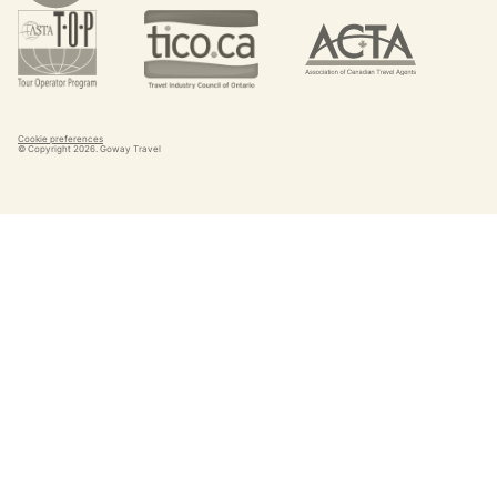
Cookie preferences
© Copyright
2026
. Goway Travel