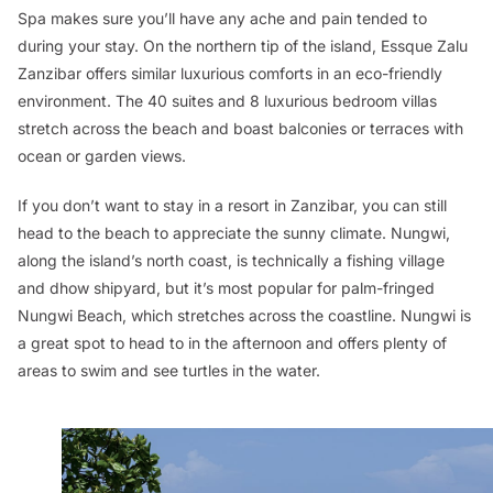
Spa makes sure you’ll have any ache and pain tended to
during your stay. On the northern tip of the island, Essque Zalu
Zanzibar offers similar luxurious comforts in an eco-friendly
environment. The 40 suites and 8 luxurious bedroom villas
stretch across the beach and boast balconies or terraces with
ocean or garden views.
If you don’t want to stay in a resort in Zanzibar, you can still
head to the beach to appreciate the sunny climate. Nungwi,
along the island’s north coast, is technically a fishing village
and dhow shipyard, but it’s most popular for palm-fringed
Nungwi Beach, which stretches across the coastline. Nungwi is
a great spot to head to in the afternoon and offers plenty of
areas to swim and see turtles in the water.