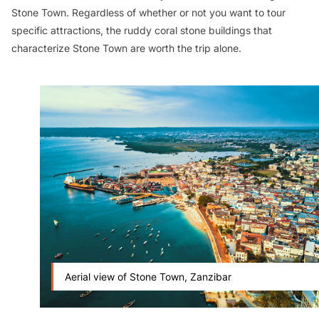
Stone Town. Regardless of whether or not you want to tour
specific attractions, the ruddy coral stone buildings that
characterize Stone Town are worth the trip alone.
Aerial view of Stone Town, Zanzibar