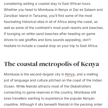
considering adding a coastal stay to East African tours.
Whether you head to Mombasa in Kenya or Dar es Salaam and
Zanzibar Island in Tanzania, you’ll find some of the most
fascinating historical sites in all of Africa along the coast, as
well as some of the continent’s most posh resorts and beaches.
If lounging on white-sand beaches after heading on game
drives to see giraffes and lions sounds appealing, don’t
hesitate to include a coastal stop on your trip to East Africa.
The coastal metropolis of Kenya
Mombasa is the second-largest city in
Kenya
, and a melting
pot of language and culture pitched on the coast of the Indian
Ocean. While Nairobi attracts most of the Globetrotters
connecting to game reserves in the country, Mombasa still
lures travellers wanting to experience the popular Kenyan
coastline. Although it sits beneath Nairobi in the pecking order