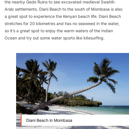
the nearby Gede Ruins to see excavated medieval Swahili-
Arab settlements. Diani Beach to the south of Mombasa is also
a great spot to experience the Kenyan beach life. Diani Beach
stretches for 20 kilometres and has no seaweed in the water,
so it’s a great spot to enjoy the warm waters of the Indian
Ocean and try out some water sports like kitesurfing.
Diani Beach in Mombasa