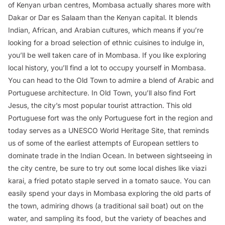
of Kenyan urban centres, Mombasa actually shares more with
Dakar or Dar es Salaam than the Kenyan capital. It blends
Indian, African, and Arabian cultures, which means if you’re
looking for a broad selection of ethnic cuisines to indulge in,
you’ll be well taken care of in Mombasa. If you like exploring
local history, you’ll find a lot to occupy yourself in Mombasa.
You can head to the Old Town to admire a blend of Arabic and
Portuguese architecture. In Old Town, you’ll also find Fort
Jesus, the city’s most popular tourist attraction. This old
Portuguese fort was the only Portuguese fort in the region and
today serves as a UNESCO World Heritage Site, that reminds
us of some of the earliest attempts of European settlers to
dominate trade in the Indian Ocean. In between sightseeing in
the city centre, be sure to try out some local dishes like
viazi
karai
, a fried potato staple served in a tomato sauce. You can
easily spend your days in Mombasa exploring the old parts of
the town, admiring dhows (a traditional sail boat) out on the
water, and sampling its food, but the variety of beaches and