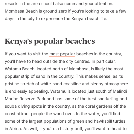
resorts in the area should also command your attention.
Mombasa Beach is ground zero if you’re looking to take a few
days in the city to experience the Kenyan beach life.
Kenya’s popular beaches
If you want to visit the
most popular
beaches in the country,
you’ll have to head outside the city centres. In particular,
Watamu Beach, located north of Mombasa, is likely the most
popular strip of sand in the country. This makes sense, as its
pristine stretch of white-sand coastline and sleepy atmosphere
is endlessly appealing. Watamu is located just south of Malindi
Marine Reserve Park and has some of the best snorkelling and
scuba diving spots in the country, as the coral gardens off the
coast attract people the world over. In the water, you’ll find
some of the largest populations of green and hawksbill turtles
in Africa. As well, if you’re a history buff, you’ll want to head to