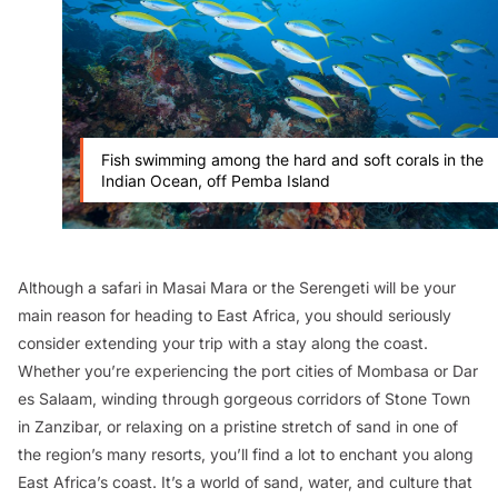
Fish swimming among the hard and soft corals in the
Indian Ocean, off Pemba Island
Although a safari in Masai Mara or the Serengeti will be your
main reason for heading to East Africa, you should seriously
consider extending your trip with a stay along the coast.
Whether you’re experiencing the port cities of Mombasa or Dar
es Salaam, winding through gorgeous corridors of Stone Town
in Zanzibar, or relaxing on a pristine stretch of sand in one of
the region’s many resorts, you’ll find a lot to enchant you along
East Africa’s coast. It’s a world of sand, water, and culture that