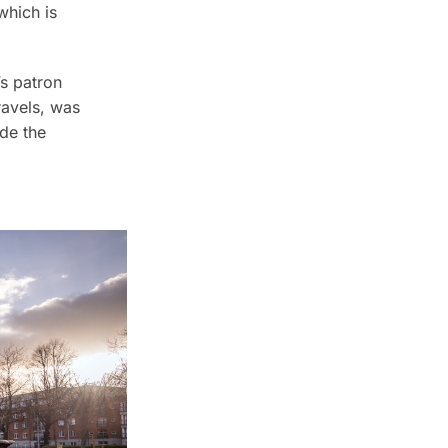
hich is
’s patron
ravels
, was
ide the