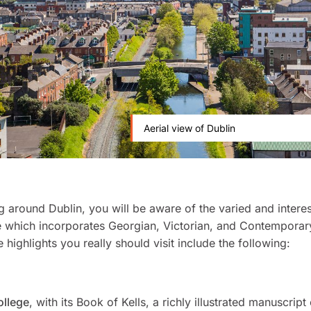
Aerial view of Dublin
g around Dublin, you will be aware of the varied and interes
e which incorporates Georgian, Victorian, and Contemporary
 highlights you really should visit include the following:
ollege
, with its Book of Kells, a richly illustrated manuscript