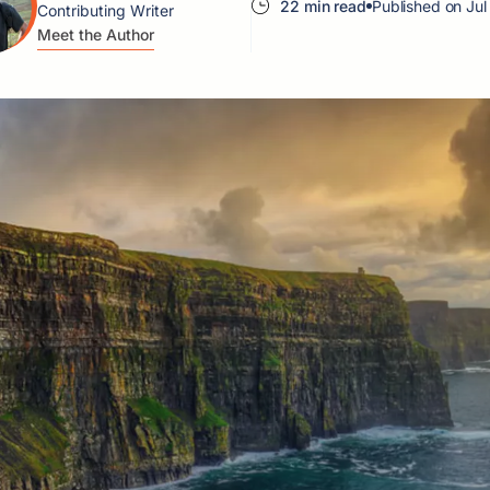
22 min read
Published on Jul
Contributing Writer
Meet the Author