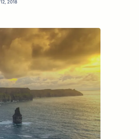
 12, 2018