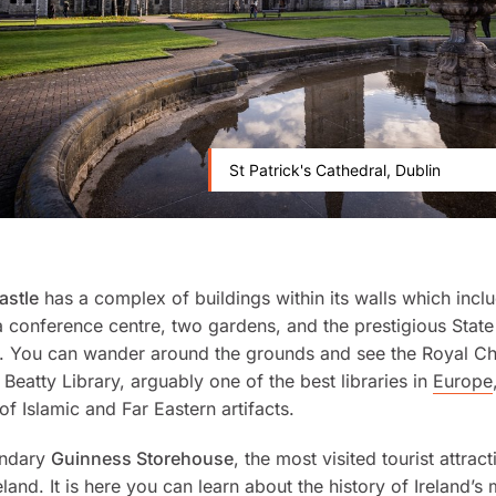
St Patrick's Cathedral, Dublin
astle
has a complex of buildings within its walls which incl
conference centre, two gardens, and the prestigious State
. You can wander around the grounds and see the Royal C
 Beatty Library, arguably one of the best libraries in
Europe
of Islamic and Far Eastern artifacts.
endary
Guinness Storehouse
, the most visited tourist attract
land. It is here you can learn about the history of Ireland’s