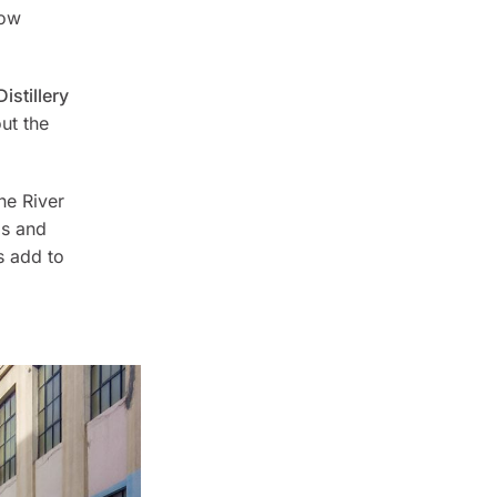
how
stillery
ut the
he River
bs and
s add to