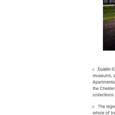
Dublin C
museums, a 
Apartments
the Chester
collections 
The leg
whole of Ire