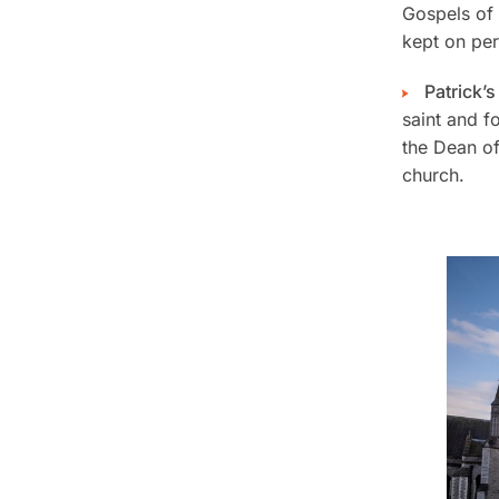
Gospels of
kept on per
Patrick’
saint and f
the Dean of
church.