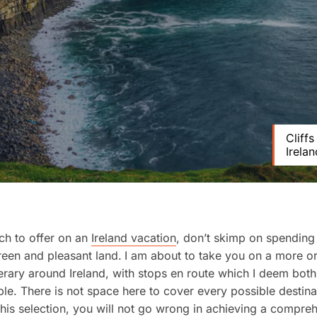
Cliff
Irelan
ch to offer on an
Ireland vacation
, don’t skimp on spending 
reen and pleasant land.
I am about to take you on a more or
inerary around Ireland, with stops en route which I deem both
le. There is not space here to cover every possible destinat
 this selection, you will not go wrong in achieving a compre