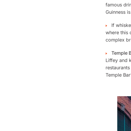
famous drin
Guinness is
If whisk
where this 
complex bre
Temple 
Liffey and 
restaurants
Temple Bar