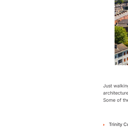
Just walkin
architectur
Some of the
Trinity C