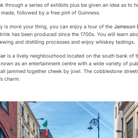
k through a series of exhibits plus be given an idea as to 
 made, followed by a free pint of Guinness.
ey is more your thing, you can enjoy a tour of the
Jameson Di
drink has been produced since the 1700s. You will learn abo
wing and distilling processes and enjoy whiskey tastings.
Bar
is a lively neighbourhood located on the south bank of t
known as an entertainment centre with a wide variety of pu
 all jammed together cheek by jowl. The cobblestone street
’s charm.