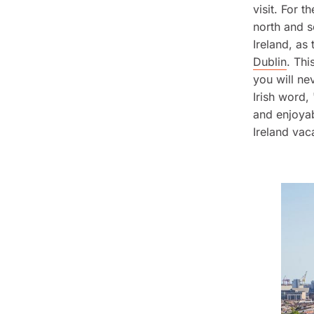
visit. For 
north and s
Ireland, as
Dublin
. Thi
you will ne
Irish word,
and enjoyab
Ireland vac