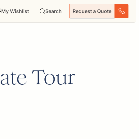
My Wishlist
Search
Request a Quote
ate Tour