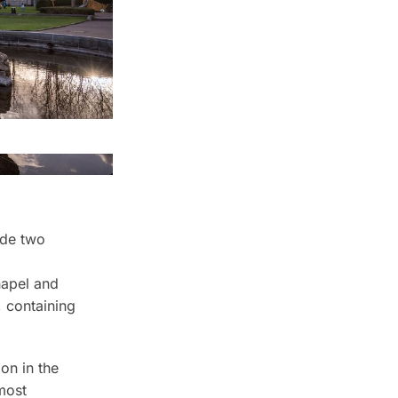
ude two
hapel and
, containing
ion in the
 most