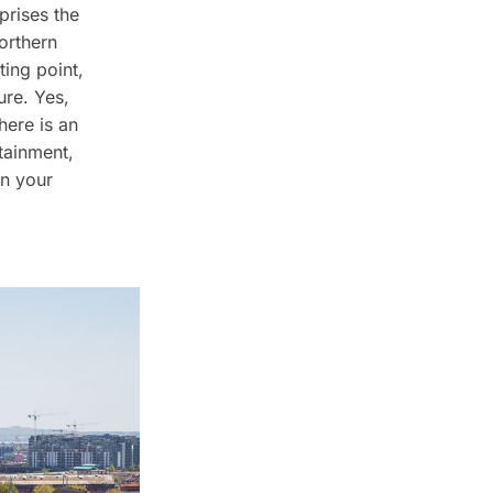
prises the
orthern
ting point,
ure. Yes,
here is an
rtainment,
on your