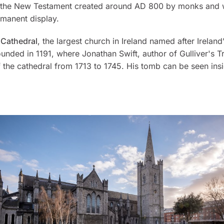
 the New Testament created around AD 800 by monks and w
manent display.
s Cathedral
, the largest church in Ireland named after Ireland
ounded in 1191, where Jonathan Swift, author of
Gulliver's T
 the cathedral from 1713 to 1745. His tomb can be seen ins