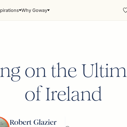
pirations
Why Goway
ng on the Ultim
of Ireland
Robert Glazier