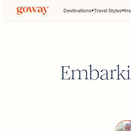
Destinations
Travel Styles
Ins
Embarki