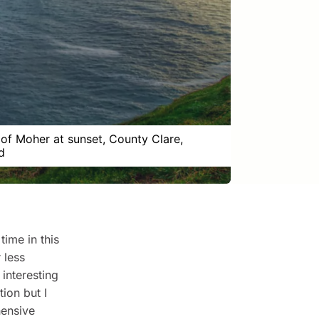
s of Moher at sunset, County Clare,
d
time in this
 less
 interesting
ion but I
hensive