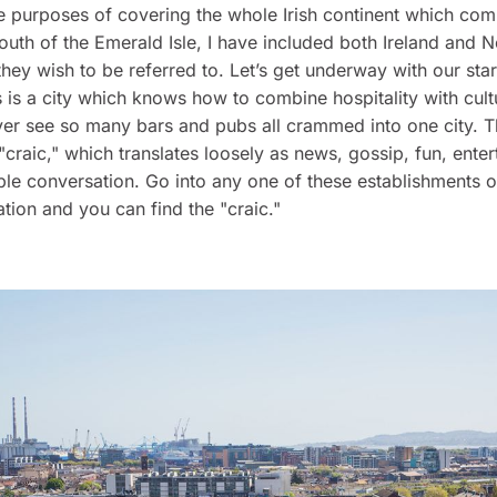
the purposes of covering the whole Irish continent which com
outh of the Emerald Isle, I have included both Ireland and N
 they wish to be referred to. Let’s get underway with our star
s is a city which knows how to combine hospitality with cult
ver see so many bars and pubs all crammed into one city. T
 "craic," which translates loosely as news, gossip, fun, ente
le conversation. Go into any one of these establishments 
ation and you can find the "craic."