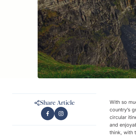
With so mu
Share Article
country’s g
circular it
and enjoyab
think, with