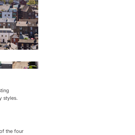
ting
 styles.
 of the four