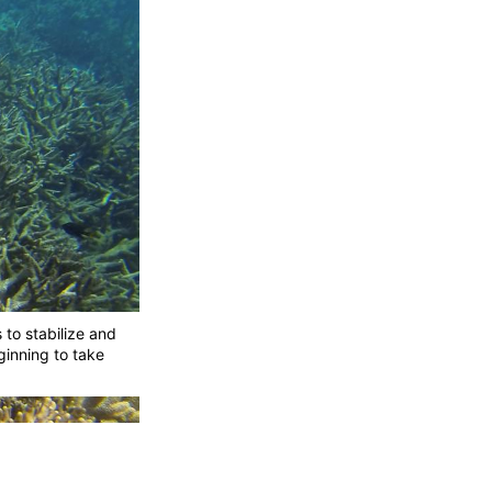
 to stabilize and
ginning to take