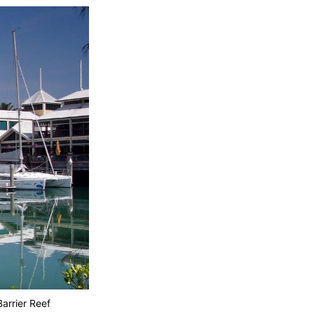
arrier Reef