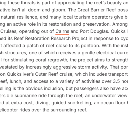
ng these threats is part of appreciating the reef’s beauty and
rative isn’t all doom and gloom. The Great Barrier Reef pos
natural resilience, and many local tourism operators give b
ing an active role in its restoration and preservation. Among
 Cruises, operating out of
Cairns
and Port Douglas. Quicksil
d its Reef Restoration Research Project in response to cy
 affected a patch of reef close to its pontoon. With the inst
h structures, one of which receives a gentle electrical curre
al for stimulating coral regrowth, the project aims to strengt
astated by increasingly aggressive storm activity. That pon
 on Quicksilver’s Outer Reef cruise, which includes transport
eef, lunch, and access to a variety of activities over 3.5 ho
elling is the obvious inclusion, but passengers also have ac
sible submarine ride through the reef, an underwater view
nd at extra cost, diving, guided snorkelling, an ocean floor
elicopter rides over the surrounding reef.