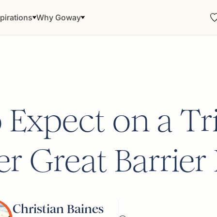
pirations
Why Goway
 Expect on a Tri
r Great Barrier
Christian Baines