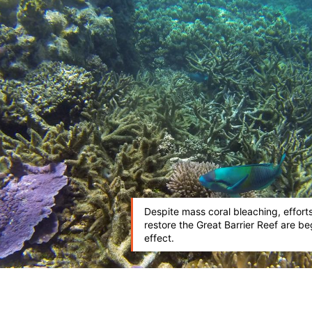
Despite mass coral bleaching, efforts
restore the Great Barrier Reef are be
effect.