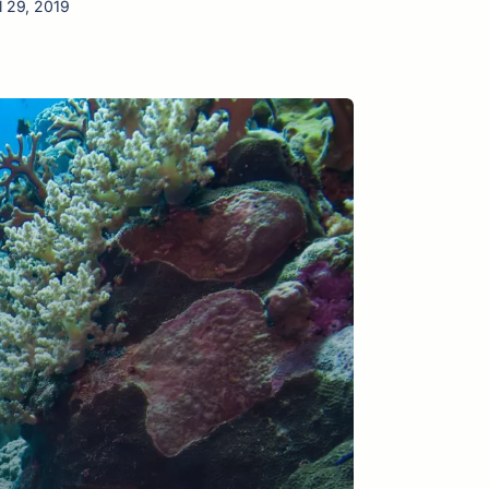
l 29, 2019