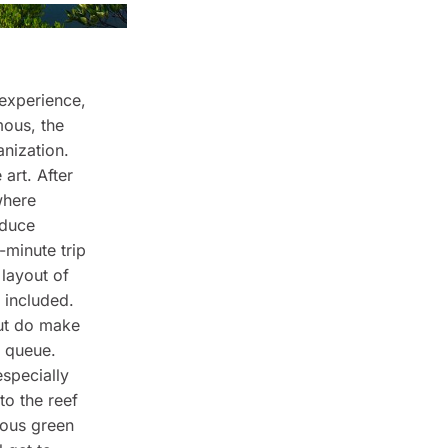
 experience,
mous, the
anization.
art. After
where
educe
-minute trip
 layout of
s included.
but do make
l queue.
especially
to the reef
mous green