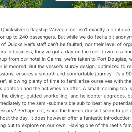
 Quicksilver’s flagship Wavepiercer isn’t exactly a boutique
or up to 240 passengers. But while we do feel a bit anony
 of Quicksilver’s staff can’t be faulted, nor their level of org
ars in business, they’ve got a day on the reef down to a fine 
up from our hotel in Cairns, we’re taken to Port Douglas, 
 is moored. But the vessel’s sturdy design, optimized to r
sions, ensures a smooth and comfortable journey. It’s a 90
eef, allowing plenty of time to familiarize ourselves with the
’s pontoon and the activities on offer. A small morning tea i
the diving, guided snorkelling, and helicopter upgrades, 
ediately to the semi-submersible sub to beat any potentia
cessary? Perhaps not, since the line-up doesn’t seem to get 
hout the day. It does however offer a fantastic introduction 
ing out to explore on our own. Having one of the reef’s fa