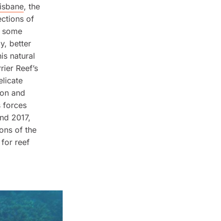
isbane
, the
ections of
ly some
y, better
is natural
rier Reef’s
elicate
ion and
s forces
nd 2017,
ons of the
 for reef