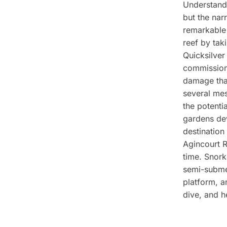
Understandi
but the nar
remarkable 
reef by tak
Quicksilver
commissione
damage that
several mes
the potenti
gardens dev
destination
Agincourt R
time. Snork
semi-submer
platform, a
dive, and h