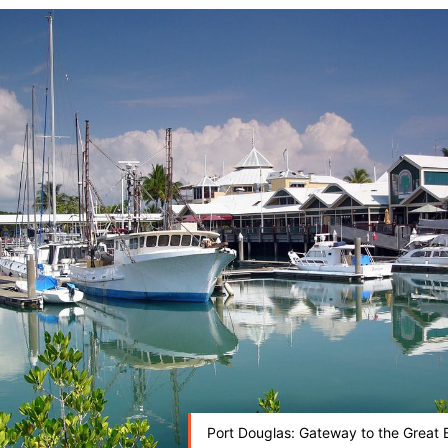
Port Douglas: Gateway to the Great B