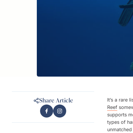
It’s a rare 
Share Article
Reef
somewh
supports mo
types of ha
unmatched 