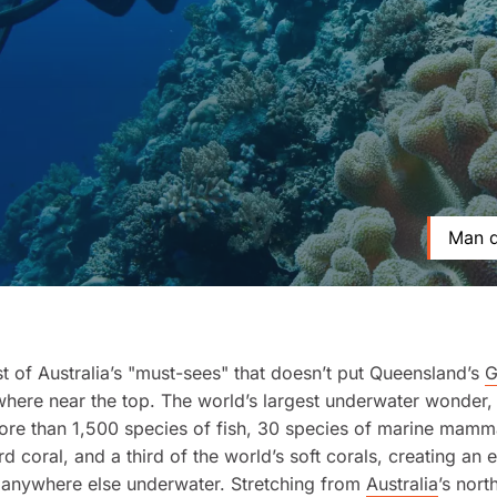
Man d
list of Australia’s "must-sees" that doesn’t put Queensland’s
G
ere near the top. The world’s largest underwater wonder, 
re than 1,500 species of fish, 30 species of marine mamma
rd coral, and a third of the world’s soft corals, creating an
anywhere else underwater. Stretching from
Australia
’s nor