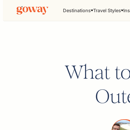
Destinations
Travel Styles
Ins
What to
Oute