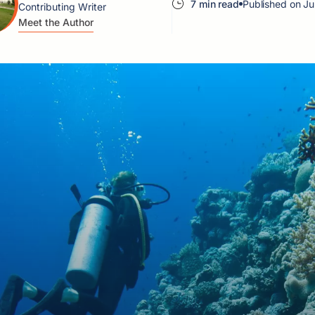
7 min read
Published on Ju
Contributing Writer
Meet the Author