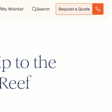
My Wishlist
Search
Request a Quote
p to the
 Reef