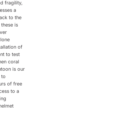
 fragility,
sesses a
ack to the
 these is
ver
clone
allation of
nt to test
hen coral
toon is our
 to
urs of free
cess to a
ing
 helmet