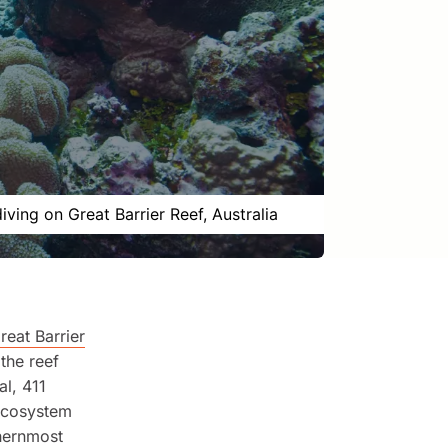
iving on Great Barrier Reef, Australia
reat Barrier
the reef
l, 411
 ecosystem
thernmost