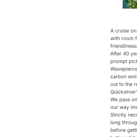
A cruise on
with room f
friendliness
After 40 ye
prompt pick
Wavepiercer
carbon emis
out to the r
Quicksilver
We pass on 
our way imm
Strictly ne
long throug
before gett