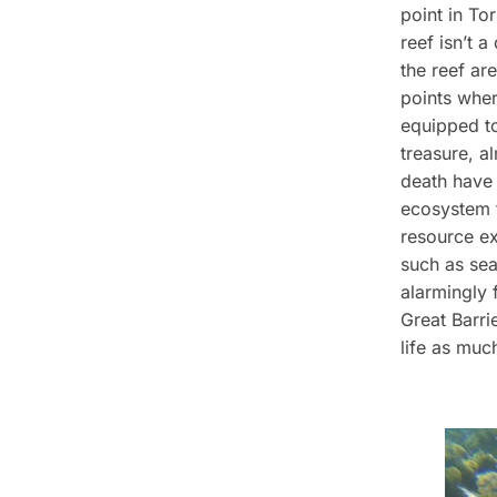
point in Tor
reef isn’t a
the reef ar
points wher
equipped to
treasure, al
death have 
ecosystem f
resource ex
such as se
alarmingly 
Great Barri
life as muc