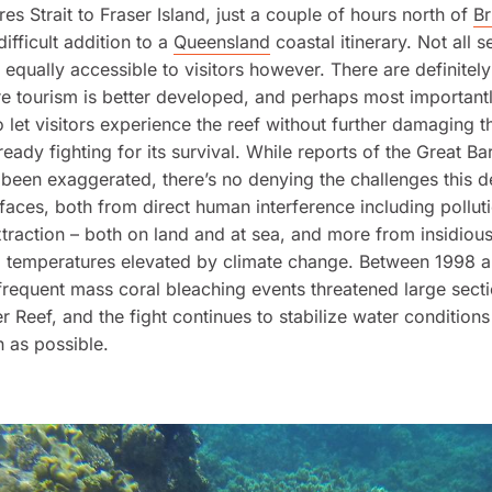
res Strait to Fraser Island, just a couple of hours north of
Br
 difficult addition to a
Queensland
coastal itinerary. Not all s
e equally accessible to visitors however. There are definite
e tourism is better developed, and perhaps most importantl
 let visitors experience the reef without further damaging th
ready fighting for its survival. While reports of the Great Bar
been exaggerated, there’s no denying the challenges this d
aces, both from direct human interference including pollut
traction – both on land and at sea, and more from insidiou
a temperatures elevated by climate change. Between 1998 a
frequent mass coral bleaching events threatened large secti
er Reef, and the fight continues to stabilize water conditions
h as possible.