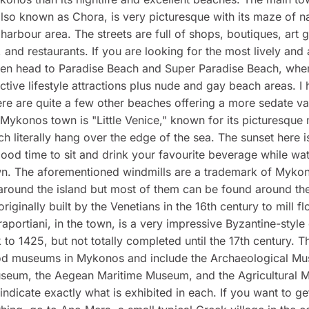
so known as Chora, is very picturesque with its maze of n
harbour area. The streets are full of shops, boutiques, art g
, and restaurants. If you are looking for the most lively and 
hen head to Paradise Beach and Super Paradise Beach, wher
ctive lifestyle attractions plus nude and gay beach areas. I 
ere are quite a few other beaches offering a more sedate va
Mykonos town is "Little Venice," known for its picturesque
h literally hang over the edge of the sea. The sunset here 
 good time to sit and drink your favourite beverage while wa
n. The aforementioned windmills are a trademark of Myko
around the island but most of them can be found around th
iginally built by the Venetians in the 16th century to mill fl
aportiani, in the town, is a very impressive Byzantine-style
 to 1425, but not totally completed until the 17th century. T
od museums in Mykonos and include the Archaeological Mu
useum, the Aegean Maritime Museum, and the Agricultural 
ndicate exactly what is exhibited in each. If you want to g