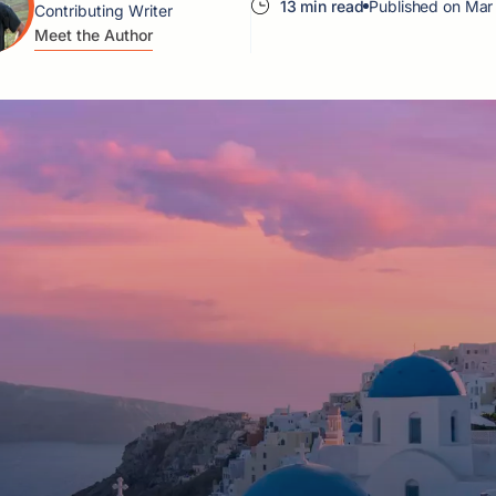
13 min read
Published on Mar
Contributing Writer
Meet the Author