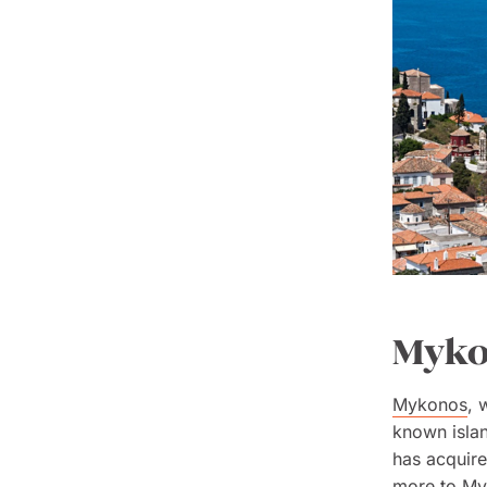
Mykon
Mykonos
, 
known islan
has acquire
more to Myk