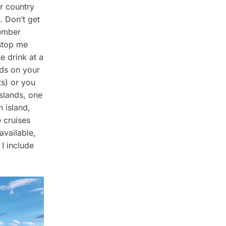
er country
. Don’t get
member
stop me
e drink at a
nds on your
ts) or you
islands, one
h island,
 cruises
available,
 I include