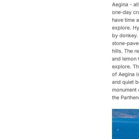
Aegina - all
one-day crui
have time a
explore. Hy
by donkey. 
stone-paved
hills. The n
and lemon t
explore. Th
of Aegina i
and quiet 
monument on
the Parthen