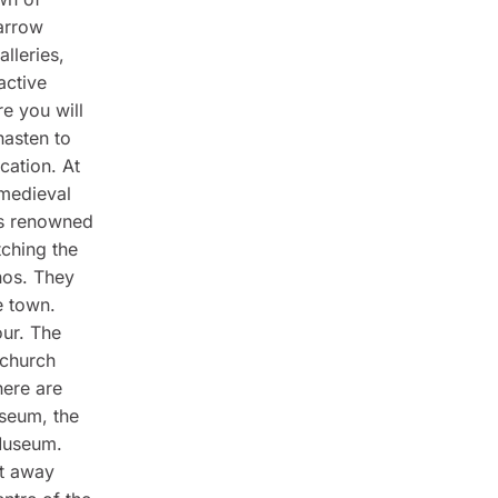
arrow
alleries,
active
e you will
hasten to
cation. At
 medieval
is renowned
tching the
nos. They
e town.
our. The
 church
here are
seum, the
Museum.
et away