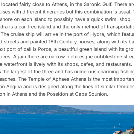
 located fairly close to Athens, in the Saronic Gulf. There ar
ses with different itineraries but this combination is usual. 
shore on each island to possibly have a quick swim, shop, 
dra is a car-free island and the only method of transportati
The cruise ship will arrive in the port of Hydra, which feat
 streets and painted 18th Century houses, along with its b
ext port of call is Poros, a beautiful green island with its gr
rees. Again there are narrow picturesque cobblestone stree
e waterfront is lively with its shops, cafes, and restaurants.
s the largest of the three and has numerous charming fishing
beaches. The Temple of Aphaea Athena is the most importan
 Aegina and is designed along the lines of similar temple
on in Athens and the Poseidon at Cape Sounion.