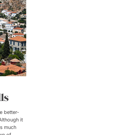
ls
e better-
lthough it
 is much
wn of