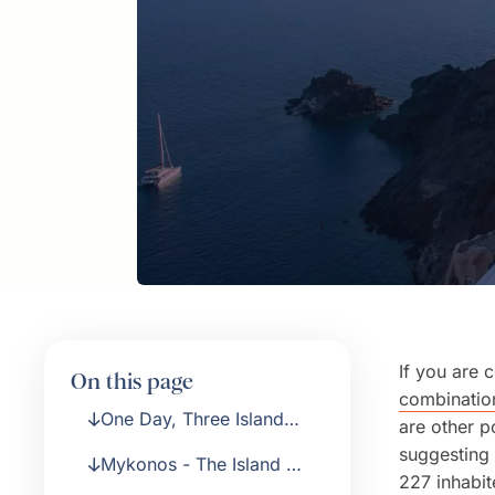
If you are 
On this page
combination
One Day, Three Island
are other po
Cruise from Athens
suggesting 
Mykonos - The Island of
227 inhabit
Windmills