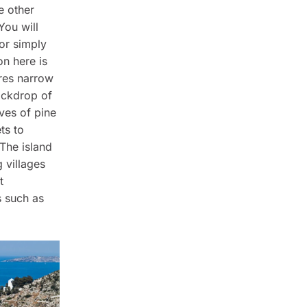
e other
You will
or simply
on here is
ures narrow
ackdrop of
oves of pine
ts to
 The island
 villages
t
s such as