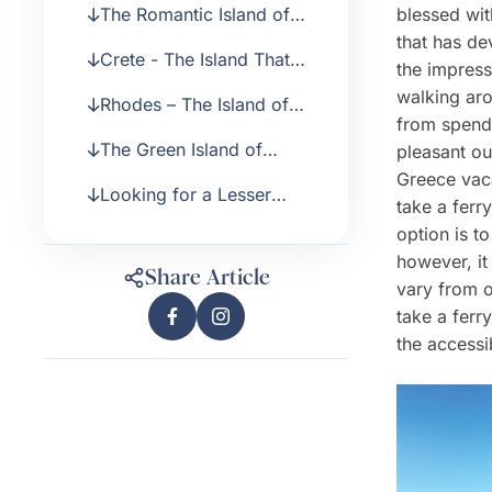
The Romantic Island of
blessed wit
Santorini
that has de
Crete - The Island That
the impress
Offers Everything
walking aro
Rhodes – The Island of
from spendi
the Knights
The Green Island of
pleasant ou
Corfu
Greece vaca
Looking for a Lesser
take a ferr
Known and Quieter
option is t
Greek Island?
however, it
Share Article
vary from o
take a ferr
the accessi