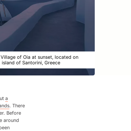
 Village of Oia at sunset, located on
 island of Santorini, Greece
out
a
lands
. There
ner. Before
re around
 been