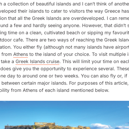
h a collection of beautiful islands and I can’t think of anoth
veloped their islands to cater to visitors the way Greece has
ion that all the Greek Islands are overdeveloped. I can re
und a few and hardly seeing anyone. However, that didn’t 
ng time on a clean, cultivated beach or sipping my favourit
tdoor cafe. There are two ways of reaching the Greek Isla
tion. You either fly (although not many islands have airpor
y from
Athens
to the island of your choice. To visit multiple 
o take a
Greek Islands cruise
. This will limit your time on eac
 does give you the opportunity to experience several. These
ne day to around one or two weeks. You can also fly or, if 
y between certain major islands. For purposes of this article,
bility from Athens of each island mentioned below.