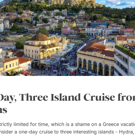
ay, Three Island Cruise fr
ns
strictly limited for time, which is a shame on a Greece vacati
sider a one-day cruise to three interesting islands - Hydra