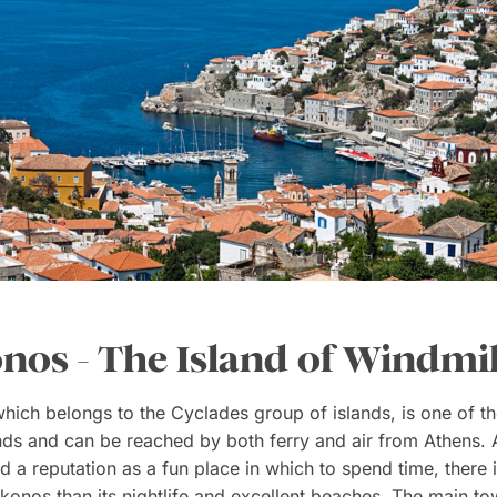
os - The Island of Windmil
which belongs to the Cyclades group of islands, is one of th
ds and can be reached by both ferry and air from Athens. A
d a reputation as a fun place in which to spend time, there
onos than its nightlife and excellent beaches. The main to