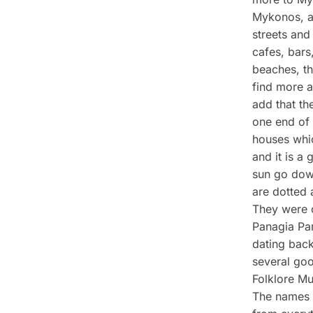
Mykonos, al
streets and 
cafes, bars
beaches, t
find more a
add that th
one end of 
houses whic
and it is a
sun go dow
are dotted 
They were or
Panagia Par
dating back
several go
Folklore M
The names i