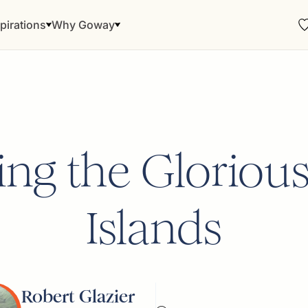
pirations
Why Goway
ing the Gloriou
Islands
Robert Glazier