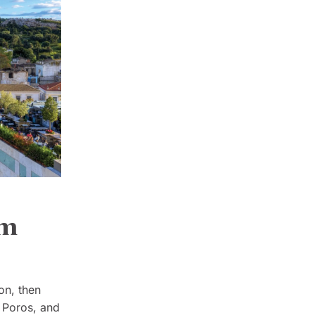
om
on, then
, Poros, and