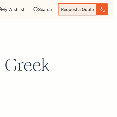
My Wishlist
Search
Request a Quote
s Greek