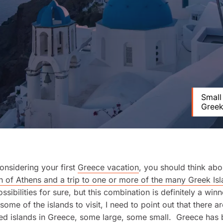
Small
Greek
considering your first
Greece vacation
, you should think ab
 of Athens and a trip to one or more of the many Greek Is
ssibilities for sure, but this combination is definitely a win
some of the islands to visit, I need to point out that there a
ed islands in Greece, some large, some small. Greece has