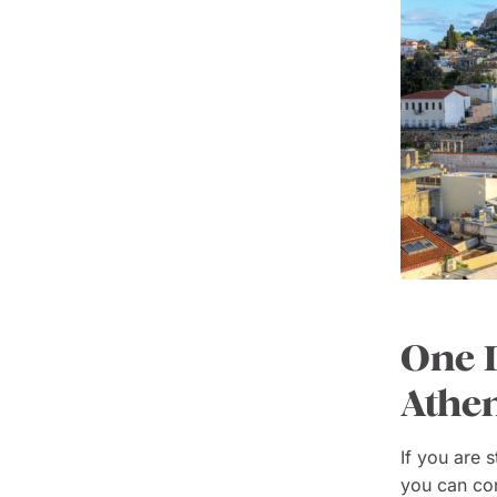
One D
Athe
If you are 
you can con