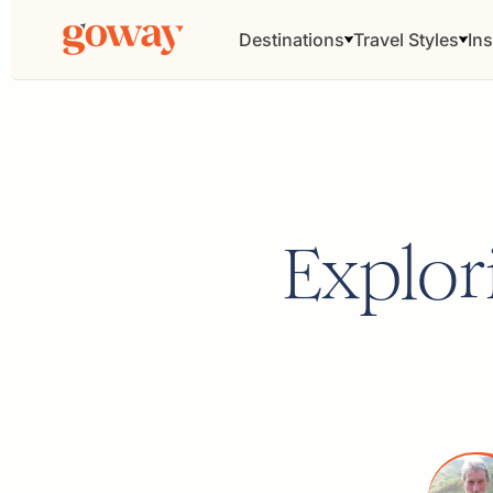
Destinations
Travel Styles
Ins
Explor