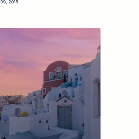
 09, 2018