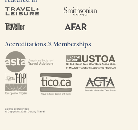
Accreditations & Memberships
Cookie preferences
© Copyright
2026
. Goway Travel