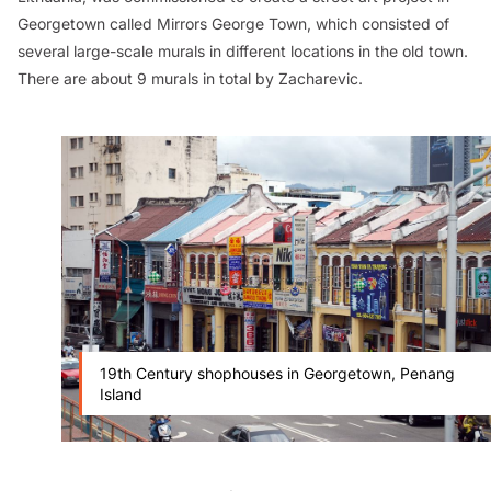
Georgetown called
Mirrors George Town
, which consisted of
several large-scale murals in different locations in the old town.
There are about 9 murals in total by Zacharevic.
19th Century shophouses in Georgetown, Penang
Island