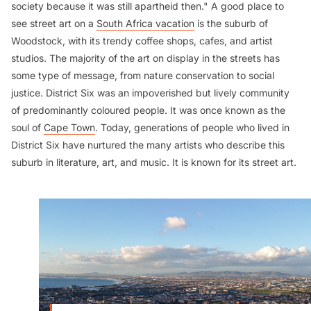
society because it was still apartheid then." A good place to
see street art on a
South Africa vacation
is the suburb of
Woodstock, with its trendy coffee shops, cafes, and artist
studios. The majority of the art on display in the streets has
some type of message, from nature conservation to social
justice. District Six was an impoverished but lively community
of predominantly coloured people. It was once known as the
soul of
Cape Town
. Today, generations of people who lived in
District Six have nurtured the many artists who describe this
suburb in literature, art, and music. It is known for its street art.