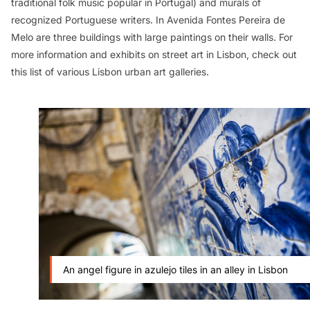
traditional folk music popular in Portugal) and murals of
recognized Portuguese writers. In Avenida Fontes Pereira de
Melo are three buildings with large paintings on their walls. For
more information and exhibits on street art in Lisbon, check out
this list of various Lisbon urban art galleries.
An angel figure in azulejo tiles in an alley in Lisbon