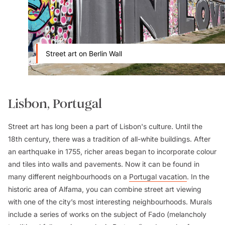
Street art on Berlin Wall
Lisbon, Portugal
Street art has long been a part of Lisbon's culture. Until the
18th century, there was a tradition of all-white buildings. After
an earthquake in 1755, richer areas began to incorporate colour
and tiles into walls and pavements. Now it can be found in
many different neighbourhoods on a
Portugal vacation
. In the
historic area of Alfama, you can combine street art viewing
with one of the city’s most interesting neighbourhoods. Murals
include a series of works on the subject of Fado (melancholy