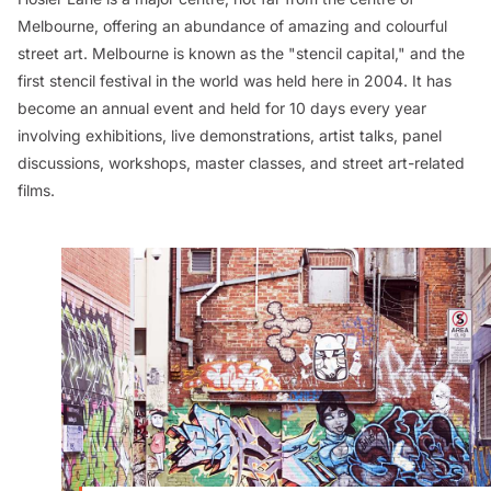
Melbourne, offering an abundance of amazing and colourful
street art. Melbourne is known as the "stencil capital," and the
first stencil festival in the world was held here in 2004. It has
become an annual event and held for 10 days every year
involving exhibitions, live demonstrations, artist talks, panel
discussions, workshops, master classes, and street art-related
films.