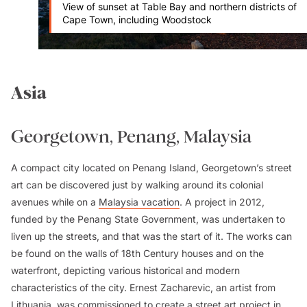
View of sunset at Table Bay and northern districts of
Cape Town, including Woodstock
Asia
Georgetown, Penang, Malaysia
A compact city located on Penang Island, Georgetown’s street
art can be discovered just by walking around its colonial
avenues while on a
Malaysia vacation
. A project in 2012,
funded by the Penang State Government, was undertaken to
liven up the streets, and that was the start of it. The works can
be found on the walls of 18th Century houses and on the
waterfront, depicting various historical and modern
characteristics of the city. Ernest Zacharevic, an artist from
Lithuania, was commissioned to create a street art project in