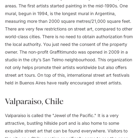
areas. The first artists started painting in the mid-1990s. One
mural, begun in 1994, is the longest mural in Argentina,
measuring more than 2000 square metres/21,000 square feet.
There are very few restrictions on street art, compared to other
world-class cities. There is no need to obtain authorization from
the local authority. You just need the consent of the property
owner. The non-profit Graffitimundo was opened in 2009 in a
studio in the city’s San Telmo neighbourhood. This organization
not only helps promote their artists worldwide but also offers
street art tours. On top of this, international street art festivals
held in Buenos Aires have really encouraged street artists.
Valparaiso, Chile
Valparaiso is called the "Jewel of the Pacific." It is a very
attractive, bustling hillside port and is also home to some
exquisite street art that can be found everywhere. Visitors to