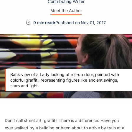
Contributing Writer
Meet the Author
9 min read
Published on Nov 01, 2017
Back view of a Lady looking at roll-up door, painted with
colorful graffiti, representing figures like ancient swings,
stars and light.
Don’t call street art, graffiti! There is a difference. Have you
ever walked by a building or been about to arrive by train at a