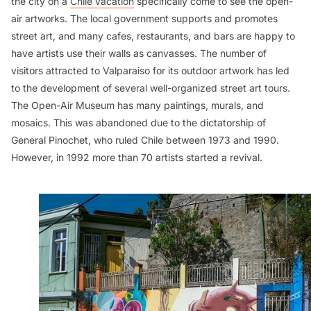
the city on a
Chile vacation
specifically come to see the open-
air artworks. The local government supports and promotes
street art, and many cafes, restaurants, and bars are happy to
have artists use their walls as canvasses. The number of
visitors attracted to Valparaiso for its outdoor artwork has led
to the development of several well-organized street art tours.
The Open-Air Museum has many paintings, murals, and
mosaics. This was abandoned due to the dictatorship of
General Pinochet, who ruled Chile between 1973 and 1990.
However, in 1992 more than 70 artists started a revival.