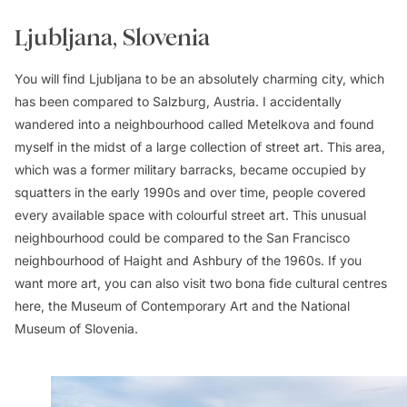
Ljubljana, Slovenia
You will find Ljubljana to be an absolutely charming city, which
has been compared to Salzburg, Austria. I accidentally
wandered into a neighbourhood called Metelkova and found
myself in the midst of a large collection of street art. This area,
which was a former military barracks, became occupied by
squatters in the early 1990s and over time, people covered
every available space with colourful street art. This unusual
neighbourhood could be compared to the San Francisco
neighbourhood of Haight and Ashbury of the 1960s. If you
want more art, you can also visit two bona fide cultural centres
here, the Museum of Contemporary Art and the National
Museum of Slovenia.