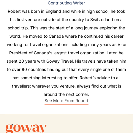
Contributing Writer
Robert was born in England and while in high school, he took
his first venture outside of the country to Switzerland on a
school trip. This was the start of a long journey exploring the
world. He moved to Canada where he continued his career
working for travel organizations including many years as Vice
President of Canada's largest travel organization. Later, he
spent 20 years with Goway Travel. His travels have taken him
to over 80 countries finding out that every single one of them
has something interesting to offer. Robert’s advice to all
travellers: wherever you venture, always find out what is
around the next corner.
See More From Robert