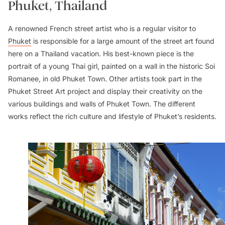
Phuket, Thailand
A renowned French street artist who is a regular visitor to
Phuket
is responsible for a large amount of the street art found
here on a Thailand vacation. His best-known piece is the
portrait of a young Thai girl, painted on a wall in the historic Soi
Romanee, in old Phuket Town. Other artists took part in the
Phuket Street Art project and display their creativity on the
various buildings and walls of Phuket Town. The different
works reflect the rich culture and lifestyle of Phuket’s residents.