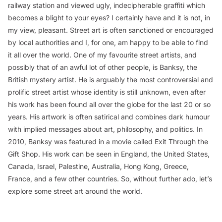
railway station and viewed ugly, indecipherable graffiti which
becomes a blight to your eyes? I certainly have and it is not, in
my view, pleasant. Street art is often sanctioned or encouraged
by local authorities and I, for one, am happy to be able to find
it all over the world. One of my favourite street artists, and
possibly that of an awful lot of other people, is Banksy, the
British mystery artist. He is arguably the most controversial and
prolific street artist whose identity is still unknown, even after
his work has been found all over the globe for the last 20 or so
years. His artwork is often satirical and combines dark humour
with implied messages about art, philosophy, and politics. In
2010, Banksy was featured in a movie called
Exit Through the
Gift Shop
. His work can be seen in England, the United States,
Canada, Israel, Palestine, Australia, Hong Kong, Greece,
France, and a few other countries. So, without further ado, let’s
explore some street art around the world.