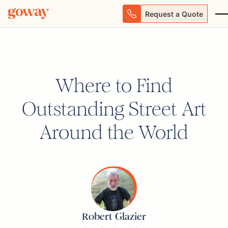
Request a Quote
Where to Find
Outstanding Street Art
Around the World
Robert Glazier