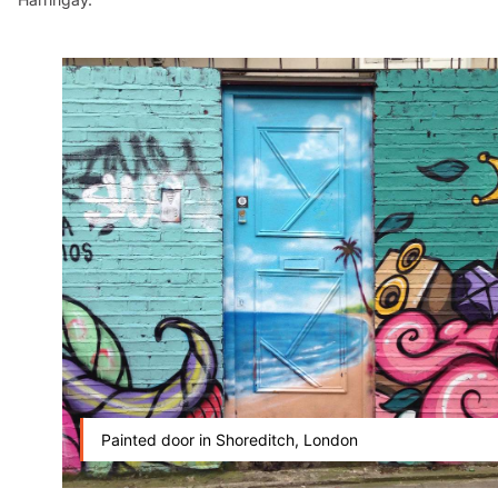
Painted door in Shoreditch, London