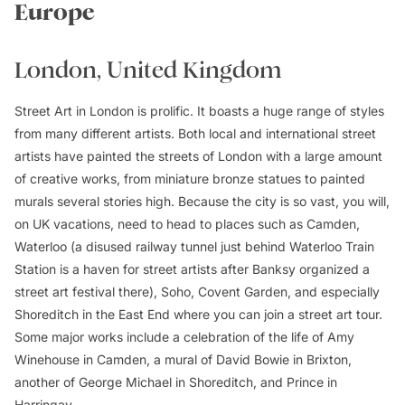
Europe
London, United Kingdom
Street Art in London is prolific. It boasts a huge range of styles
from many different artists. Both local and international street
artists have painted the streets of London with a large amount
of creative works, from miniature bronze statues to painted
murals several stories high. Because the city is so vast, you will,
on UK vacations, need to head to places such as Camden,
Waterloo (a disused railway tunnel just behind Waterloo Train
Station is a haven for street artists after Banksy organized a
street art festival there), Soho, Covent Garden, and especially
Shoreditch in the East End where you can join a street art tour.
Some major works include a celebration of the life of Amy
Winehouse in Camden, a mural of David Bowie in Brixton,
another of George Michael in Shoreditch, and Prince in
Harringay.