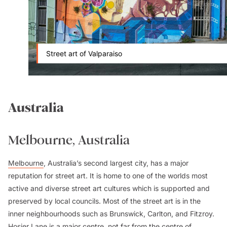
Street art of Valparaiso
Australia
Melbourne, Australia
Melbourne
, Australia’s second largest city, has a major
reputation for street art. It is home to one of the worlds most
active and diverse street art cultures which is supported and
preserved by local councils. Most of the street art is in the
inner neighbourhoods such as Brunswick, Carlton, and Fitzroy.
Hosier Lane is a major centre, not far from the centre of