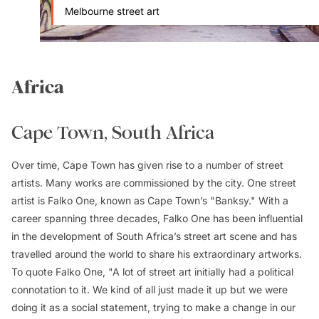
Melbourne street art
Africa
Cape Town, South Africa
Over time, Cape Town has given rise to a number of street
artists. Many works are commissioned by the city. One street
artist is Falko One, known as Cape Town’s "Banksy." With a
career spanning three decades, Falko One has been influential
in the development of South Africa’s street art scene and has
travelled around the world to share his extraordinary artworks.
To quote Falko One, "A lot of street art initially had a political
connotation to it. We kind of all just made it up but we were
doing it as a social statement, trying to make a change in our