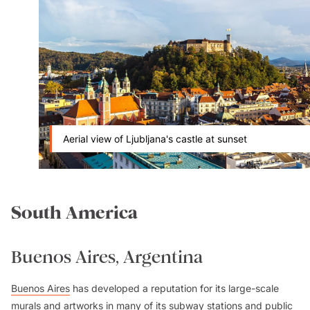
Aerial view of Ljubljana's castle at sunset
South America
Buenos Aires, Argentina
Buenos Aires
has developed a reputation for its large-scale
murals and artworks in many of its subway stations and public