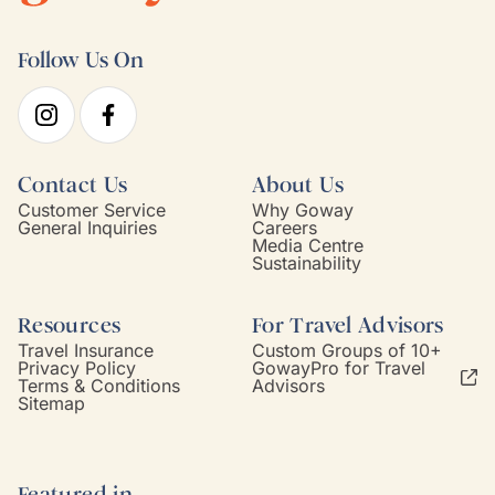
Follow Us On
Contact Us
About Us
Customer Service
Why Goway
General Inquiries
Careers
Media Centre
Sustainability
Resources
For Travel Advisors
Travel Insurance
Custom Groups of 10+
Privacy Policy
GowayPro for Travel
Terms & Conditions
Advisors
Sitemap
Featured in