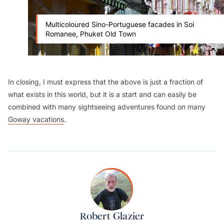
Multicoloured Sino-Portuguese facades in Soi
Romanee, Phuket Old Town
In closing, I must express that the above is just a fraction of
what exists in this world, but it is a start and can easily be
combined with many sightseeing adventures found on many
Goway vacations
.
Robert Glazier