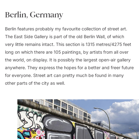
Berlin, Germany
Berlin features probably my favourite collection of street art.
The East Side Gallery is part of the old Berlin Wall, of which
very little remains intact. This section is 1315 metres/4275 feet
long on which there are 105 paintings, by artists from all over
the world, on display. It is possibly the largest open-air gallery
anywhere. They express the hopes for a better and freer future
for everyone. Street art can pretty much be found in many
other parts of the city as well.