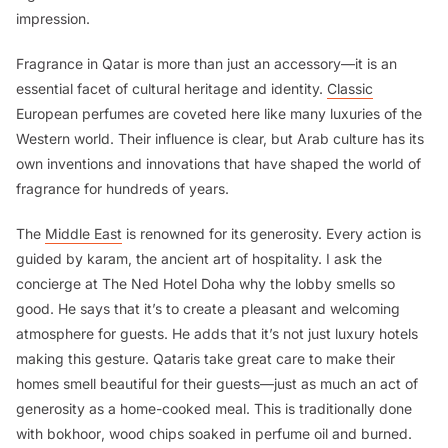
impression.
Fragrance in Qatar is more than just an accessory—it is an
essential facet of cultural heritage and identity.
Classic
European perfumes are coveted here like many luxuries of the
Western world. Their influence is clear, but Arab culture has its
own inventions and innovations that have shaped the world of
fragrance for hundreds of years.
The
Middle East
is renowned for its generosity. Every action is
guided by
karam
, the ancient art of hospitality. I ask the
concierge at The Ned Hotel Doha why the lobby smells so
good. He says that it’s to create a pleasant and welcoming
atmosphere for guests. He adds that it’s not just luxury hotels
making this gesture. Qataris take great care to make their
homes smell beautiful for their guests—just as much an act of
generosity as a home-cooked meal. This is traditionally done
with
bokhoor
, wood chips soaked in perfume oil and burned.