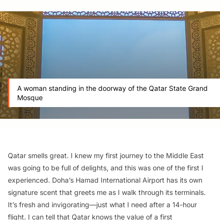
A woman standing in the doorway of the Qatar State Grand
Mosque
Qatar smells great. I knew my first journey to the Middle East
was going to be full of delights, and this was one of the first I
experienced. Doha’s Hamad International Airport has its own
signature scent that greets me as I walk through its terminals.
It’s fresh and invigorating—just what I need after a 14-hour
flight. I can tell that Qatar knows the value of a first