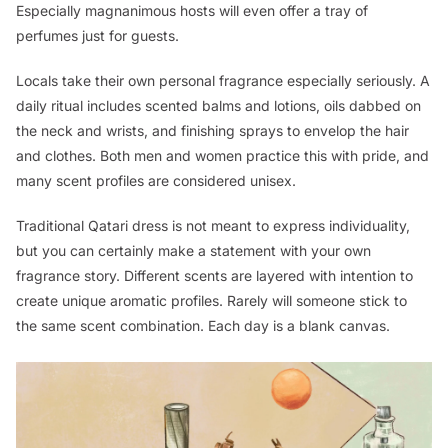
Especially magnanimous hosts will even offer a tray of
perfumes just for guests.
Locals take their own personal fragrance especially seriously. A
daily ritual includes scented balms and lotions, oils dabbed on
the neck and wrists, and finishing sprays to envelop the hair
and clothes. Both men and women practice this with pride, and
many scent profiles are considered unisex.
Traditional Qatari dress is not meant to express individuality,
but you can certainly make a statement with your own
fragrance story. Different scents are layered with intention to
create unique aromatic profiles. Rarely will someone stick to
the same scent combination. Each day is a blank canvas.