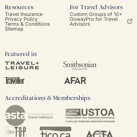
Resources
For Travel Advisors
Travel Insurance
Custom Groups of 10+
Privacy Policy
GowayPro for Travel
Terms & Conditions
Advisors
Sitemap
Featured in
Accreditations & Memberships