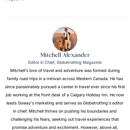
Mitchell Alexander
Editor in Chief, Globetrotting Magazine
Mitchell's love of travel and adventure was formed during
family road trips in a minivan across Western Canada. He has
since passionately pursued a career in travel ever since his first
job working at the front desk of a Calgary Holiday Inn. He now
leads Goway's marketing and serves as
Globetrotting's
editor
in chief. Mitchell thrives on pushing his boundaries and
challenging his fears, seeking out travel experiences that
promise adventure and excitement. However, above all,