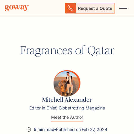
Request a Quote
Fragrances of Qatar
Mitchell Alexander
Editor in Chief, Globetrotting Magazine
Meet the Author
5 min read
Published on Feb 27, 2024