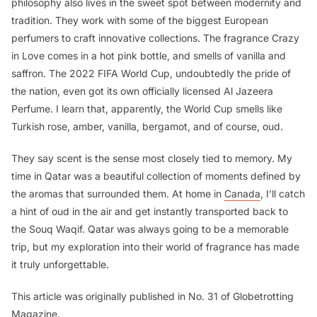
philosophy also lives in the sweet spot between modernity and
tradition. They work with some of the biggest European
perfumers to craft innovative collections. The fragrance
Crazy
in Love
comes in a hot pink bottle, and smells of vanilla and
saffron. The 2022 FIFA World Cup, undoubtedly the pride of
the nation, even got its own officially licensed Al Jazeera
Perfume. I learn that, apparently, the World Cup smells like
Turkish rose, amber, vanilla, bergamot, and of course, oud.
They say scent is the sense most closely tied to memory. My
time in Qatar was a beautiful collection of moments defined by
the aromas that surrounded them. At home in
Canada
, I’ll catch
a hint of oud in the air and get instantly transported back to
the Souq Waqif. Qatar was always going to be a memorable
trip, but my exploration into their world of fragrance has made
it truly unforgettable.
This article was originally published in No. 31 of Globetrotting
Magazine.