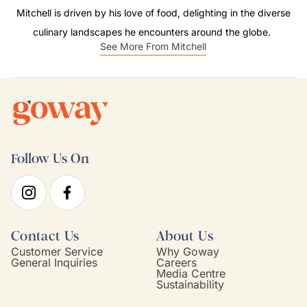
Mitchell is driven by his love of food, delighting in the diverse
culinary landscapes he encounters around the globe.
See More From Mitchell
Follow Us On
Contact Us
About Us
Customer Service
Why Goway
General Inquiries
Careers
Media Centre
Sustainability