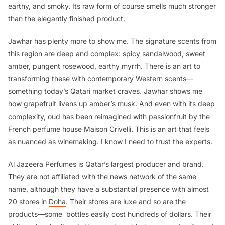
earthy, and smoky. Its raw form of course smells much stronger
than the elegantly finished product.
Jawhar has plenty more to show me. The signature scents from
this region are deep and complex: spicy sandalwood, sweet
amber, pungent rosewood, earthy myrrh. There is an art to
transforming these with contemporary Western scents—
something today’s Qatari market craves. Jawhar shows me
how grapefruit livens up amber’s musk. And even with its deep
complexity, oud has been reimagined with passionfruit by the
French perfume house Maison Crivelli. This is an art that feels
as nuanced as winemaking. I know I need to trust the experts.
Al Jazeera Perfumes is Qatar’s largest producer and brand.
They are not affiliated with the news network of the same
name, although they have a substantial presence with almost
20 stores in
Doha
. Their stores are luxe and so are the
products—some bottles easily cost hundreds of dollars. Their