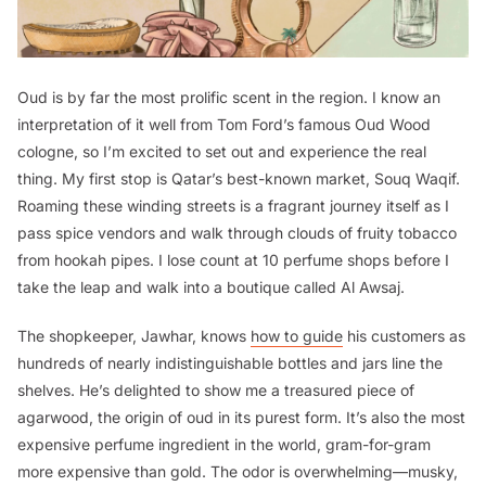
Oud is by far the most prolific scent in the region. I know an
interpretation of it well from Tom Ford’s famous Oud Wood
cologne, so I’m excited to set out and experience the real
thing. My first stop is Qatar’s best-known market, Souq Waqif.
Roaming these winding streets is a fragrant journey itself as I
pass spice vendors and walk through clouds of fruity tobacco
from hookah pipes. I lose count at 10 perfume shops before I
take the leap and walk into a boutique called Al Awsaj.
The shopkeeper, Jawhar, knows
how to guide
his customers as
hundreds of nearly indistinguishable bottles and jars line the
shelves. He’s delighted to show me a treasured piece of
agarwood, the origin of oud in its purest form. It’s also the most
expensive perfume ingredient in the world, gram-for-gram
more expensive than gold. The odor is overwhelming—musky,