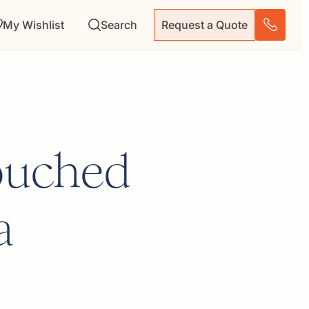
My Wishlist
Search
Request a Quote
ouched
a