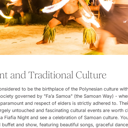
nt and Traditional Culture
nsidered to be the birthplace of the Polynesian culture wit
l society governed by "Fa’a Samoa" (the Samoan Way) - whe
 paramount and respect of elders is strictly adhered to. Thei
largely untouched and fascinating cultural events are worth 
 a Fiafia Night and see a celebration of Samoan culture. You
al buffet and show, featuring beautiful songs, graceful danc