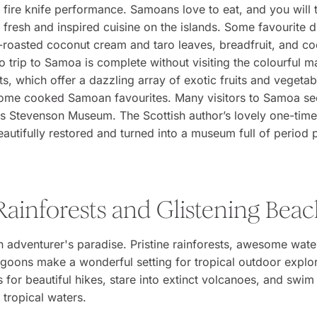
 fire knife performance. Samoans love to eat, and you will
 fresh and inspired cuisine on the islands. Some favourite d
e-roasted coconut cream and taro leaves, breadfruit, and c
 trip to Samoa is complete without visiting the colourful ma
s, which offer a dazzling array of exotic fruits and vegetab
some cooked Samoan favourites. Many visitors to Samoa se
is Stevenson Museum. The Scottish author’s lovely one-tim
autifully restored and turned into a museum full of period 
Rainforests and Glistening Bea
 adventurer's paradise. Pristine rainforests, awesome water
agoons make a wonderful setting for tropical outdoor explo
ls for beautiful hikes, stare into extinct volcanoes, and swim 
 tropical waters.