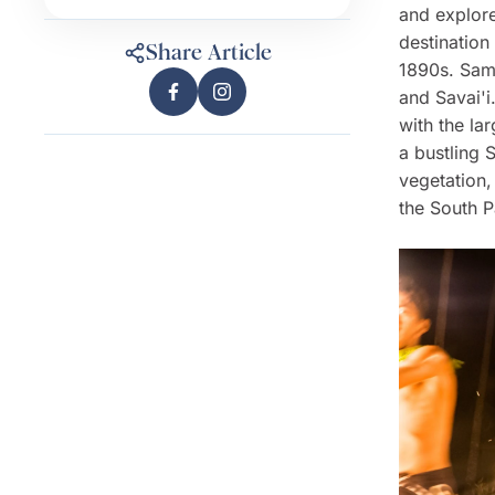
and explore
destination
Share Article
1890s. Samo
and Savai'i
with the la
a bustling 
vegetation,
the South P