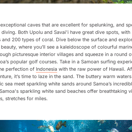
xceptional caves that are excellent for spelunking, and sp
 diving. Both Upolu and Savai'i have great dive spots, wit
s and 200 types of coral. Dive below the surface and expl
beauty, where you’ll see a kaleidoscope of colourful marine
rough picturesque interior villages and squeeze in a round of
a’s popular golf courses. Take in a Samoan surfing exper
he perfection of
Indonesia
with the raw power of Hawaii. Afte
nture, it’s time to laze in the sand. The buttery warm waters
ic sea meet sparkling white sands around Samoa’s incredib
 Samoa's sparkling white sand beaches offer breathtaking v
, stretches for miles.