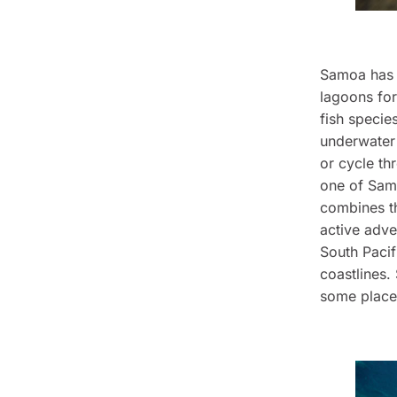
Samoa has e
lagoons for
fish specie
underwater 
or cycle th
one of Samo
combines t
active adve
South Pacif
coastlines.
some places