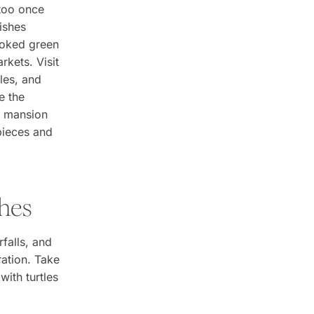
 too once
ishes
ooked green
rkets. Visit
les, and
e the
e mansion
pieces and
ches
falls, and
ration. Take
with turtles