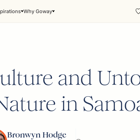
pirations
Why Goway
Culture and Unt
Nature in Samo
Bronwyn Hodge