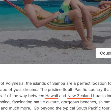
Coupl
t of Polynesia, the islands of
Samoa
are a perfect location fo
cape of your dreams. The pristine South Pacific country that’
half of the way between
Hawaii
and
New Zealand
boasts in
shing, fascinating native culture, gorgeous beaches, shimm
s, and much more. Go beyond the typical
South Pacific
touri