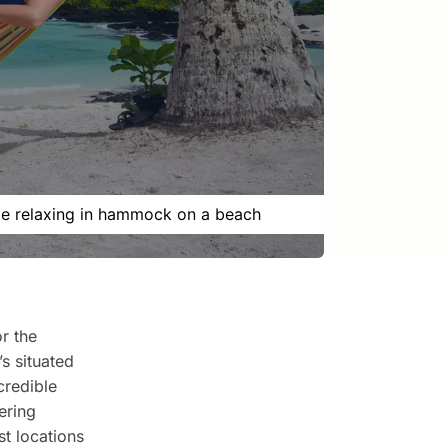
e relaxing in hammock on a beach
r the
s situated
credible
ering
st locations