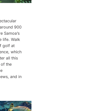
ectacular
h around 900
ore Samoa’s
 life. Walk
 golf at
ience, which
r all this
 of the
le
iews, and in