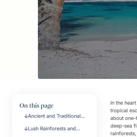
In the hear
On this page
tropical es
Ancient and Traditional
about one-
Culture
deep-sea fi
Lush Rainforests and
rainforest
Glistening Beaches