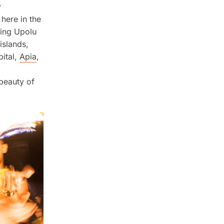
y
 here in the
eing Upolu
islands,
pital,
Apia
,
 beauty of