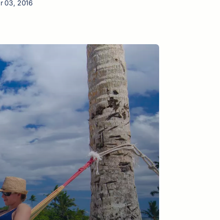
r 03, 2016