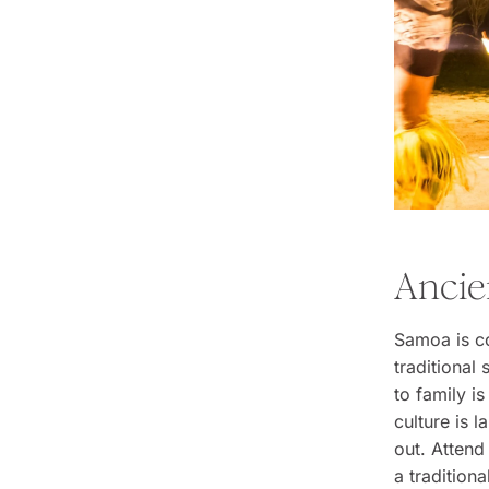
Ancie
Samoa is co
traditiona
to family is
culture is 
out. Attend
a tradition