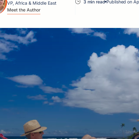
3 min read
Published on Ap
VP, Africa & Middle East
Meet the Author