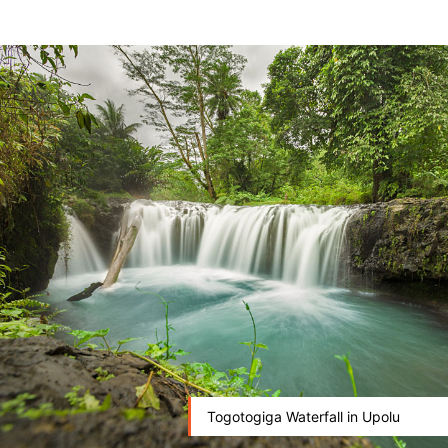
Togotogiga Waterfall in Upolu