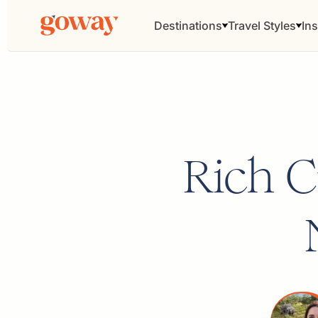
Destinations
Travel Styles
Ins
Rich 