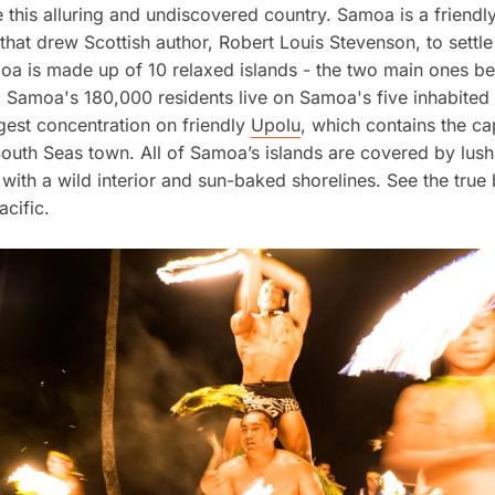
 this alluring and undiscovered country. Samoa is a friendl
 that drew Scottish author, Robert Louis Stevenson, to settle
a is made up of 10 relaxed islands - the two main ones b
. Samoa's 180,000 residents live on Samoa's five inhabited 
rgest concentration on friendly
Upolu
, which contains the ca
South Seas town. All of Samoa’s islands are covered by lush
 with a wild interior and sun-baked shorelines. See the true
acific.