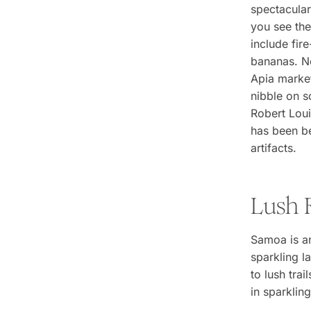
spectacular
you see the
include fir
bananas. No
Apia market
nibble on 
Robert Lou
has been be
artifacts.
Lush 
Samoa is an
sparkling l
to lush trai
in sparkling