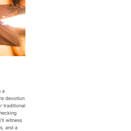
h a
re devotion
r traditional
checking
’ll witness
es, and a