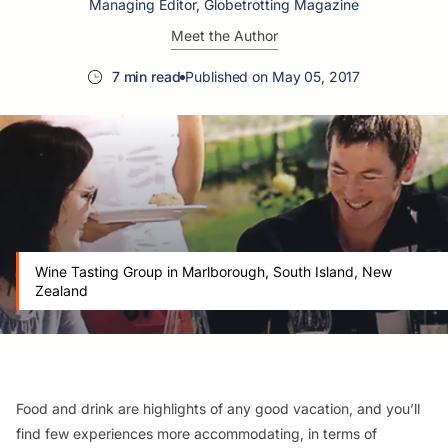
Managing Editor, Globetrotting Magazine
Meet the Author
7 min read
Published on May 05, 2017
Wine Tasting Group in Marlborough, South Island, New
Zealand
Food and drink are highlights of any good vacation, and you’ll
find few experiences more accommodating, in terms of