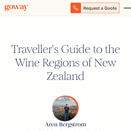
Request a Quote
Traveller's Guide to the
Wine Regions of New
Zealand
Aren Bergstrom