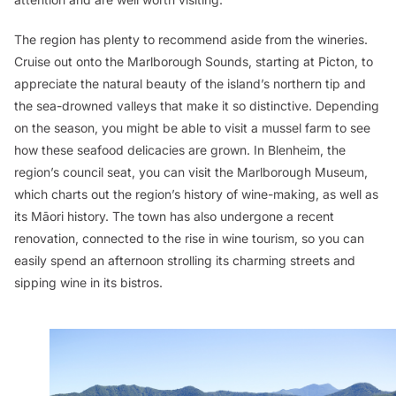
The region has plenty to recommend aside from the wineries.
Cruise out onto the Marlborough Sounds, starting at Picton, to
appreciate the natural beauty of the island’s northern tip and
the sea-drowned valleys that make it so distinctive. Depending
on the season, you might be able to visit a mussel farm to see
how these seafood delicacies are grown. In Blenheim, the
region’s council seat, you can visit the Marlborough Museum,
which charts out the region’s history of wine-making, as well as
its Māori history. The town has also undergone a recent
renovation, connected to the rise in wine tourism, so you can
easily spend an afternoon strolling its charming streets and
sipping wine in its bistros.