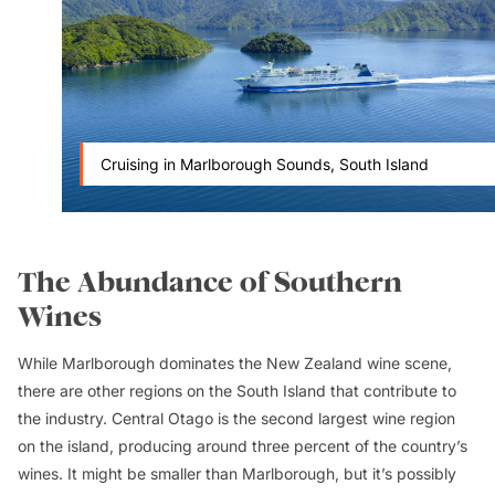
Cruising in Marlborough Sounds, South Island
The Abundance of Southern
Wines
While Marlborough dominates the New Zealand wine scene,
there are other regions on the South Island that contribute to
the industry. Central Otago is the second largest wine region
on the island, producing around three percent of the country’s
wines. It might be smaller than Marlborough, but it’s possibly