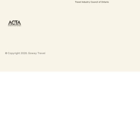
© Copyright
2026
. Goway Travel