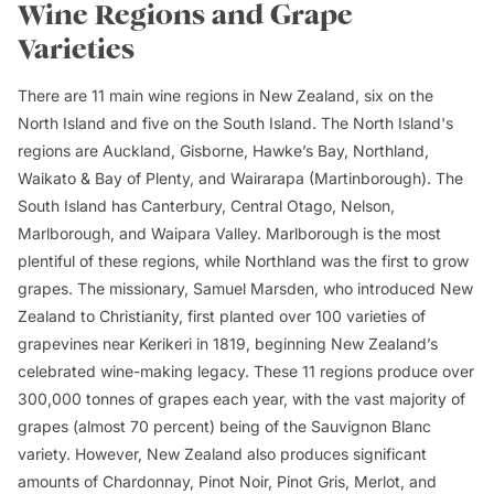
Wine Regions and Grape
Varieties
There are 11 main wine regions in New Zealand, six on the
North Island and five on the South Island. The North Island's
regions are Auckland, Gisborne, Hawke’s Bay, Northland,
Waikato & Bay of Plenty, and Wairarapa (Martinborough). The
South Island has Canterbury, Central Otago, Nelson,
Marlborough, and Waipara Valley. Marlborough is the most
plentiful of these regions, while Northland was the first to grow
grapes. The missionary, Samuel Marsden, who introduced New
Zealand to Christianity, first planted over 100 varieties of
grapevines near Kerikeri in 1819, beginning New Zealand’s
celebrated wine-making legacy. These 11 regions produce over
300,000 tonnes of grapes each year, with the vast majority of
grapes (almost 70 percent) being of the Sauvignon Blanc
variety. However, New Zealand also produces significant
amounts of Chardonnay, Pinot Noir, Pinot Gris, Merlot, and