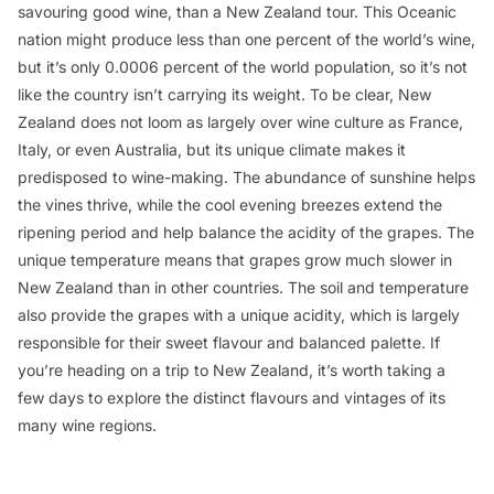
savouring good wine, than a New Zealand tour. This Oceanic
nation might produce less than one percent of the world’s wine,
but it’s only 0.0006 percent of the world population, so it’s not
like the country isn’t carrying its weight. To be clear, New
Zealand does not loom as largely over wine culture as France,
Italy, or even Australia, but its unique climate makes it
predisposed to wine-making. The abundance of sunshine helps
the vines thrive, while the cool evening breezes extend the
ripening period and help balance the acidity of the grapes. The
unique temperature means that grapes grow much slower in
New Zealand than in other countries. The soil and temperature
also provide the grapes with a unique acidity, which is largely
responsible for their sweet flavour and balanced palette. If
you’re heading on a trip to New Zealand, it’s worth taking a
few days to explore the distinct flavours and vintages of its
many wine regions.