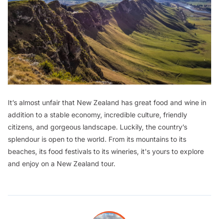
It’s almost unfair that New Zealand has great food and wine in
addition to a stable economy, incredible culture, friendly
citizens, and gorgeous landscape. Luckily, the country’s
splendour is open to the world. From its mountains to its
beaches, its food festivals to its wineries, it's yours to explore
and enjoy on a New Zealand tour.