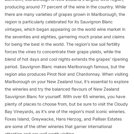
producing around 77 percent of the wine in the country. While
there are many varieties of grapes grown in Marlborough, the
region is particularly celebrated for its Sauvignon Blanc
vintages, which began appearing on the world wine market in
the seventies and eighties, garnering much praise and claims
for being the best in the world. The region’s low soil fertility
forces the vines to concentrate their grape yields, while the
blend of hot days and cool nights extends the grapes’ ripening
period. Sauvignon Blanc makes Marlborough famous, but the
region also produces Pinot Noir and Chardonnay. When visiting
Marlborough on your New Zealand tour, it’s essential to explore
the wineries and try the balanced flavours of New Zealand
Sauvignon Blanc for yourself. With over 65 wineries, you have
plenty of places to choose from, but be sure to visit the Cloudy
Bay Vineyards, as it’s one of the region’s most iconic wineries.
Foxes Island, Greywacke, Hans Herzog, and Palliser Estates
are some of the other wineries that garner international
attention and are well worth visiting.