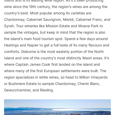
Island and is its leading wine region. As it’s been producing
wine since the 19th century, the region’s wines are among the
country’s best. Most popular among its varieties are
Chardonnay, Cabernet Sauvignon, Merlot, Cabernet Franc, and
Syrah. Tour wineries like Mission Estate and Moana Park to
sample the vintages, but keep in mind that the region is also
the island’s main food tourism spot. Spend a few days around
Hastings and Napier to get a full taste of its many flavours and
comforts. Gisborne is the most easterly portion of the North
Island and one of the country’s most distinctly Maori areas. It’s
where Captain James Cook first landed on the island and
where many of the first European settlements were built. The
region specializes in white wines, so head to Milton Vineyards
or Bushmere Estate to sample Chardonnay, Chenin Blanc,
Gewurztraminer, and Riesling.