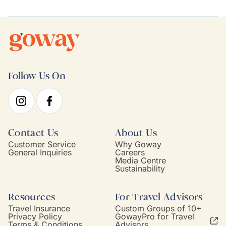
Follow Us On
Contact Us
About Us
Customer Service
Why Goway
General Inquiries
Careers
Media Centre
Sustainability
Resources
For Travel Advisors
Travel Insurance
Custom Groups of 10+
Privacy Policy
GowayPro for Travel
Terms & Conditions
Advisors