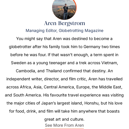
Aren Bergstrom
Managing Editor, Globetrotting Magazine
You might say that Aren was destined to become a
globetrotter after his family took him to Germany two times
before he was four. If that wasn’t enough, a term spent in
Sweden as a young teenager and a trek across Vietnam,
Cambodia, and Thailand confirmed that destiny. An
independent writer, director, and film critic, Aren has travelled
across Africa, Asia, Central America, Europe, the Middle East,
and South America. His favourite travel experience was visiting
the major cities of Japan’s largest island, Honshu, but his love
for food, drink, and film will take him anywhere that boasts
great art and culture.
See More From Aren