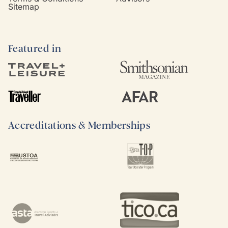
Sitemap
Featured in
Accreditations & Memberships