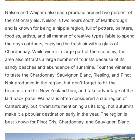
Nelson and Waipara also each produce around two percent of
the national yield. Nelson is two hours south of Marlborough
and is known for being a hippie region, full of potters, painters,
foodies, artists, and all manner of creative types liable to spend
the days outdoors, enjoying the fresh air with a glass of
Chardonnay. While wine is a large part of the economy, the
area also attracts a large number of tourists because of its
sandy beaches and abundance of sunshine. Tour the wineries
to taste the Chardonnay, Sauvignon Blanc, Riesling, and Pinot
Noir produced in the region, but don’t forget to hit the
beaches, on this New Zealand tour, and take advantage of the
laid back pace. Waipara is often considered a sub region of
Canterbury, but it warrants mentioning as its long, hot autumns
make it a popular destination early in the year. The region is
best known for Pinot Gris, Chardonnay, and Sauvignon Blanc.