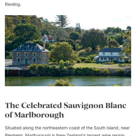
Riesling.
The Celebrated Sauvignon Blanc
of Marlborough
Situated along the northeastern coast of the South Island, near
Blenheim, Marlborough is New Zealand’s largest wine region,