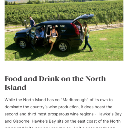
Food and Drink on the North
Island
While the North Island has no "Marlborough" of its own to
dominate the country’s wine production, it does boast the
second and third most prosperous wine regions - Hawke's Bay
and Gisborne. Hawke's Bay sits on the east coast of the North