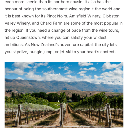
even more scenic than its northern cousin. It also has the
honour of being the southernmost wine region it the world and
it is best known for its Pinot Noirs. Amisfield Winery, Gibbston
Valley Winery, and Chard Farm are some of the most popular in
the region. If you need a change of pace from the wine tours,
hit up Queenstown, where you can satisfy your wildest
ambitions. As New Zealand’s adventure capital, the city lets
you skydive, bungie jump, or jet-ski to your heart’s content.