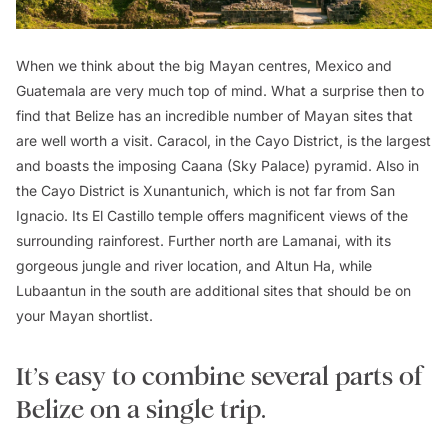
When we think about the big Mayan centres, Mexico and
Guatemala are very much top of mind. What a surprise then to
find that Belize has an incredible number of Mayan sites that
are well worth a visit. Caracol, in the Cayo District, is the largest
and boasts the imposing Caana (Sky Palace) pyramid. Also in
the Cayo District is Xunantunich, which is not far from San
Ignacio. Its El Castillo temple offers magnificent views of the
surrounding rainforest. Further north are Lamanai, with its
gorgeous jungle and river location, and Altun Ha, while
Lubaantun in the south are additional sites that should be on
your Mayan shortlist.
It’s easy to combine several parts of
Belize on a single trip.