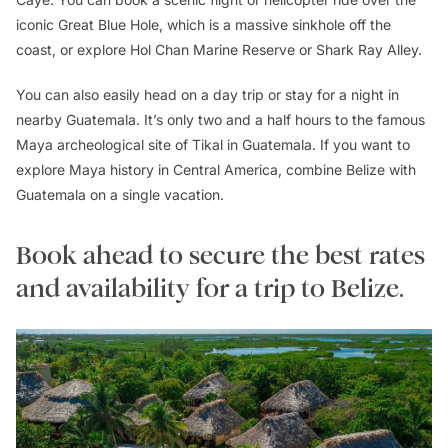
iconic Great Blue Hole, which is a massive sinkhole off the
coast, or explore Hol Chan Marine Reserve or Shark Ray Alley.
You can also easily head on a day trip or stay for a night in
nearby Guatemala. It’s only two and a half hours to the famous
Maya archeological site of Tikal in Guatemala. If you want to
explore Maya history in Central America, combine Belize with
Guatemala on a single vacation.
Book ahead to secure the best rates
and availability for a trip to Belize.