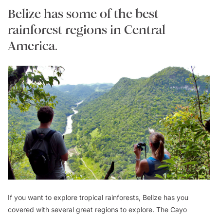
Belize has some of the best
rainforest regions in Central
America.
If you want to explore tropical rainforests, Belize has you
covered with several great regions to explore. The Cayo