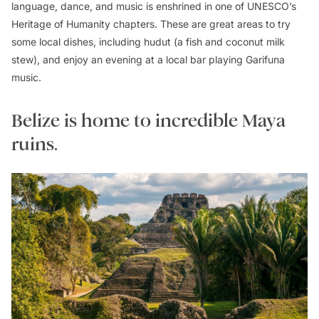
language, dance, and music is enshrined in one of UNESCO’s
Heritage of Humanity chapters. These are great areas to try
some local dishes, including
hudut
(a fish and coconut milk
stew), and enjoy an evening at a local bar playing Garifuna
music.
Belize is home to incredible Maya
ruins.