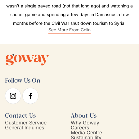
wasn’t a single paved road (not that long ago) and watching a
soccer game and spending a few days in Damascus a few
months before the Civil War shut down tourism to Syria.
See More From Colin
Follow Us On
Contact Us
About Us
Customer Service
Why Goway
General Inquiries
Careers
Media Centre
Sustainability