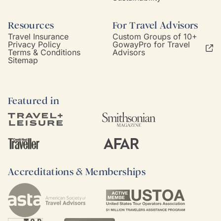
Resources
For Travel Advisors
Travel Insurance
Custom Groups of 10+
Privacy Policy
GowayPro for Travel
Terms & Conditions
Advisors
Sitemap
Featured in
Accreditations & Memberships