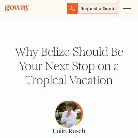
Request a Quote
Why Belize Should Be
Your Next Stop on a
Tropical Vacation
Colin Rusch