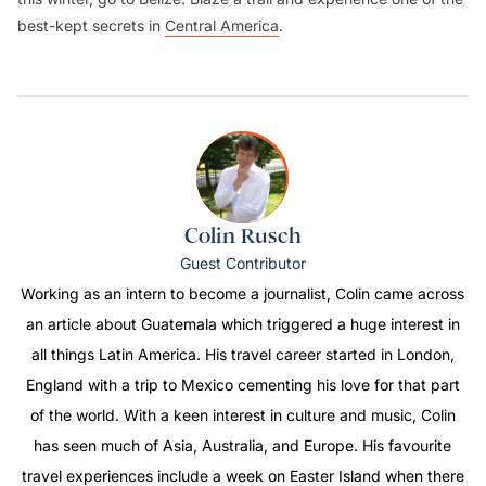
best-kept secrets in
Central America
.
Colin Rusch
Guest Contributor
Working as an intern to become a journalist, Colin came across
an article about Guatemala which triggered a huge interest in
all things Latin America. His travel career started in London,
England with a trip to Mexico cementing his love for that part
of the world. With a keen interest in culture and music, Colin
has seen much of Asia, Australia, and Europe. His favourite
travel experiences include a week on Easter Island when there