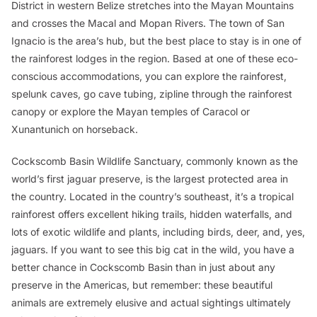
District in western Belize stretches into the Mayan Mountains
and crosses the Macal and Mopan Rivers. The town of San
Ignacio is the area’s hub, but the best place to stay is in one of
the rainforest lodges in the region. Based at one of these eco-
conscious accommodations, you can explore the rainforest,
spelunk caves, go cave tubing, zipline through the rainforest
canopy or explore the Mayan temples of Caracol or
Xunantunich on horseback.
Cockscomb Basin Wildlife Sanctuary, commonly known as the
world’s first jaguar preserve, is the largest protected area in
the country. Located in the country’s southeast, it’s a tropical
rainforest offers excellent hiking trails, hidden waterfalls, and
lots of exotic wildlife and plants, including birds, deer, and, yes,
jaguars. If you want to see this big cat in the wild, you have a
better chance in Cockscomb Basin than in just about any
preserve in the Americas, but remember: these beautiful
animals are extremely elusive and actual sightings ultimately