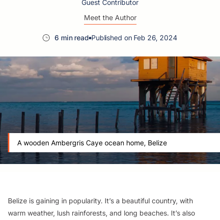
Guest Contributor
Meet the Author
6 min read
Published on Feb 26, 2024
A wooden Ambergris Caye ocean home, Belize
Belize is gaining in popularity. It’s a beautiful country, with
warm weather, lush rainforests, and long beaches. It’s also