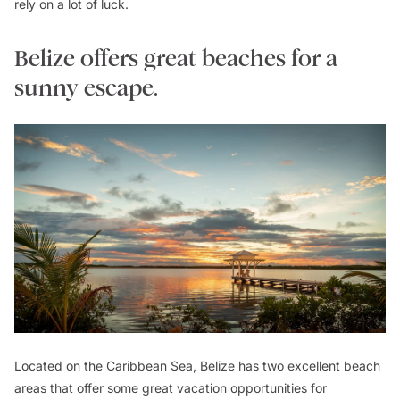
rely on a lot of luck.
Belize offers great beaches for a
sunny escape.
Located on the Caribbean Sea, Belize has two excellent beach
areas that offer some great vacation opportunities for