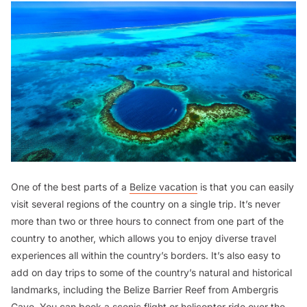
One of the best parts of a
Belize vacation
is that you can easily
visit several regions of the country on a single trip. It’s never
more than two or three hours to connect from one part of the
country to another, which allows you to enjoy diverse travel
experiences all within the country’s borders. It’s also easy to
add on day trips to some of the country’s natural and historical
landmarks, including the Belize Barrier Reef from Ambergris
Caye. You can book a scenic flight or helicopter ride over the