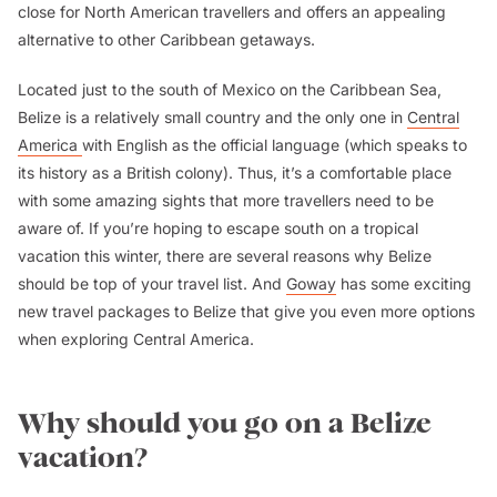
close for North American travellers and offers an appealing
alternative to other Caribbean getaways.
Located just to the south of Mexico on the Caribbean Sea,
Belize is a relatively small country and the only one in
Central
America
with English as the official language (which speaks to
its history as a British colony). Thus, it’s a comfortable place
with some amazing sights that more travellers need to be
aware of. If you’re hoping to escape south on a tropical
vacation this winter, there are several reasons why Belize
should be top of your travel list. And
Goway
has some exciting
new travel packages to Belize that give you even more options
when exploring Central America.
Why should you go on a Belize
vacation?