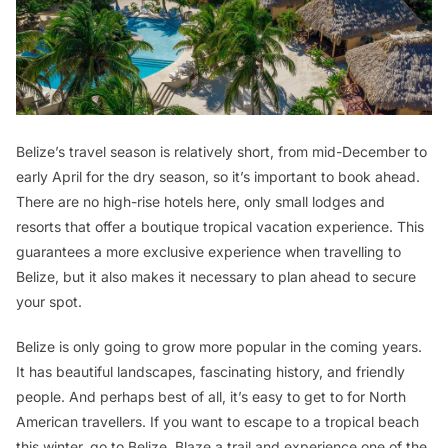
Belize’s travel season is relatively short, from mid-December to
early April for the dry season, so it’s important to book ahead.
There are no high-rise hotels here, only small lodges and
resorts that offer a boutique tropical vacation experience. This
guarantees a more exclusive experience when travelling to
Belize, but it also makes it necessary to plan ahead to secure
your spot.
Belize is only going to grow more popular in the coming years.
It has beautiful landscapes, fascinating history, and friendly
people. And perhaps best of all, it’s easy to get to for North
American travellers. If you want to escape to a tropical beach
this winter, go to Belize. Blaze a trail and experience one of the