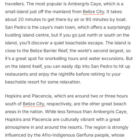
travellers. The most popular is Ambergris Caye, which is a
small island just off the mainland from
Belize City
. It takes
about 20 minutes to get there by air or 90 minutes by boat.
San Pedro is the caye’s main town, which offers a surprisingly
bustling island centre, but if you go just north or south on the
island, you’ll discover a quiet beachside escape. The island is
close to the Belize Barrier Reef, the world’s second largest, so
it’s a great spot for snorkelling tours and water excursions. But
on the island itself, you can easily dip into San Pedro to hit up
restaurants and enjoy the nightlife before retiring to your
beachside resort for some relaxation.
Hopkins and Placencia, which are around two or three hours
south of
Belize City
, respectively, are the other great beach
areas in the nation. While less famous than Ambergris Caye,
Hopkins and Placencia are culturally vibrant with a great
atmosphere in and around the resorts. The region is strongly
influenced by the Afro-Indigenous Garifuna people, whose