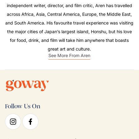
independent writer, director, and film critic, Aren has travelled
across Africa, Asia, Central America, Europe, the Middle East,
and South America. His favourite travel experience was visiting
the major cities of Japan’s largest island, Honshu, but his love
for food, drink, and film will take him anywhere that boasts
great art and culture.
See More From Aren
Follow Us On