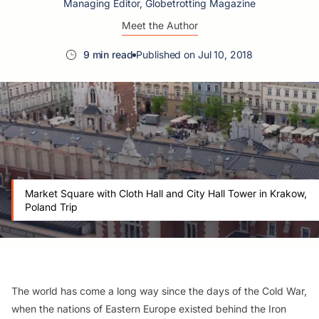
Managing Editor, Globetrotting Magazine
Meet the Author
9 min read
Published on Jul 10, 2018
Market Square with Cloth Hall and City Hall Tower in Krakow,
Poland Trip
The world has come a long way since the days of the Cold War,
when the nations of Eastern Europe existed behind the Iron