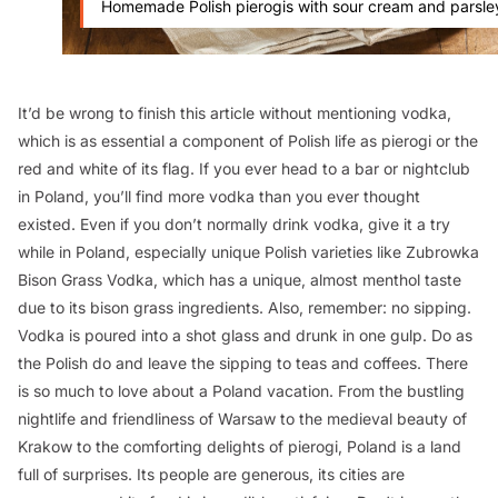
Homemade Polish pierogis with sour cream and parsle
It’d be wrong to finish this article without mentioning vodka,
which is as essential a component of Polish life as pierogi or the
red and white of its flag. If you ever head to a bar or nightclub
in Poland, you’ll find more vodka than you ever thought
existed. Even if you don’t normally drink vodka, give it a try
while in Poland, especially unique Polish varieties like Zubrowka
Bison Grass Vodka, which has a unique, almost menthol taste
due to its bison grass ingredients. Also, remember: no sipping.
Vodka is poured into a shot glass and drunk in one gulp. Do as
the Polish do and leave the sipping to teas and coffees. There
is so much to love about a Poland vacation. From the bustling
nightlife and friendliness of Warsaw to the medieval beauty of
Krakow to the comforting delights of pierogi, Poland is a land
full of surprises. Its people are generous, its cities are