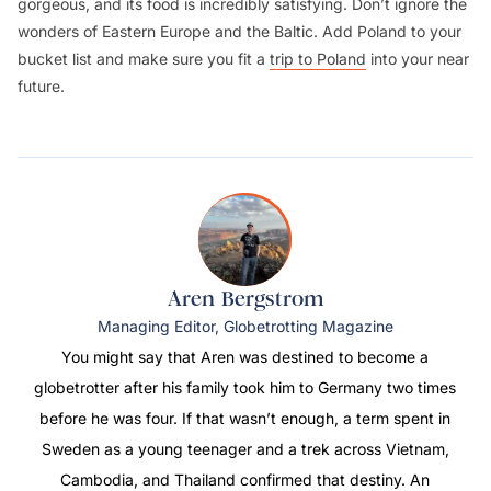
gorgeous, and its food is incredibly satisfying. Don’t ignore the
wonders of Eastern Europe and the Baltic. Add Poland to your
bucket list and make sure you fit a
trip to Poland
into your near
future.
Aren Bergstrom
Managing Editor, Globetrotting Magazine
You might say that Aren was destined to become a
globetrotter after his family took him to Germany two times
before he was four. If that wasn’t enough, a term spent in
Sweden as a young teenager and a trek across Vietnam,
Cambodia, and Thailand confirmed that destiny. An