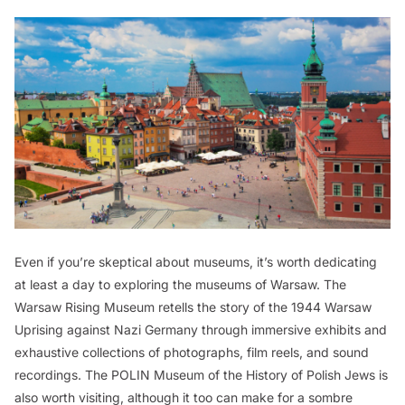
Even if you’re skeptical about museums, it’s worth dedicating
at least a day to exploring the museums of Warsaw. The
Warsaw Rising Museum retells the story of the 1944 Warsaw
Uprising against Nazi Germany through immersive exhibits and
exhaustive collections of photographs, film reels, and sound
recordings. The POLIN Museum of the History of Polish Jews is
also worth visiting, although it too can make for a sombre