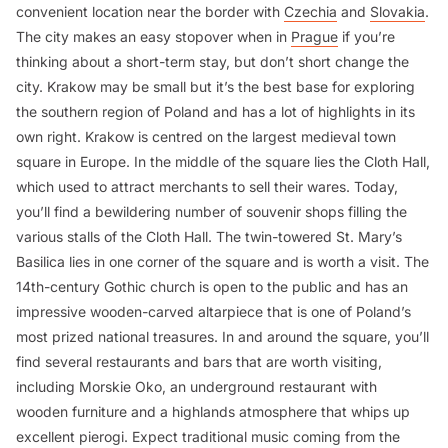
convenient location near the border with
Czechia
and
Slovakia
.
The city makes an easy stopover when in
Prague
if you’re
thinking about a short-term stay, but don’t short change the
city. Krakow may be small but it’s the best base for exploring
the southern region of Poland and has a lot of highlights in its
own right. Krakow is centred on the largest medieval town
square in Europe. In the middle of the square lies the Cloth Hall,
which used to attract merchants to sell their wares. Today,
you’ll find a bewildering number of souvenir shops filling the
various stalls of the Cloth Hall. The twin-towered St. Mary’s
Basilica lies in one corner of the square and is worth a visit. The
14th-century Gothic church is open to the public and has an
impressive wooden-carved altarpiece that is one of Poland’s
most prized national treasures. In and around the square, you’ll
find several restaurants and bars that are worth visiting,
including Morskie Oko, an underground restaurant with
wooden furniture and a highlands atmosphere that whips up
excellent pierogi. Expect traditional music coming from the