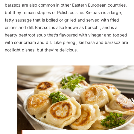
barzscz are also common in other Eastern European countries,
but they remain staples of Polish cuisine. Kielbasa is a large,
fatty sausage that is boiled or grilled and served with fried
onions and dill. Barzscz is also known as borscht, and is a
hearty beetroot soup that’s flavoured with vinegar and topped
with sour cream and dill. Like pierogi, kielbasa and barzscz are
not light dishes, but they’re delicious.