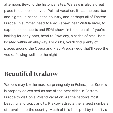
afternoon. Beyond the historical sites, Warsaw is also a great
place to cut loose on your Poland vacation. It has the best bar
and nightclub scene in the country, and perhaps all of Eastern
Europe. In summer, head to Plac Zabaw, near Vistula River, to
experience concerts and EDM shows in the open air. If you’re
looking for cozy bars, head to Pawilony, a series of small bars
located within an alleyway. For clubs, you’ll find plenty of
places around the Opera and Plac Pilsudzkiego that’ll keep the
vodka flowing well into the night.
Beautiful Krakow
Warsaw may be the most surprising city in Poland, but Krakow
is properly advertised as one of the best cities in Eastern
Europe to visit on a Poland vacation. As the nation’s most
beautiful and popular city, Krakow attracts the largest numbers
of travellers to the country. Much of this is helped by the city’s