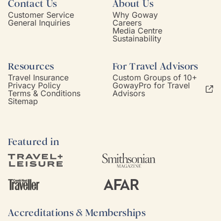
Contact Us
About Us
Customer Service
Why Goway
General Inquiries
Careers
Media Centre
Sustainability
Resources
For Travel Advisors
Travel Insurance
Custom Groups of 10+
Privacy Policy
GowayPro for Travel
Terms & Conditions
Advisors
Sitemap
Featured in
Accreditations & Memberships