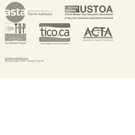
Cookie preferences
© Copyright
2026
. Goway Travel