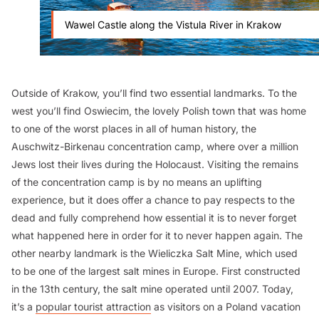
Wawel Castle along the Vistula River in Krakow
Outside of Krakow, you’ll find two essential landmarks. To the
west you’ll find Oswiecim, the lovely Polish town that was home
to one of the worst places in all of human history, the
Auschwitz-Birkenau concentration camp, where over a million
Jews lost their lives during the Holocaust. Visiting the remains
of the concentration camp is by no means an uplifting
experience, but it does offer a chance to pay respects to the
dead and fully comprehend how essential it is to never forget
what happened here in order for it to never happen again. The
other nearby landmark is the Wieliczka Salt Mine, which used
to be one of the largest salt mines in Europe. First constructed
in the 13th century, the salt mine operated until 2007. Today,
it’s a
popular tourist attraction
as visitors on a Poland vacation