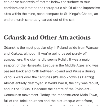
can delve hundreds of metres below the surface to tour
corridors and breathe the therapeutic air. Of all the impressive
sites within the mine, none compare to St. Kinga’s Chapel, an
entire church sanctuary carved out of the salt.
Gdansk and Other Attractions
Gdansk is the most popular city in Poland aside from Warsaw
and Krakow, although if you’re going based purely off
atmosphere, the city hardly seems Polish. It was a major
seaport of the Hanseatic League in the Middle Ages and was
passed back and forth between Poland and Prussia during
various wars over the centuries (it’s also known as Danzig).
Almost entirely destroyed in World War II, the city was rebuilt,
and in the 1980s, it became the centre of the Polish anti-
Communist movement. Today, the reconstructed Main Town,
full of red-brick churches and the picturesque waterfront,