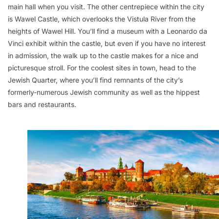
main hall when you visit. The other centrepiece within the city
is Wawel Castle, which overlooks the Vistula River from the
heights of Wawel Hill. You’ll find a museum with a Leonardo da
Vinci exhibit within the castle, but even if you have no interest
in admission, the walk up to the castle makes for a nice and
picturesque stroll. For the coolest sites in town, head to the
Jewish Quarter, where you’ll find remnants of the city’s
formerly-numerous Jewish community as well as the hippest
bars and restaurants.