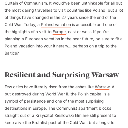
Curtain of Communism. It would’ve been unthinkable for all but
the most daring travellers to visit countries like Poland, but a lot
of things have changed in the 27 years since the end of the
Cold War. Today, a
Poland vacation
is accessible and one of
the highlights of a visit to
Europe
, east or west. If you’re
planning a European vacation in the near future, be sure to fit a
Poland vacation into your itinerary... perhaps on a trip to the
Baltics?
Resilient and Surprising Warsaw
Few cities have literally risen from the ashes like
Warsaw
. All
but destroyed during World War II, the Polish capital is a
symbol of persistence and one of the most surprising
destinations in Europe. The Communist apartment blocks
straight out of a Krzysztof Kieslowski film are still present to
keep alive the Brutalist past of the Cold War, but alongside