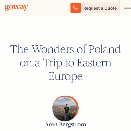
Request a Quote
The Wonders of Poland
on a Trip to Eastern
Europe
Aren Bergstrom