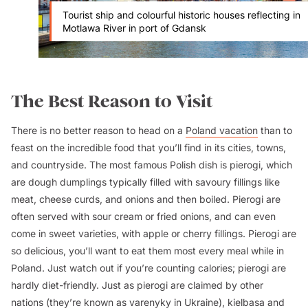
Tourist ship and colourful historic houses reflecting in
Motlawa River in port of Gdansk
The Best Reason to Visit
There is no better reason to head on a
Poland vacation
than to
feast on the incredible food that you’ll find in its cities, towns,
and countryside. The most famous Polish dish is pierogi, which
are dough dumplings typically filled with savoury fillings like
meat, cheese curds, and onions and then boiled. Pierogi are
often served with sour cream or fried onions, and can even
come in sweet varieties, with apple or cherry fillings. Pierogi are
so delicious, you’ll want to eat them most every meal while in
Poland. Just watch out if you’re counting calories; pierogi are
hardly diet-friendly. Just as pierogi are claimed by other
nations (they’re known as varenyky in Ukraine), kielbasa and