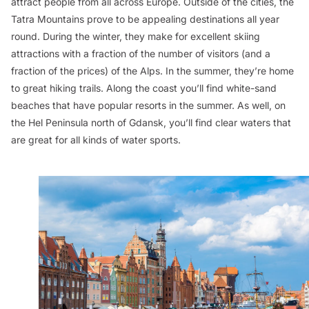
attract people from all across Europe. Outside of the cities, the
Tatra Mountains prove to be appealing destinations all year
round. During the winter, they make for excellent skiing
attractions with a fraction of the number of visitors (and a
fraction of the prices) of the Alps. In the summer, they’re home
to great hiking trails. Along the coast you’ll find white-sand
beaches that have popular resorts in the summer. As well, on
the Hel Peninsula north of Gdansk, you’ll find clear waters that
are great for all kinds of water sports.