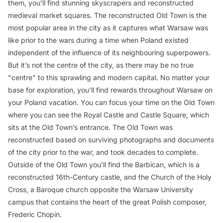
them, you’ll find stunning skyscrapers and reconstructed
medieval market squares. The reconstructed Old Town is the
most popular area in the city as it captures what Warsaw was
like prior to the wars during a time when Poland existed
independent of the influence of its neighbouring superpowers.
But it’s not the centre of the city, as there may be no true
"centre" to this sprawling and modern capital. No matter your
base for exploration, you’ll find rewards throughout Warsaw on
your Poland vacation. You can focus your time on the Old Town
where you can see the Royal Castle and Castle Square, which
sits at the Old Town’s entrance. The Old Town was
reconstructed based on surviving photographs and documents
of the city prior to the war, and took decades to complete.
Outside of the Old Town you’ll find the Barbican, which is a
reconstructed 16th-Century castle, and the Church of the Holy
Cross, a Baroque church opposite the Warsaw University
campus that contains the heart of the great Polish composer,
Frederic Chopin.