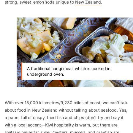
strong, sweet lemon soda unique to
New Zealand
.
A traditional hangi meal, which is cooked in
underground oven.
With over 15,000 kilometres/9,230 miles of coast, we can’t talk
about food in New Zealand without talking about seafood. Yes,
a paper full of crispy, fried fish and chips (don’t try and say it
with a local accent—Kiwi hospitality is warm, but there are
limits) is never far away. Oysters, mussels, and crayfish are