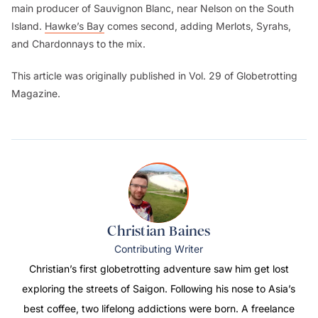
main producer of Sauvignon Blanc, near Nelson on the South
Island.
Hawke’s Bay
comes second, adding Merlots, Syrahs,
and Chardonnays to the mix.
This article was originally published in Vol. 29 of Globetrotting
Magazine.
Christian Baines
Contributing Writer
Christian’s first globetrotting adventure saw him get lost
exploring the streets of Saigon. Following his nose to Asia’s
best coffee, two lifelong addictions were born. A freelance