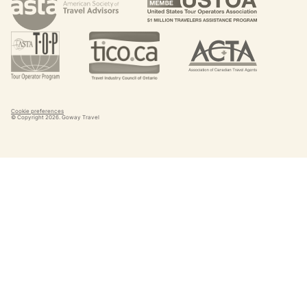
Cookie preferences
© Copyright
2026
. Goway Travel