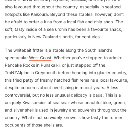
also favoured throughout the country, especially in seafood
hotspots like Kaikoura. Beyond these staples, however, don’t
be afraid to order a
kina
from a local fish and chip shop. The
soft, tasty inside of a sea urchin has been a favourite snack,
particularly in New Zealand’s north, for centuries.
The whitebait fritter is a staple along the
South Island
’s
spectacular
West Coast
. Whether you’ve stopped to admire
Pancake Rocks in Punakaiki, or just stepped off the
TraNZAlpine in Greymouth before heading into glacier country,
this fried patty of freshly hatched fish remains a local favourite,
despite concerns about overfishing in recent years. A less
controversial, but no less unusual delicacy is
paua
. This is a
uniquely Kiwi species of sea snail whose beautiful blue, green,
and silver shell is used in jewelry and souvenirs throughout the
country. What’s not so widely known is how tasty the former
occupants of those shells are.