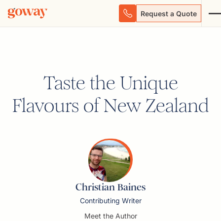
Request a Quote
Taste the Unique
Flavours of New Zealand
Christian Baines
Contributing Writer
Meet the Author