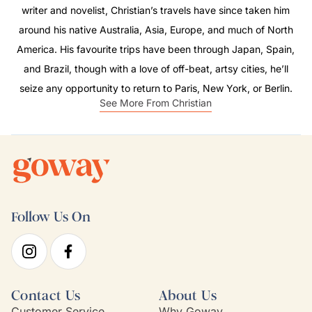
writer and novelist, Christian’s travels have since taken him
around his native Australia, Asia, Europe, and much of North
America. His favourite trips have been through Japan, Spain,
and Brazil, though with a love of off-beat, artsy cities, he’ll
seize any opportunity to return to Paris, New York, or Berlin.
See More From Christian
Follow Us On
Contact Us
About Us
Customer Service
Why Goway