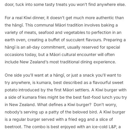
door, tuck into some tasty treats you won’t find anywhere else.
For a real Kiwi dinner, it doesn’t get much more authentic than
the
hāngī
. This communal Māori tradition involves baking a
variety of meats, seafood and vegetables to perfection in an
earth oven, creating a buffet of succulent flavours. Preparing a
hāngī
is an all-day commitment, usually reserved for special
occasions today, but a Māori cultural encounter will often
include New Zealand’s most traditional dining experience.
One side you’ll want at a
hāngī
, or just a snack you’ll want to
try anywhere, is
kumara
, best described as a flavourful sweet
potato introduced by the first Māori settlers. A Kiwi burger with
a side of
kumara
fries might be the best fast-food lunch you try
in New Zealand. What defines a Kiwi burger? Don’t worry,
nobody’s serving up a patty of the beloved bird. A Kiwi burger
is a regular burger served with a fried egg and a slice of
beetroot. The combo is best enjoyed with an ice-cold L&P, a