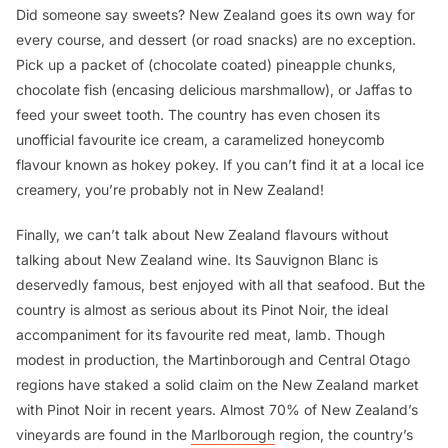
Did someone say sweets? New Zealand goes its own way for
every course, and dessert (or road snacks) are no exception.
Pick up a packet of (chocolate coated) pineapple chunks,
chocolate fish (encasing delicious marshmallow), or Jaffas to
feed your sweet tooth. The country has even chosen its
unofficial favourite ice cream, a caramelized honeycomb
flavour known as hokey pokey. If you can’t find it at a local ice
creamery, you’re probably not in New Zealand!
Finally, we can’t talk about New Zealand flavours without
talking about New Zealand wine. Its Sauvignon Blanc is
deservedly famous, best enjoyed with all that seafood. But the
country is almost as serious about its Pinot Noir, the ideal
accompaniment for its favourite red meat, lamb. Though
modest in production, the Martinborough and Central Otago
regions have staked a solid claim on the New Zealand market
with Pinot Noir in recent years. Almost 70% of New Zealand’s
vineyards are found in the
Marlborough
region, the country’s