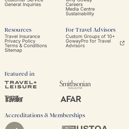
General Inquiries
Careers
Media Centre
Sustainability
Resources
For Travel Advisors
Travel Insurance
Custom Groups of 10+
Privacy Policy
GowayPro for Travel
Terms & Conditions
Advisors
Sitemap
Featured in
Accreditations & Memberships