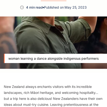
4 min read
Published on May 25, 2023
woman learning a dance alongside indigenous performers
New Zealand always enchants visitors with its incredible
landscapes, rich Māori heritage, and welcoming hospitality…
but a trip here is also delicious! New Zealanders have their own
ideas about must-try cuisine. Leaving pretentiousness at the